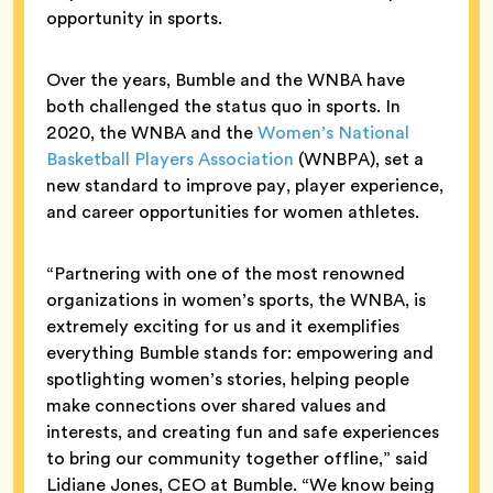
opportunity in sports.
Over the years, Bumble and the WNBA have
both challenged the status quo in sports. In
2020, the WNBA and the
Women’s National
Basketball Players Association
(WNBPA), set a
new standard to improve pay, player experience,
and career opportunities for women athletes.
“Partnering with one of the most renowned
organizations in women’s sports, the WNBA, is
extremely exciting for us and it exemplifies
everything Bumble stands for: empowering and
spotlighting women’s stories, helping people
make connections over shared values and
interests, and creating fun and safe experiences
to bring our community together offline,” said
Lidiane Jones, CEO at Bumble. “We know being