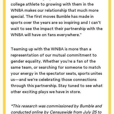
college athlete to growing with them in the
WNBA makes our relationship that much more
special. The first moves Bumble has made in
sports over the years are so inspiring and I can’t
wait to see the impact their partnership with the
WNBA will have on fans everywhere.”
Teaming up with the WNBA is more than a
representation of our mutual commitment to
gender equality. Whether you’re a fan of the
same team, or searching for someone to match
your energy in the spectator seats, sports unites
us—and we’re celebrating those connections
through this partnership. Stay tuned to see what
other exciting plays we have in store.
*This research was commissioned by Bumble and
conducted online by Censuswide from July 25 to