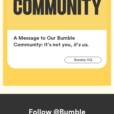
A Message to Our Bumble
Article,
Community: It’s not you,
it’s us
.
Arti
Tag
Bumble HQ
Tag
Footer
Follow @Bumble