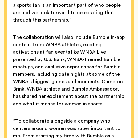
a sports fan is an important part of who people
are and we look forward to celebrating that
through this partnership.”
The collaboration will also include Bumble in-app
content from WNBA athletes, exciting
activations at fan events like WNBA Live
presented by U.S. Bank, WNBA-themed Bumble
meetups, and exclusive experiences for Bumble
members, including date nights at some of the
WNBA’s biggest games and moments. Cameron
Brink, WNBA athlete and Bumble Ambassador,
has shared her excitement about the partnership
and what it means for women in sports:
“To collaborate alongside a company who
centers around women was super important to
me. From starting my time with Bumble as a