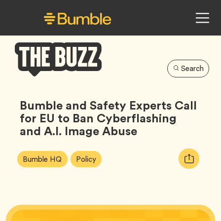
Search
Bumble
Buzz
Bumble and Safety Experts Call
for EU to Ban Cyberflashing
and A.I. Image Abuse
Article
Tag
Tag
Copy
Bumble HQ
Policy
Tags:
URL
for
article