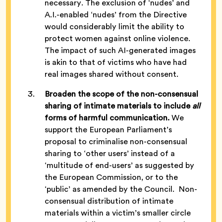
necessary. The exclusion of ‘nudes’ and
A.I.-enabled ‘nudes’ from the Directive
would considerably limit the ability to
protect women against online violence.
The impact of such AI-generated images
is akin to that of victims who have had
real images shared without consent.
Broaden the scope of the non-consensual
sharing of intimate materials to include
all
forms of harmful communication.
We
support the European Parliament’s
proposal to criminalise non-consensual
sharing to ‘other users’ instead of a
‘multitude of end-users’ as suggested by
the European Commission, or to the
‘public’ as amended by the Council. Non-
consensual distribution of intimate
materials within a victim’s smaller circle