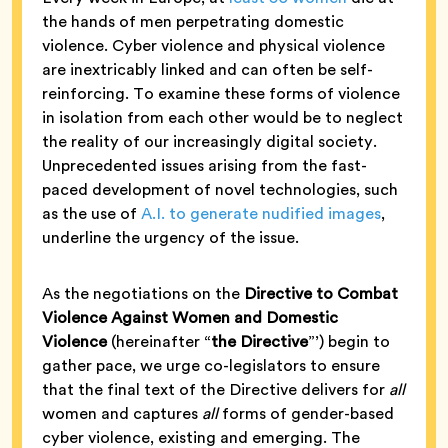
the hands of men perpetrating domestic
violence. Cyber violence and physical violence
are inextricably linked and can often be self-
reinforcing. To examine these forms of violence
in isolation from each other would be to neglect
the reality of our increasingly digital society.
Unprecedented issues arising from the fast-
paced development of novel technologies, such
as the use of
A.I. to generate nudified images
,
underline the urgency of the issue.
As the negotiations on the
Directive to Combat
Violence Against Women and Domestic
Violence
(hereinafter “
the Directive
”’) begin to
gather pace, we urge co-legislators to ensure
that the final text of the Directive delivers for
all
women and captures
all
forms of gender-based
cyber violence, existing and emerging. The