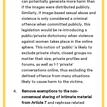
can potentially generate more harm than
if the images were distributed publicly.
Similarly, if image-based sexual abuse and
violence is only considered a criminal
offence when committed publicly, this
legislation would be re-introducing a
public/private dichotomy when violence
against women takes place in the online
sphere. This notion of ‘public’ is likely to
exclude private chats, closed groups no
matter their size, private profiles and
forums, as well as 1-1 ‘private’
conversations online, thus excluding the
defined offence from many situations
likely to cause harm to the victims.
Remove exemptions to the non-
consensual
sharing of intimate materia
l
from Article 7
and rephrase related