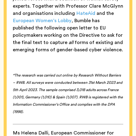
experts. Together with Professor Clare McGlynn
and organisations including
HateAid
and the
European Women’s Lobby
, Bumble has
published the following open letter to EU
policymakers working on the Directive to ask for
the final text to capture
all
forms of existing and
emerging forms of gender-based cyber violence.
*The research was carried out online by Research Without Barriers
– RWB. All surveys were conducted between 31st March 2023 and
5th April 2023. The sample comprised 3,018 adults across France
(1,001), Germany (1,010) & Spain (1,007). RWB is registered with the
Information Commissioner’s Office and complies with the DPA
(1998).
Ms Helena Dalli, European Commissioner for