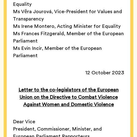
Equality
Ms Věra Jourová, Vice-President for Values and
Transparency
Ms Irene Montero, Acting Minister for Equality
Ms Frances Fitzgerald, Member of the European
Parliament
Ms Evin Incir, Member of the European
Parliament
12 October 2023
Letter to the co-legislators of the European
Union on the Directive to Combat Violence
Against Women and Domestic Violence
Dear Vice
President, Commissioner, Minister, and
European Parliament Rapporteurs,