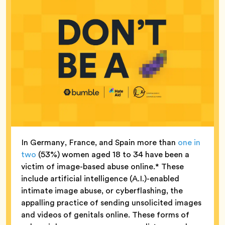
In Germany, France, and Spain more than
one in
two
(53%) women aged 18 to 34 have been a
victim of image-based abuse online.* These
include artificial intelligence (A.I.)-enabled
intimate image abuse, or cyberflashing, the
appalling practice of sending unsolicited images
and videos of genitals online. These forms of