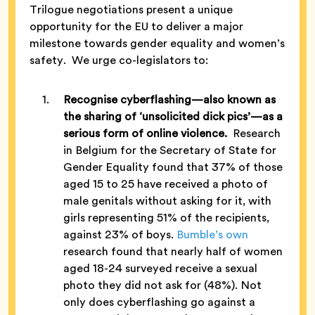
Trilogue negotiations present a unique
opportunity for the EU to deliver a major
milestone towards gender equality and women’s
safety. We urge co-legislators to:
Recognise cyberflashing—also known as
the sharing of ‘unsolicited dick pics’—as a
serious form of online violence.
Research
in Belgium for the Secretary of State for
Gender Equality found that 37% of those
aged 15 to 25 have received a photo of
male genitals without asking for it, with
girls representing 51% of the recipients,
against 23% of boys.
Bumble’s own
research found that nearly half of women
aged 18-24 surveyed receive a sexual
photo they did not ask for (48%). Not
only does cyberflashing go against a