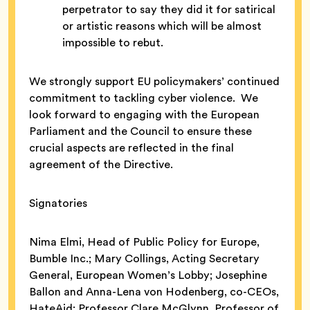
perpetrator to say they did it for satirical
or artistic reasons which will be almost
impossible to rebut.
We strongly support EU policymakers’ continued
commitment to tackling cyber violence. We
look forward to engaging with the European
Parliament and the Council to ensure these
crucial aspects are reflected in the final
agreement of the Directive.
Signatories
Nima Elmi, Head of Public Policy for Europe,
Bumble Inc.; Mary Collings, Acting Secretary
General, European Women’s Lobby; Josephine
Ballon and Anna-Lena von Hodenberg, co-CEOs,
HateAid; Professor Clare McGlynn, Professor of