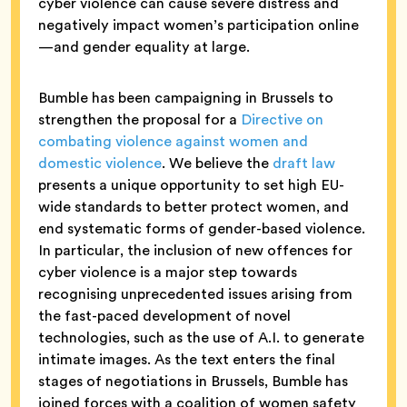
cyber violence can cause severe distress and
negatively impact women’s participation online
—and gender equality at large.
Bumble has been campaigning in Brussels to
strengthen the proposal for a
Directive on
combating violence against women and
domestic violence
. We believe the
draft law
presents a unique opportunity to set high EU-
wide standards to better protect women, and
end systematic forms of gender-based violence.
In particular, the inclusion of new offences for
cyber violence is a major step towards
recognising unprecedented issues arising from
the fast-paced development of novel
technologies, such as the use of A.I. to generate
intimate images. As the text enters the final
stages of negotiations in Brussels, Bumble has
joined forces with a coalition of women safety