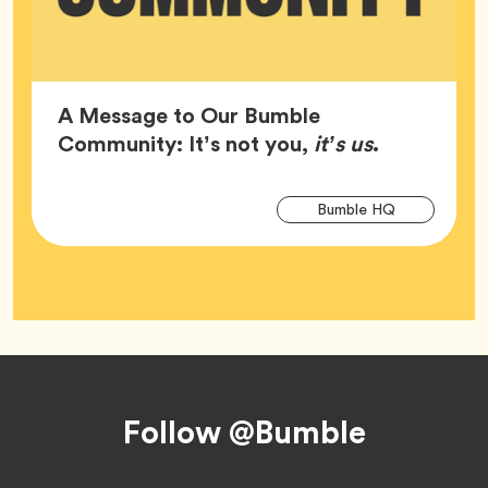
A Message to Our Bumble
Article,
Community: It’s not you,
it’s us
.
Arti
Tag
Bumble HQ
Tag
Footer
Follow @Bumble