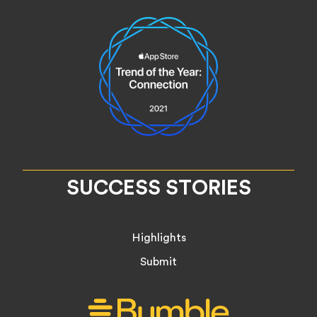
SUCCESS STORIES
Highlights
Submit