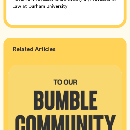
Law at Durham University
Bumble
Related
Articles
HQ