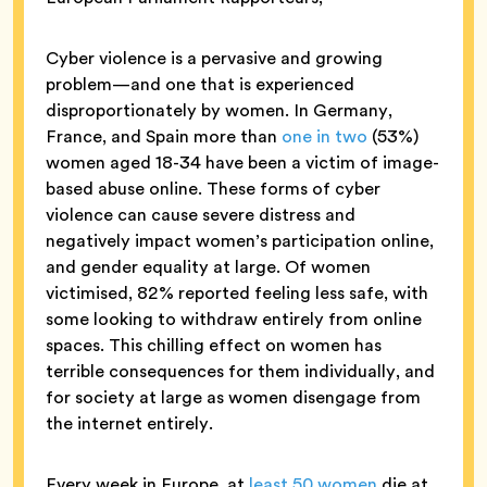
Cyber violence is a pervasive and growing
problem—and one that is experienced
disproportionately by women. In Germany,
France, and Spain more than
one in two
(53%)
women aged 18-34 have been a victim of image-
based abuse online. These forms of cyber
violence can cause severe distress and
negatively impact women’s participation online,
and gender equality at large. Of women
victimised, 82% reported feeling less safe, with
some looking to withdraw entirely from online
spaces. This chilling effect on women has
terrible consequences for them individually, and
for society at large as women disengage from
the internet entirely.
Every week in Europe, at
least 50 women
die at