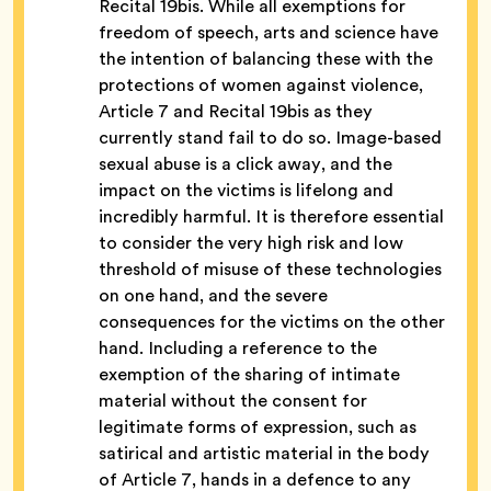
Recital 19bis.
While all exemptions for
freedom of speech, arts and science have
the intention of balancing these with the
protections of women against violence,
Article 7 and Recital 19bis as they
currently stand fail to do so. Image-based
sexual abuse is a click away, and the
impact on the victims is lifelong and
incredibly harmful. It is therefore essential
to consider the very high risk and low
threshold of misuse of these technologies
on one hand, and the severe
consequences for the victims on the other
hand. Including a reference to the
exemption of the sharing of intimate
material without the consent for
legitimate forms of expression, such as
satirical and artistic material in the body
of Article 7, hands in a defence to any