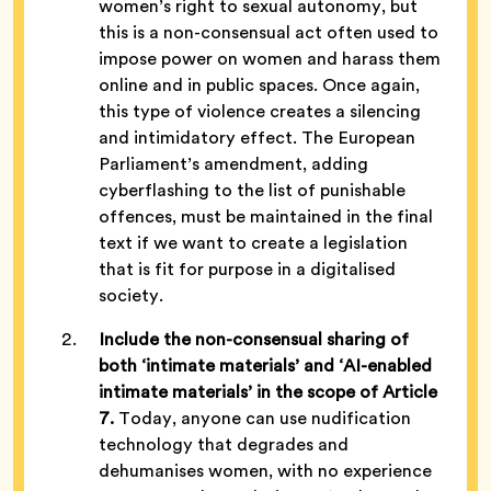
women’s right to sexual autonomy, but
this is a non-consensual act often used to
impose power on women and harass them
online and in public spaces. Once again,
this type of violence creates a silencing
and intimidatory effect. The European
Parliament’s amendment, adding
cyberflashing to the list of punishable
offences, must be maintained in the final
text if we want to create a legislation
that is fit for purpose in a digitalised
society.
Include the non-consensual sharing of
both ‘intimate materials’ and ‘AI-enabled
intimate materials’ in the scope of Article
7.
Today, anyone can use nudification
technology that degrades and
dehumanises women, with no experience