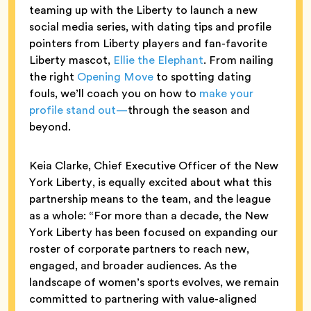
teaming up with the Liberty to launch a new
social media series, with dating tips and profile
pointers from Liberty players and fan-favorite
Liberty mascot,
Ellie the Elephant
. From nailing
the right
Opening Move
to spotting dating
fouls, we’ll coach you on how to
make your
profile stand out—
through the season and
beyond.
Keia Clarke, Chief Executive Officer of the New
York Liberty, is equally excited about what this
partnership means to the team, and the league
as a whole: “For more than a decade, the New
York Liberty has been focused on expanding our
roster of corporate partners to reach new,
engaged, and broader audiences. As the
landscape of women’s sports evolves, we remain
committed to partnering with value-aligned