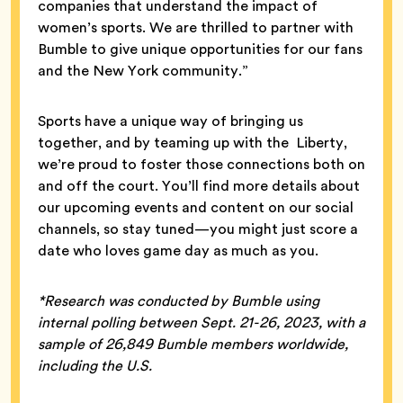
companies that understand the impact of
women’s sports. We are thrilled to partner with
Bumble to give unique opportunities for our fans
and the New York community.”
Sports have a unique way of bringing us
together, and by teaming up with the Liberty,
we’re proud to foster those connections both on
and off the court. You’ll find more details about
our upcoming events and content on our social
channels, so stay tuned—you might just score a
date who loves game day as much as you.
*Research was conducted by Bumble using
internal polling between Sept. 21-26, 2023, with a
sample of 26,849 Bumble members worldwide,
including the U.S.