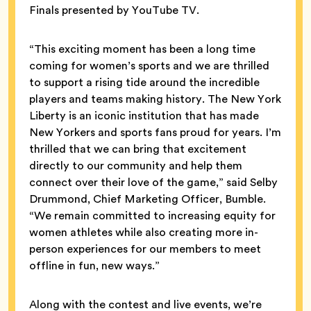
Finals presented by YouTube TV.
“This exciting moment has been a long time
coming for women’s sports and we are thrilled
to support a rising tide around the incredible
players and teams making history. The New York
Liberty is an iconic institution that has made
New Yorkers and sports fans proud for years. I’m
thrilled that we can bring that excitement
directly to our community and help them
connect over their love of the game,” said Selby
Drummond, Chief Marketing Officer, Bumble.
“We remain committed to increasing equity for
women athletes while also creating more in-
person experiences for our members to meet
offline in fun, new ways.”
Along with the contest and live events, we’re