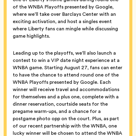
of the WNBA Playoffs presented by Google,
where we’ll take over Barclays Center with an
exciting activation, and host a singles event
where Liberty fans can mingle while discussing
game highlights.
Leading up to the playoffs, we’ll also launch a
contest to win a VIP date night experience at a
WNBA game. Starting August 27, fans can enter
to have the chance to attend round one of the
WNBA Playoffs presented by Google. Each
winner will receive travel and accommodations
for themselves and a plus one, complete with a
dinner reservation, courtside seats for the
pregame warm-ups, and a chance for a
postgame photo opp on the court. Plus, as part
of our recent partnership with the WNBA, one
lucky winner will be chosen to attend the WNBA