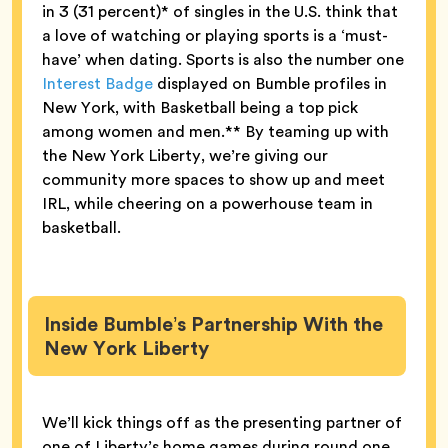
in 3 (31 percent)* of singles in the U.S. think that
a love of watching or playing sports is a ‘must-
have’ when dating. Sports is also the number one
Interest Badge
displayed on Bumble profiles in
New York, with Basketball being a top pick
among women and men.** By teaming up with
the New York Liberty, we’re giving our
community more spaces to show up and meet
IRL, while cheering on a powerhouse team in
basketball.
Inside Bumble’s Partnership With the
New York Liberty
We’ll kick things off as the presenting partner of
one of Liberty’s home games during round one