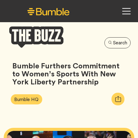
Search
Bumble
Buzz
Bumble Furthers Commitment
to Women’s Sports With New
York Liberty Partnership
Article
Tag
Copy
Bumble HQ
Tags:
URL
for
article