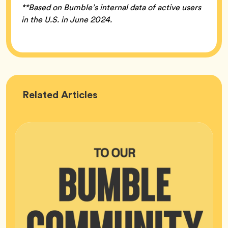
**Based on Bumble’s internal data of active users
in the U.S. in June 2024.
Bumble
Related
Articles
HQ