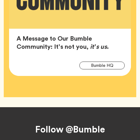
A Message to Our Bumble
Article,
Community: It’s not you,
it’s us
.
Arti
Tag
Bumble HQ
Tag
Footer
Follow @Bumble