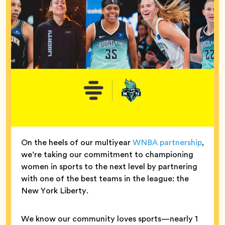
On the heels of our multiyear
WNBA partnership
,
we’re taking our commitment to championing
women in sports to the next level by partnering
with one of the best teams in the league: the
New York Liberty.
We know our community loves sports—nearly 1