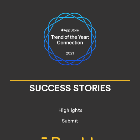
SUCCESS STORIES
Highlights
Submit