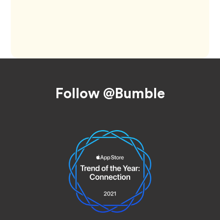
Footer
Follow @Bumble