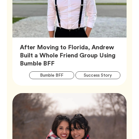
After Moving to Florida, Andrew
Built a Whole Friend Group Using
Article,
Bumble BFF
Artic
Tag
Tag
Bumble BFF
Success Story
Tags