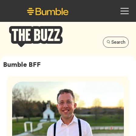
Search
Bumble
Buzz
Bumble BFF