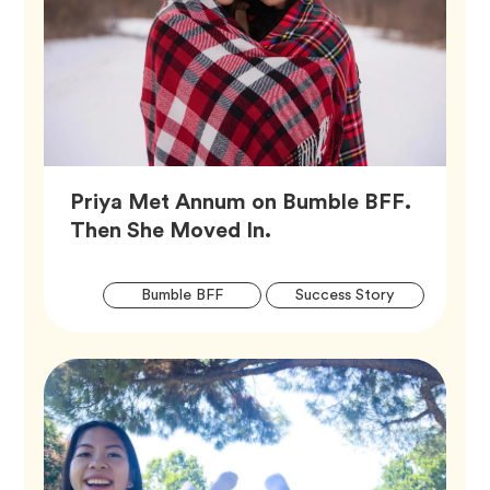
Priya Met Annum on Bumble BFF.
Article,
Then She Moved In.
Artic
Tag
Tag
Bumble BFF
Success Story
Tags