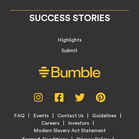
SUCCESS STORIES
Highlights
Submit
Social
Instagram,
Facebook,
Twitter,
Pinterest,
Media
opens
opens
opens
opens
Menu
in
in
in
in
Footer
new
new
new
new
FAQ
Events
Contact Us
Guidelines
Menu
tab
tab
tab
tab
Careers
Investors
Modern Slavery Act Statement
Legal