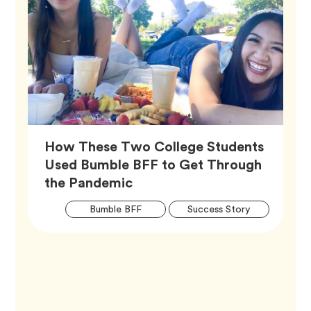
How These Two College Students
Used Bumble BFF to Get Through
Article,
the Pandemic
Artic
Tag
Tag
Bumble BFF
Success Story
Tags