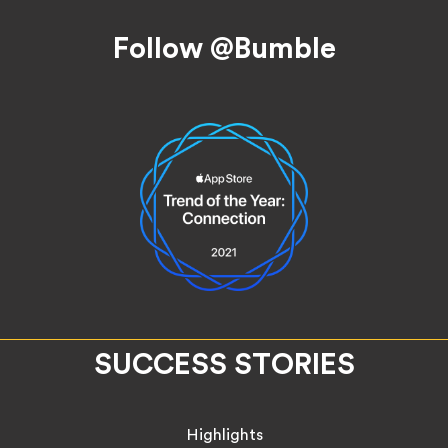
Follow @Bumble
SUCCESS STORIES
Highlights