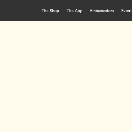
The Shop
The App
Ambassadors
Event