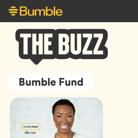
Bumble
Bumble Fund
Buzz