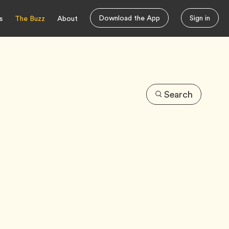
Download the App
Sign in
s
The Buzz
About
Search