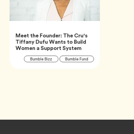
Meet the Founder: The Cru’s
Tiffany Dufu Wants to Build
Article,
Women a Support System
Article
Tag
Tag
Bumble Bizz
Bumble Fund
Tags
Tag
Career