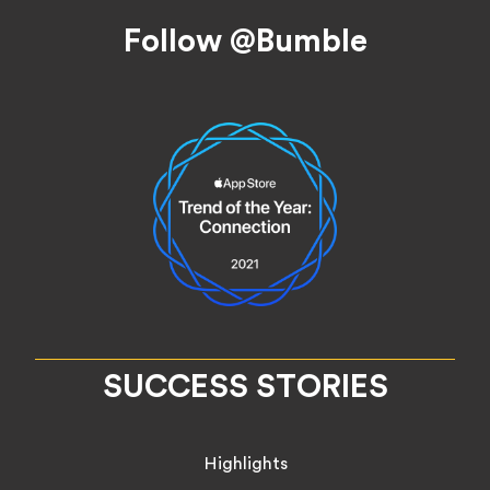
Footer
Follow @Bumble
SUCCESS STORIES
Highlights