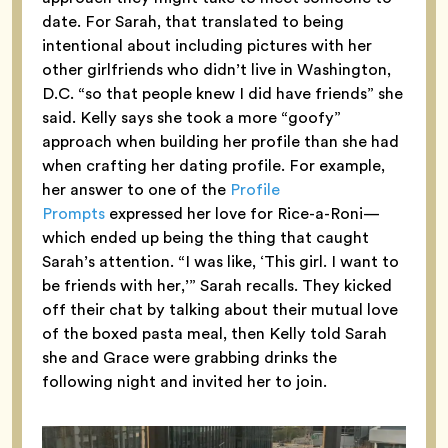
date. For Sarah, that translated to being
intentional about including pictures with her
other girlfriends who didn’t live in Washington,
D.C. “so that people knew I did have friends” she
said. Kelly says she took a more “goofy”
approach when building her profile than she had
when crafting her dating profile. For example,
her answer to one of the
Profile
Prompts
expressed her love for Rice-a-Roni—
which ended up being the thing that caught
Sarah’s attention. “I was like, ‘This girl. I want to
be friends with her,’” Sarah recalls. They kicked
off their chat by talking about their mutual love
of the boxed pasta meal, then Kelly told Sarah
she and Grace were grabbing drinks the
following night and invited her to join.