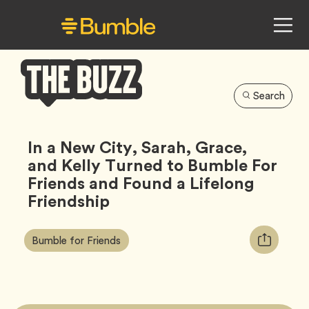
Search
Bumble
Buzz
In a New City, Sarah, Grace,
and Kelly Turned to Bumble For
Friends and Found a Lifelong
Friendship
Article
Tag
Copy
Bumble for Friends
Tags:
URL
for
article