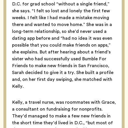
D.C. for grad school “without a single friend,”
she says. “I felt so lost and lonely the first few
weeks. I felt like I had made a mistake moving
there and wanted to move home.” She was in a
long-term relationship, so she’d never used a
dating app before and “had no idea it was even
possible that you could make friends on apps,”
she explains. But after hearing about a friend’s
sister who had successfully used Bumble For
Friends to make new friends in San Francisco,
Sarah decided to give it a try. She built a profile
and, on her first day swiping, she matched with
Kelly.
Kelly, a travel nurse, was roommates with Grace,
a consultant on fundraising for nonprofits.
They’d managed to make a few new friends in
the short time they’d lived in D.C., “but most of