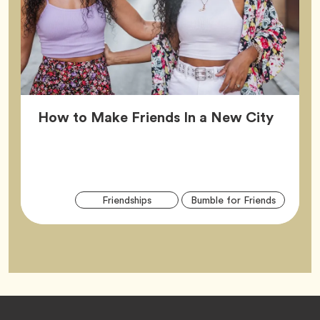
Article
How to Make Friends In a New City
Arti
Tag
Tag
Friendships
Bumble for Friends
Tag