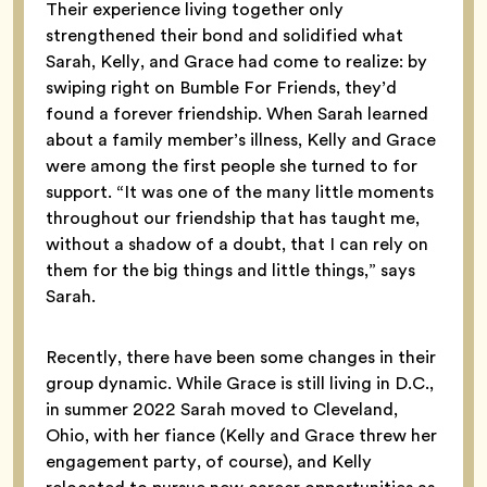
Their experience living together only
strengthened their bond and solidified what
Sarah, Kelly, and Grace had come to realize: by
swiping right on Bumble For Friends, they’d
found a forever friendship. When Sarah learned
about a family member’s illness, Kelly and Grace
were among the first people she turned to for
support. “It was one of the many little moments
throughout our friendship that has taught me,
without a shadow of a doubt, that I can rely on
them for the big things and little things,” says
Sarah.
Recently, there have been some changes in their
group dynamic. While Grace is still living in D.C.,
in summer 2022 Sarah moved to Cleveland,
Ohio, with her fiance (Kelly and Grace threw her
engagement party, of course), and Kelly