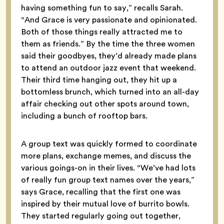
having something fun to say,” recalls Sarah.
“And Grace is very passionate and opinionated.
Both of those things really attracted me to
them as friends.” By the time the three women
said their goodbyes, they’d already made plans
to attend an outdoor jazz event that weekend.
Their third time hanging out, they hit up a
bottomless brunch, which turned into an all-day
affair checking out other spots around town,
including a bunch of rooftop bars.
A group text was quickly formed to coordinate
more plans, exchange memes, and discuss the
various goings-on in their lives. “We’ve had lots
of really fun group text names over the years,”
says Grace, recalling that the first one was
inspired by their mutual love of burrito bowls.
They started regularly going out together,