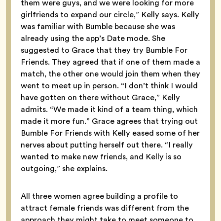
them were guys, and we were looking for more
girlfriends to expand our circle,” Kelly says. Kelly
was familiar with Bumble because she was
already using the app’s Date mode. She
suggested to Grace that they try Bumble For
Friends. They agreed that if one of them made a
match, the other one would join them when they
went to meet up in person. “I don’t think I would
have gotten on there without Grace,” Kelly
admits. “We made it kind of a team thing, which
made it more fun.” Grace agrees that trying out
Bumble For Friends with Kelly eased some of her
nerves about putting herself out there. “I really
wanted to make new friends, and Kelly is so
outgoing,” she explains.
All three women agree building a profile to
attract female friends was different from the
approach they might take to meet someone to