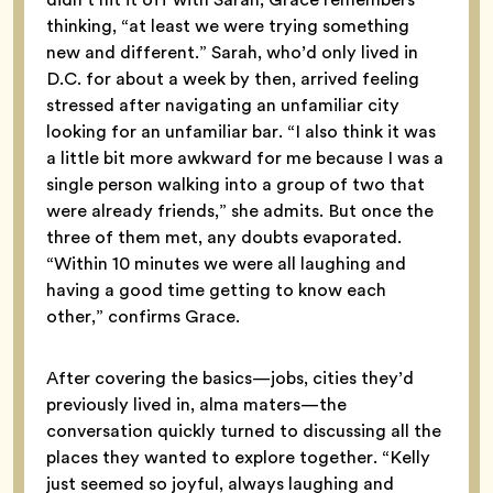
thinking, “at least we were trying something
new and different.” Sarah, who’d only lived in
D.C. for about a week by then, arrived feeling
stressed after navigating an unfamiliar city
looking for an unfamiliar bar. “I also think it was
a little bit more awkward for me because I was a
single person walking into a group of two that
were already friends,” she admits. But once the
three of them met, any doubts evaporated.
“Within 10 minutes we were all laughing and
having a good time getting to know each
other,” confirms Grace.
After covering the basics—jobs, cities they’d
previously lived in, alma maters—the
conversation quickly turned to discussing all the
places they wanted to explore together. “Kelly
just seemed so joyful, always laughing and