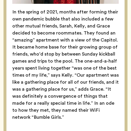
In the spring of 2021, months after forming their
own pandemic bubble that also included a few
other mutual friends, Sarah, Kelly, and Grace
decided to become roommates. They found an
“amazing” apartment with a view of the Capitol.
It became home base for their growing group of
friends, who’d stop by between Sunday kickball
games and trips to the pool.
The one-and-a-half
years spent living together “was one of the best
times of my life,” says Kelly. “Our apartment was
like a gathering place for all of our friends, and it
was a gathering place for us,” adds Grace. “It
was definitely a convergence of things that
made for a really special time in life.” In an ode
to how they met, they named their WiFi
network “Bumble Girls.”