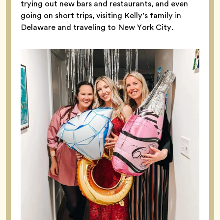
trying out new bars and restaurants, and even
going on short trips, visiting Kelly’s family in
Delaware and traveling to New York City.