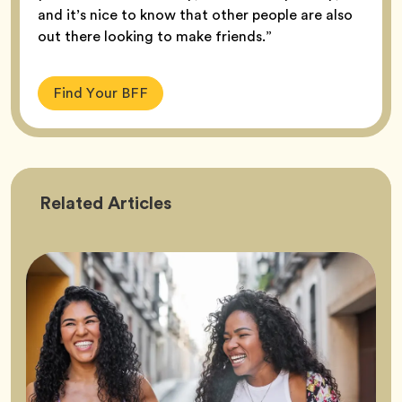
and it’s nice to know that other people are also
out there looking to make friends.”
Find Your BFF
Friendship
Related
Articles