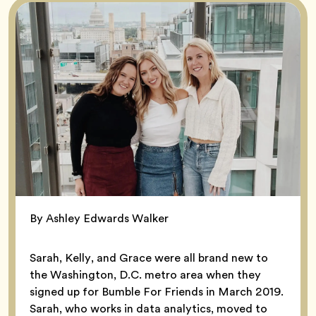
By Ashley Edwards Walker
Sarah, Kelly, and Grace were all brand new to
the Washington, D.C. metro area when they
signed up for Bumble For Friends in March 2019.
Sarah, who works in data analytics, moved to