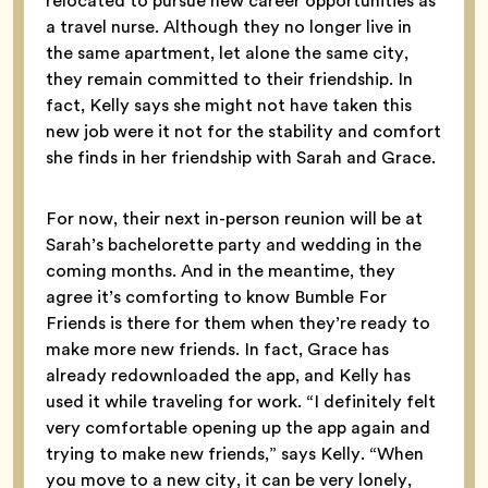
relocated to pursue new career opportunities as
a travel nurse. Although they no longer live in
the same apartment, let alone the same city,
they remain committed to their friendship. In
fact, Kelly says she might not have taken this
new job were it not for the stability and comfort
she finds in her friendship with Sarah and Grace.
For now, their next in-person reunion will be at
Sarah’s bachelorette party and wedding in the
coming months. And in the meantime, they
agree it’s comforting to know Bumble For
Friends is there for them when they’re ready to
make more new friends. In fact, Grace has
already redownloaded the app, and Kelly has
used it while traveling for work. “I definitely felt
very comfortable opening up the app again and
trying to make new friends,” says Kelly. “When
you move to a new city, it can be very lonely,