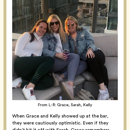
From L-R: Grace, Sarah, Kelly
When Grace and Kelly showed up at the bar,
they were cautiously optimistic. Even if they
didn’t hit it off with Sarah, Grace remembers