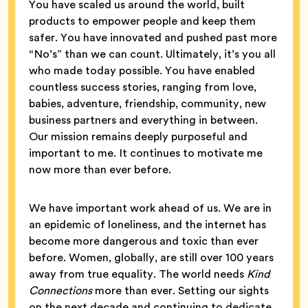
You have scaled us around the world, built
products to empower people and keep them
safer. You have innovated and pushed past more
“No’s” than we can count. Ultimately, it’s you all
who made today possible. You have enabled
countless success stories, ranging from love,
babies, adventure, friendship, community, new
business partners and everything in between.
Our mission remains deeply purposeful and
important to me. It continues to motivate me
now more than ever before.
We have important work ahead of us. We are in
an epidemic of loneliness, and the internet has
become more dangerous and toxic than ever
before. Women, globally, are still over 100 years
away from true equality. The world needs
Kind
Connections
more than ever. Setting our sights
on the next decade and continuing to dedicate