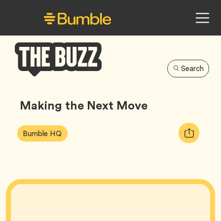
Search
Bumble
Buzz
Making the Next Move
Article
Tag
Copy
Bumble HQ
Tags:
URL
for
article