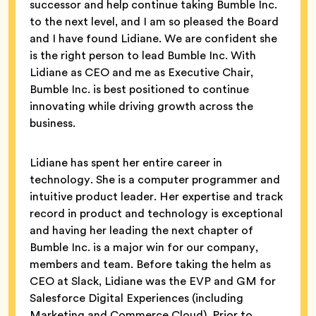
successor and help continue taking Bumble Inc.
to the next level, and I am so pleased the Board
and I have found Lidiane. We are confident she
is the right person to lead Bumble Inc. With
Lidiane as CEO and me as Executive Chair,
Bumble Inc. is best positioned to continue
innovating while driving growth across the
business.
Lidiane has spent her entire career in
technology. She is a computer programmer and
intuitive product leader. Her expertise and track
record in product and technology is exceptional
and having her leading the next chapter of
Bumble Inc. is a major win for our company,
members and team. Before taking the helm as
CEO at Slack, Lidiane was the EVP and GM for
Salesforce Digital Experiences (including
Marketing and Commerce Cloud). Prior to