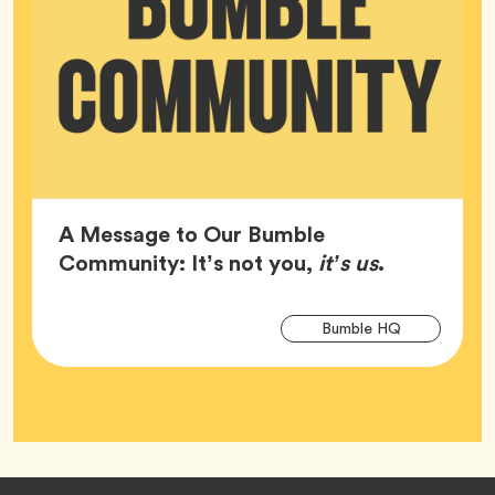
A Message to Our Bumble
Article,
Community: It’s not you,
it’s us
.
Arti
Tag
Bumble HQ
Tag