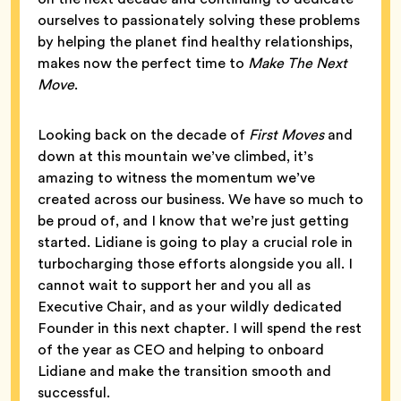
ourselves to passionately solving these problems
by helping the planet find healthy relationships,
makes now the perfect time to
Make The Next
Move
.
Looking back on the decade of
First Moves
and
down at this mountain we’ve climbed, it’s
amazing to witness the momentum we’ve
created across our business. We have so much to
be proud of, and I know that we’re just getting
started. Lidiane is going to play a crucial role in
turbocharging those efforts alongside you all. I
cannot wait to support her and you all as
Executive Chair, and as your wildly dedicated
Founder in this next chapter. I will spend the rest
of the year as CEO and helping to onboard
Lidiane and make the transition smooth and
successful.