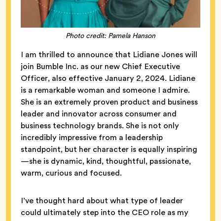
Photo credit: Pamela Hanson
I am thrilled to announce that Lidiane Jones will
join Bumble Inc. as our new Chief Executive
Officer, also effective January 2, 2024. Lidiane
is a remarkable woman and someone I admire.
She is an extremely proven product and business
leader and innovator across consumer and
business technology brands. She is not only
incredibly impressive from a leadership
standpoint, but her character is equally inspiring
—she is dynamic, kind, thoughtful, passionate,
warm, curious and focused.
I’ve thought hard about what type of leader
could ultimately step into the CEO role as my