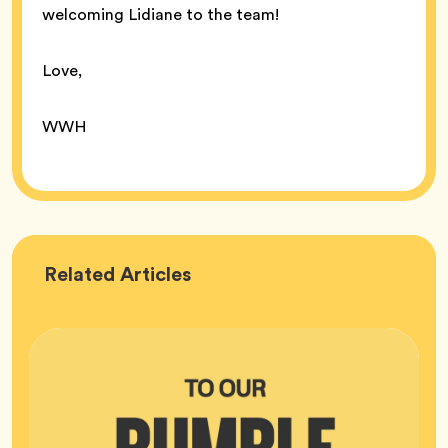
welcoming Lidiane to the team!
Love,
WWH
Bumble
Related
Articles
HQ