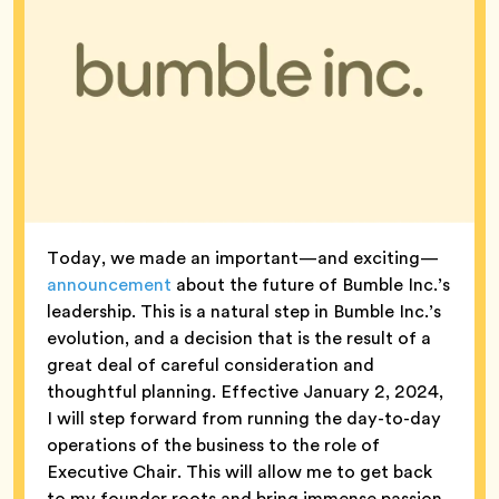
Today, we made an important—and exciting—
announcement
about the future of Bumble Inc.’s
leadership. This is a natural step in Bumble Inc.’s
evolution, and a decision that is the result of a
great deal of careful consideration and
thoughtful planning. Effective January 2, 2024,
I will step forward from running the day-to-day
operations of the business to the role of
Executive Chair. This will allow me to get back
to my founder roots and bring immense passion