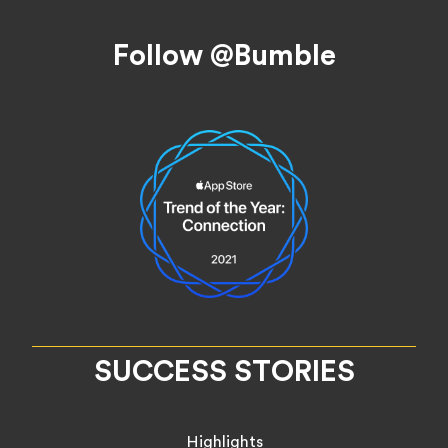
Footer
Follow @Bumble
SUCCESS STORIES
Highlights