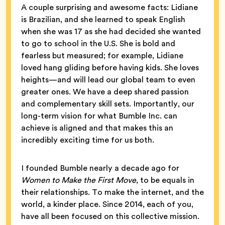
A couple surprising and awesome facts: Lidiane
is Brazilian, and she learned to speak English
when she was 17 as she had decided she wanted
to go to school in the U.S. She is bold and
fearless but measured; for example, Lidiane
loved hang gliding before having kids. She loves
heights—and will lead our global team to even
greater ones. We have a deep shared passion
and complementary skill sets. Importantly, our
long-term vision for what Bumble Inc. can
achieve is aligned and that makes this an
incredibly exciting time for us both.
I founded Bumble nearly a decade ago for
Women to Make the First Move
, to be equals in
their relationships. To make the internet, and the
world, a kinder place. Since 2014, each of you,
have all been focused on this collective mission.