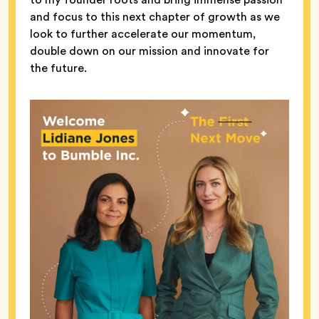
and focus to this next chapter of growth as we
look to further accelerate our momentum,
double down on our mission and innovate for
the future.