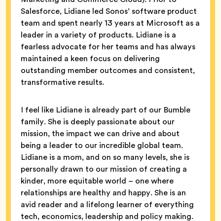
Salesforce, Lidiane led Sonos’ software product
team and spent nearly 13 years at Microsoft as a
leader in a variety of products. Lidiane is a
fearless advocate for her teams and has always
maintained a keen focus on delivering
outstanding member outcomes and consistent,
transformative results.
I feel like Lidiane is already part of our Bumble
family. She is deeply passionate about our
mission, the impact we can drive and about
being a leader to our incredible global team.
Lidiane is a mom, and on so many levels, she is
personally drawn to our mission of creating a
kinder, more equitable world – one where
relationships are healthy and happy. She is an
avid reader and a lifelong learner of everything
tech, economics, leadership and policy making.