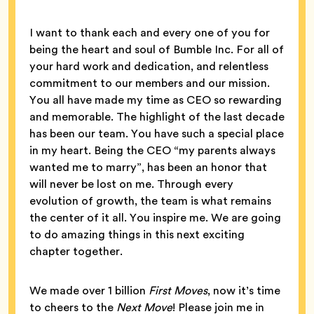
I want to thank each and every one of you for
being the heart and soul of Bumble Inc. For all of
your hard work and dedication, and relentless
commitment to our members and our mission.
You all have made my time as CEO so rewarding
and memorable. The highlight of the last decade
has been our team. You have such a special place
in my heart. Being the CEO “my parents always
wanted me to marry”, has been an honor that
will never be lost on me. Through every
evolution of growth, the team is what remains
the center of it all. You inspire me. We are going
to do amazing things in this next exciting
chapter together.
We made over 1 billion
First Moves
, now it’s time
to cheers to the
Next Move
! Please join me in