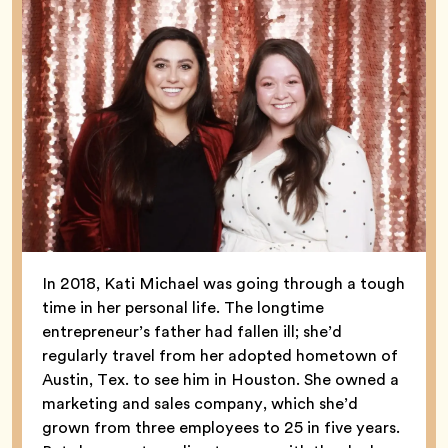
In 2018, Kati Michael was going through a tough
time in her personal life. The longtime
entrepreneur’s father had fallen ill; she’d
regularly travel from her adopted hometown of
Austin, Tex. to see him in Houston. She owned a
marketing and sales company, which she’d
grown from three employees to 25 in five years.