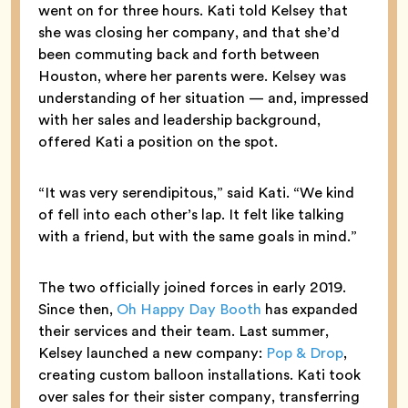
went on for three hours. Kati told Kelsey that
she was closing her company, and that she’d
been commuting back and forth between
Houston, where her parents were. Kelsey was
understanding of her situation — and, impressed
with her sales and leadership background,
offered Kati a position on the spot.
“It was very serendipitous,” said Kati. “We kind
of fell into each other’s lap. It felt like talking
with a friend, but with the same goals in mind.”
The two officially joined forces in early 2019.
Since then,
Oh Happy Day Booth
has expanded
their services and their team. Last summer,
Kelsey launched a new company:
Pop & Drop
,
creating custom balloon installations. Kati took
over sales for their sister company, transferring