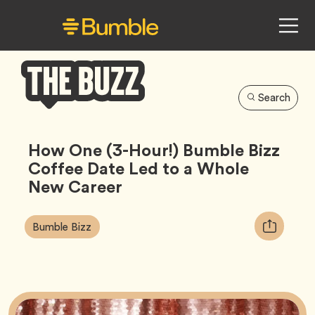
Search
Bumble
Buzz
How One (3-Hour!) Bumble Bizz
Coffee Date Led to a Whole
New Career
Article
Tag
Copy
Bumble Bizz
Tags:
URL
for
article