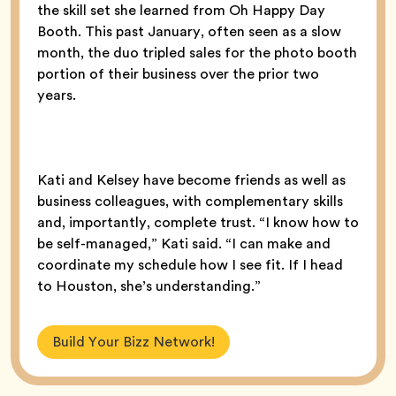
the skill set she learned from Oh Happy Day
Booth. This past January, often seen as a slow
month, the duo tripled sales for the photo booth
portion of their business over the prior two
years.
Kati and Kelsey have become friends as well as
business colleagues, with complementary skills
and, importantly, complete trust. “I know how to
be self-managed,” Kati said. “I can make and
coordinate my schedule how I see fit. If I head
to Houston, she’s understanding.”
Build Your Bizz Network!