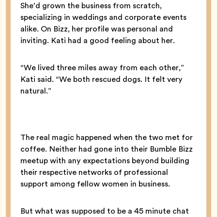
She’d grown the business from scratch,
specializing in weddings and corporate events
alike. On Bizz, her profile was personal and
inviting. Kati had a good feeling about her.
“We lived three miles away from each other,”
Kati said. “We both rescued dogs. It felt very
natural.”
The real magic happened when the two met for
coffee. Neither had gone into their Bumble Bizz
meetup with any expectations beyond building
their respective networks of professional
support among fellow women in business.
But what was supposed to be a 45 minute chat