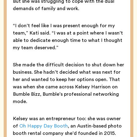
But she was struggling to cope with the dual
demands of family and work.
“I don’t feel like I was present enough for my
team,” Kati said. “I was at a point where I wasn’t
able to dedicate enough time to what I thought
my team deserved.”
She made the difficult decision to shut down her
business. She hadn’t decided what was next for
her and wanted to keep her options open. That
was when she came across Kelsey Harrison on
Bumble Bizz, Bumble’s professional networking
mode.
Kelsey was an entrepreneur too: she was owner
of
Oh Happy Day Booth
, an Austin-based photo
booth rental company she’d founded in 2015.