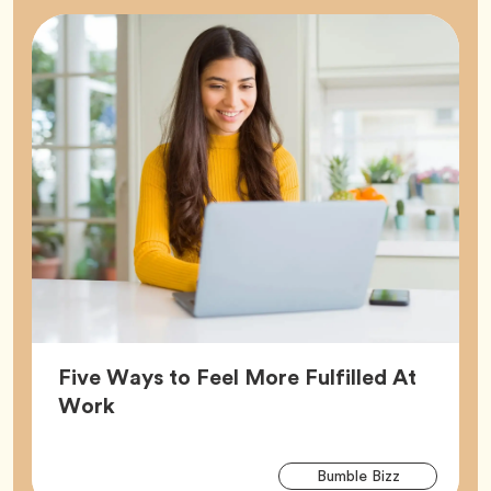
Five Ways to Feel More Fulfilled At
Article,
Work
Arti
Tag
Bumble Bizz