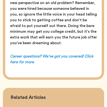
new perspective on an old problem? Remember,
you were hired because someone believed in
you, so ignore the little voice in your head telling
you to stick to getting coffee and don’t be
afraid to put yourself out there. Doing the bare
minimum may get you college credit, but it’s the
extra work that will earn you the future job offer
you’ve been dreaming about.
Career questions? We’ve got you covered! Click
here for more
Career
Related
Articles