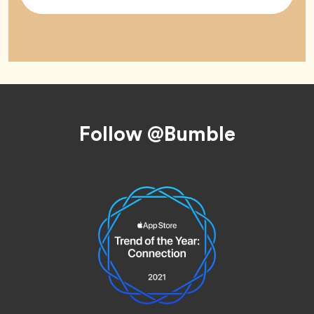
Tag
Footer
Follow @Bumble