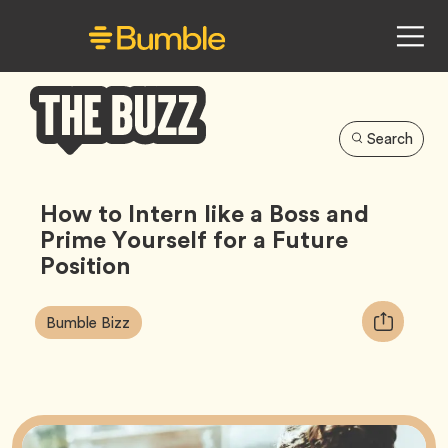
Search
Bumble
Buzz
How to Intern like a Boss and
Prime Yourself for a Future
Position
Article
Tag
Copy
Bumble Bizz
Tags:
URL
for
article