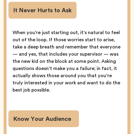
It Never Hurts to Ask
When you’re just starting out, it’s natural to feel
out of the loop. If those worries start to arise,
take a deep breath and remember that everyone
— and yes, that includes your supervisor — was
the new kid on the block at some point. Asking
questions doesn’t make you a failure; in fact, it
actually shows those around you that you’re
truly interested in your work and want to do the
best job possible.
Know Your Audience