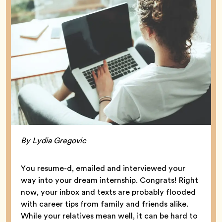
By Lydia Gregovic
You resume-d, emailed and interviewed your
way into your dream internship. Congrats! Right
now, your inbox and texts are probably flooded
with career tips from family and friends alike.
While your relatives mean well, it can be hard to