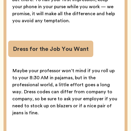
your phone in your purse while you work — we
promise, it will make all the difference and help
you avoid any temptation.
Dress for the Job You Want
Maybe your professor won’t mind if you roll up
to your 8:30 AM in pajamas, but in the
professional world, a little effort goes a long
way. Dress codes can differ from company to
company, so be sure to ask your employer if you
need to stock up on blazers or if a nice pair of
jeans is fine.