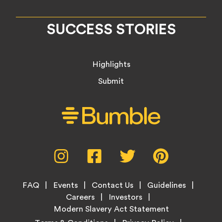
SUCCESS STORIES
Highlights
Submit
Social
Instagram,
Facebook,
Twitter,
Pinterest,
Media
opens
opens
opens
opens
Menu
in
in
in
in
Footer
new
new
new
new
FAQ
Events
Contact Us
Guidelines
Menu
tab
tab
tab
tab
Careers
Investors
Modern Slavery Act Statement