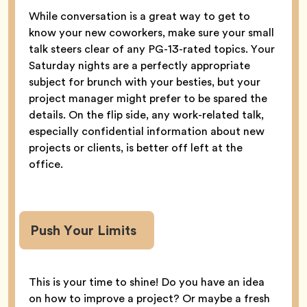
While conversation is a great way to get to
know your new coworkers, make sure your small
talk steers clear of any PG-13-rated topics. Your
Saturday nights are a perfectly appropriate
subject for brunch with your besties, but your
project manager might prefer to be spared the
details. On the flip side, any work-related talk,
especially confidential information about new
projects or clients, is better off left at the
office.
Push Your Limits
This is your time to shine! Do you have an idea
on how to improve a project? Or maybe a fresh