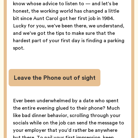
know whose advice to listen to — and let’s be
honest, the working world has changed a little
bit since Aunt Carol got her first job in 1984.
Lucky for you, we’ve been there, we understand,
and we’ve got the tips to make sure that the
hardest part of your first day is finding a parking
spot.
Leave the Phone out of sight
Ever been underwhelmed by a date who spent
the entire evening glued to their phone? Much
like bad dinner behavior, scrolling through your
socials while on the job can send the message to
your employer that you’d rather be anywhere
but there. To nail your first impression, keep