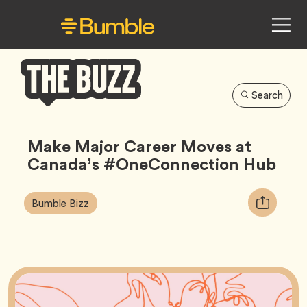
Search
Bumble
Buzz
Make Major Career Moves at
Canada’s #OneConnection Hub
Article
Tag
Copy
Bumble Bizz
Tags:
URL
for
article