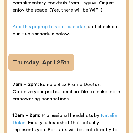
complimentary cocktails from Ungava. Or just
enjoy the space. (Yes, there will be WiFi!)
Add this pop-up to your calendar
, and check out
our Hub’s schedule below.
Thursday, April 25th
7am – 2pm:
Bumble Bizz Profile Doctor.
Optimize your professional profile to make more
empowering connections.
10am – 2pm:
Professional headshots by
Natalia
Dolan
. Finally, a headshot that actually
represents you. Portraits will be sent directly to