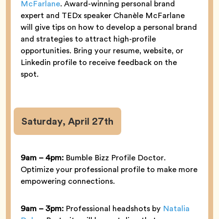
McFarlane
. Award-winning personal brand
expert and TEDx speaker Chanèle McFarlane
will give tips on how to develop a personal brand
and strategies to attract high-profile
opportunities. Bring your resume, website, or
Linkedin profile to receive feedback on the
spot.
Saturday, April 27th
9am – 4pm:
Bumble Bizz Profile Doctor.
Optimize your professional profile to make more
empowering connections.
9am – 3pm:
Professional headshots by
Natalia