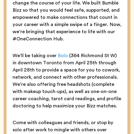
change the course of your life. We built Bumble
Bizz so that you would feel safe, supported, and
empowered to make connections that count in
your career with a simple swipe of a finger. Now,
we’re bringing that experience to life with our
#OneConnection Hub.
We’ll be taking over
Bolo
(364 Richmond St W)
in downtown Toronto from April 25th through
April 28th to provide a space for you to cowork,
network, and connect with other professionals.
We’re also offering free headshots (complete
with makeup touch-ups), as well as one-on-one
career coaching, tarot card readings, and profile
doctoring to help maximize your Bizz matches.
Come with colleagues and friends, or stop by
solo after work to mingle with others over