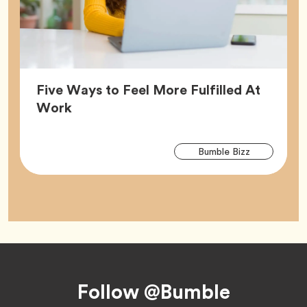
Five Ways to Feel More Fulfilled At
Article,
Work
Arti
Tag
Bumble Bizz
Tag
Footer
Follow @Bumble