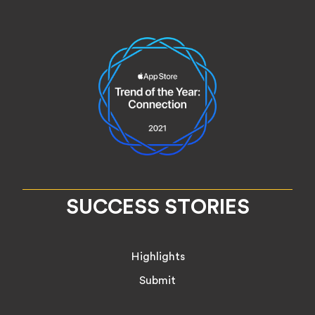
SUCCESS STORIES
Highlights
Submit