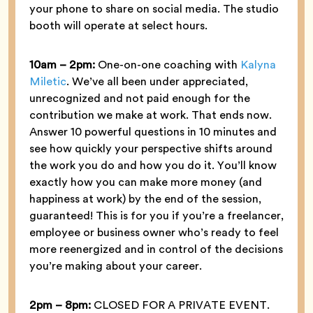
your phone to share on social media. The studio
booth will operate at select hours.
10am – 2pm:
One-on-one coaching with
Kalyna
Miletic
. We’ve all been under appreciated,
unrecognized and not paid enough for the
contribution we make at work. That ends now.
Answer 10 powerful questions in 10 minutes and
see how quickly your perspective shifts around
the work you do and how you do it. You’ll know
exactly how you can make more money (and
happiness at work) by the end of the session,
guaranteed! This is for you if you’re a freelancer,
employee or business owner who’s ready to feel
more reenergized and in control of the decisions
you’re making about your career.
2pm – 8pm:
CLOSED FOR A PRIVATE EVENT.