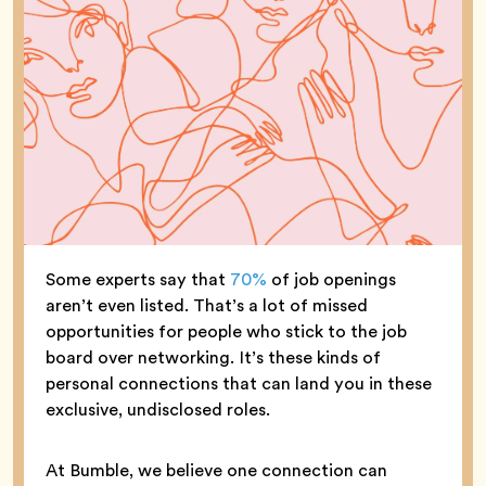
Some experts say that
70%
of job openings
aren’t even listed. That’s a lot of missed
opportunities for people who stick to the job
board over networking. It’s these kinds of
personal connections that can land you in these
exclusive, undisclosed roles.
At Bumble, we believe one connection can