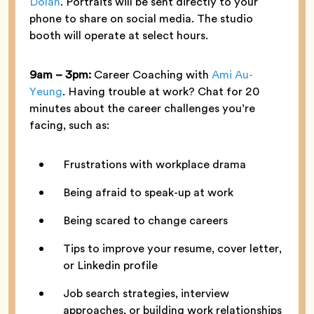
Dolan
. Portraits will be sent directly to your
phone to share on social media. The studio
booth will operate at select hours.
9am – 3pm:
Career Coaching with
Ami Au-
Yeung
. Having trouble at work? Chat for 20
minutes about the career challenges you’re
facing, such as:
Frustrations with workplace drama
Being afraid to speak-up at work
Being scared to change careers
Tips to improve your resume, cover letter,
or Linkedin profile
Job search strategies, interview
approaches, or building work relationships