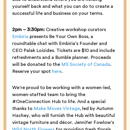
yourself back and what you can do to create a
successful life and business on your terms.
2pm – 3:30pm:
Creative workshop curators
Embiria
presents Be Your Own Boss, a
roundtable chat with Embiria’s Founder and
CEO Palak Loizides. Tickets are $10 and include
refreshments and a Bumble planner. Proceeds
will be donated to the
MS Society of Canada
.
Reserve your spot
here
.
We’re proud to be working with a women-led,
women-staffed team to bring the
#OneConnection Hub to life. And a special
thanks to
Make Moves Vintage
, led by Autumn
Hachey, who will furnish the Hub with beautiful
vintage furniture and décor. Jennifer Fowlow’s
Wild North Flowers
for providing fresh florals