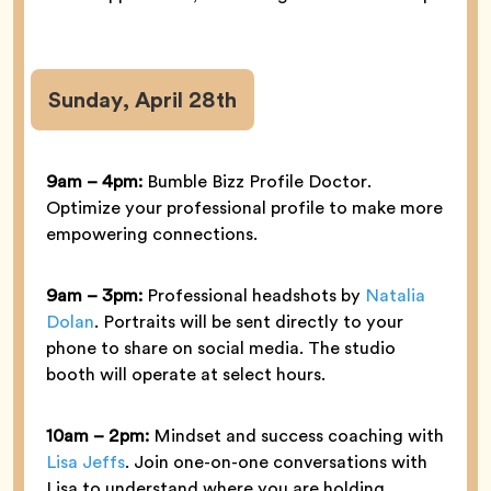
Sunday, April 28th
9am – 4pm:
Bumble Bizz Profile Doctor.
Optimize your professional profile to make more
empowering connections.
9am – 3pm:
Professional headshots by
Natalia
Dolan
. Portraits will be sent directly to your
phone to share on social media. The studio
booth will operate at select hours.
10am – 2pm:
Mindset and success coaching with
Lisa Jeffs
. Join one-on-one conversations with
Lisa to understand where you are holding