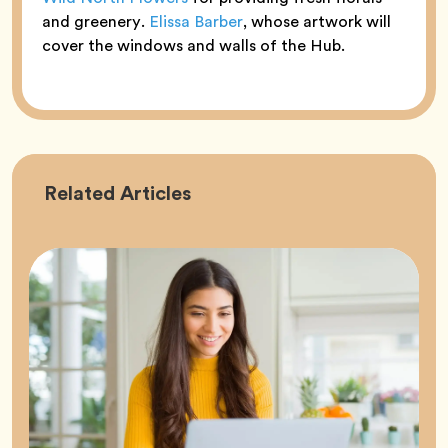
and greenery.
Elissa Barber
, whose artwork will
cover the windows and walls of the Hub.
Career
Related
Articles