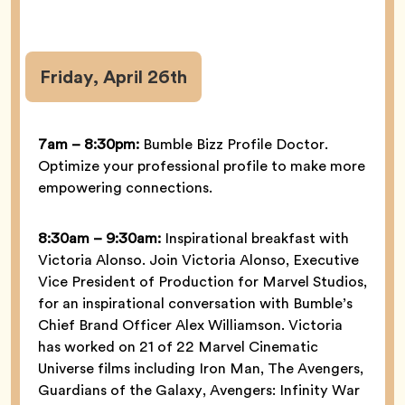
Friday, April 26th
7am – 8:30pm:
Bumble Bizz Profile Doctor.
Optimize your professional profile to make more
empowering connections.
8:30am – 9:30am:
Inspirational breakfast with
Victoria Alonso. Join Victoria Alonso, Executive
Vice President of Production for Marvel Studios,
for an inspirational conversation with Bumble’s
Chief Brand Officer Alex Williamson. Victoria
has worked on 21 of 22 Marvel Cinematic
Universe films including Iron Man, The Avengers,
Guardians of the Galaxy, Avengers: Infinity War