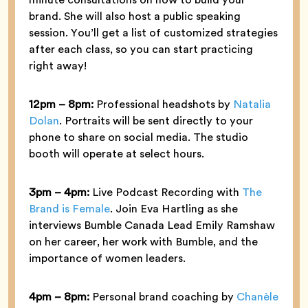
brand. She will also host a public speaking
session. You’ll get a list of customized strategies
after each class, so you can start practicing
right away!
12pm – 8pm:
Professional headshots by
Natalia
Dolan
. Portraits will be sent directly to your
phone to share on social media. The studio
booth will operate at select hours.
3pm – 4pm:
Live Podcast Recording with
The
Brand is Female
. Join Eva Hartling as she
interviews Bumble Canada Lead Emily Ramshaw
on her career, her work with Bumble, and the
importance of women leaders.
4pm – 8pm:
Personal brand coaching by
Chanèle