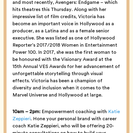
and most recently, Avengers: Endgame – which
hits theatres this Thursday. Along with her
impressive list of film credits, Victoria has
become an important voice in Hollywood as a
producer, as a Latina and as a female senior
executive. She was listed as one of Hollywood
Reporter’s 2017/2018 Women in Entertainment
Power 100. In 2017, she was the first woman to
be honoured with the Visionary Award at the
15th Annual VES Awards for her advancement of
unforgettable storytelling through visual
effects. Victoria has been a champion of
diversity and inclusion when it comes to the
Marvel Universe and Hollywood at large.
10am –
2pm:
Empowerment coaching with
Katie
Zeppieri
. Hone your personal brand with career
coach Katie Zeppieri, who will be offering 20-
minute consultations on how to build your