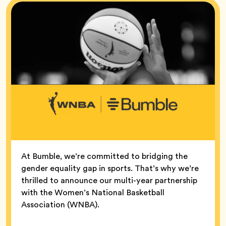
At Bumble, we’re committed to bridging the
gender equality gap in sports. That’s why we’re
thrilled to announce our multi-year partnership
with the Women’s National Basketball
Association (WNBA).