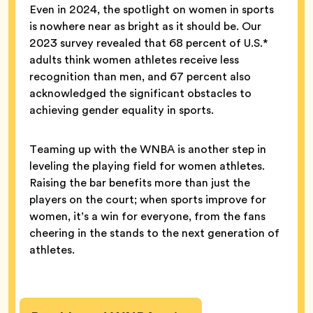
Even in 2024, the spotlight on women in sports
is nowhere near as bright as it should be. Our
2023 survey revealed that 68 percent of U.S.*
adults think women athletes receive less
recognition than men, and 67 percent also
acknowledged the significant obstacles to
achieving gender equality in sports.
Teaming up with the WNBA is another step in
leveling the playing field for women athletes.
Raising the bar benefits more than just the
players on the court; when sports improve for
women, it’s a win for everyone, from the fans
cheering in the stands to the next generation of
athletes.