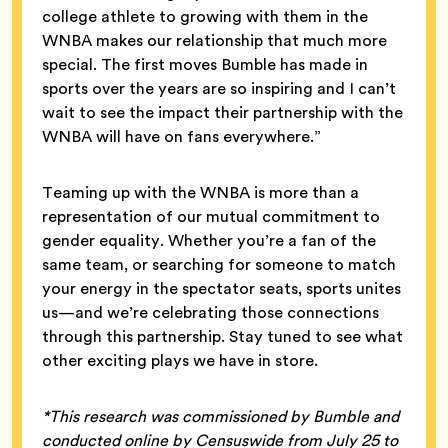
college athlete to growing with them in the
WNBA makes our relationship that much more
special. The first moves Bumble has made in
sports over the years are so inspiring and I can’t
wait to see the impact their partnership with the
WNBA will have on fans everywhere.”
Teaming up with the WNBA is more than a
representation of our mutual commitment to
gender equality. Whether you’re a fan of the
same team, or searching for someone to match
your energy in the spectator seats, sports unites
us—and we’re celebrating those connections
through this partnership. Stay tuned to see what
other exciting plays we have in store.
*This research was commissioned by Bumble and
conducted online by Censuswide from July 25 to