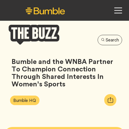
Search
Bumble
Buzz
Bumble and the WNBA Partner
To Champion Connection
Through Shared Interests In
Women’s Sports
Article
Tag
Copy
Bumble HQ
Tags:
URL
for
article