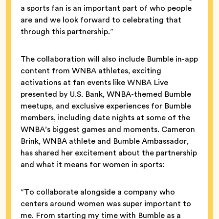
a sports fan is an important part of who people
are and we look forward to celebrating that
through this partnership.”
The collaboration will also include Bumble in-app
content from WNBA athletes, exciting
activations at fan events like WNBA Live
presented by U.S. Bank, WNBA-themed Bumble
meetups, and exclusive experiences for Bumble
members, including date nights at some of the
WNBA’s biggest games and moments. Cameron
Brink, WNBA athlete and Bumble Ambassador,
has shared her excitement about the partnership
and what it means for women in sports:
“To collaborate alongside a company who
centers around women was super important to
me. From starting my time with Bumble as a