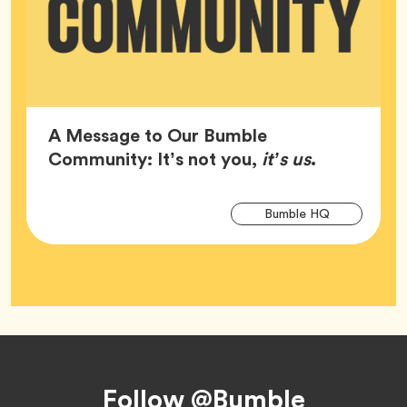
A Message to Our Bumble
Article,
Community: It’s not you,
it’s us
.
Arti
Tag
Bumble HQ
Tag
Footer
Follow @Bumble