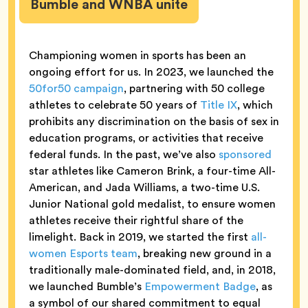
Bumble and WNBA unite
Championing women in sports has been an
ongoing effort for us. In 2023, we launched the
50for50 campaign
, partnering with 50 college
athletes to celebrate 50 years of
Title IX
, which
prohibits any discrimination on the basis of sex in
education programs, or activities that receive
federal funds. In the past, we’ve also
sponsored
star athletes like Cameron Brink, a four-time All-
American, and Jada Williams, a two-time U.S.
Junior National gold medalist, to ensure women
athletes receive their rightful share of the
limelight. Back in 2019, we started the first
all-
women Esports team
, breaking new ground in a
traditionally male-dominated field, and, in 2018,
we launched Bumble’s
Empowerment Badge
, as
a symbol of our shared commitment to equal