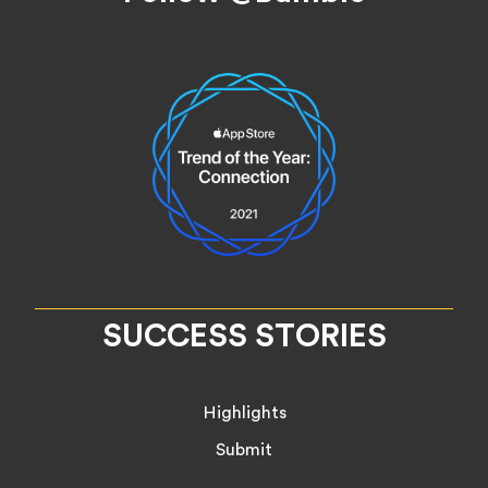
SUCCESS STORIES
Highlights
Submit