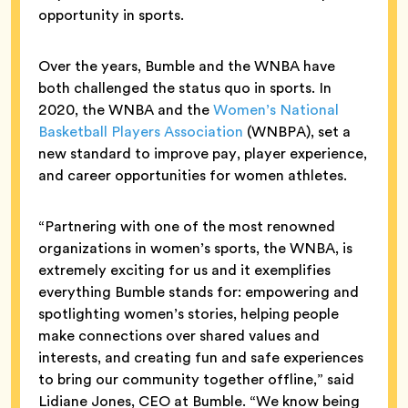
opportunity in sports.
Over the years, Bumble and the WNBA have
both challenged the status quo in sports. In
2020, the WNBA and the
Women’s National
Basketball Players Association
(WNBPA), set a
new standard to improve pay, player experience,
and career opportunities for women athletes.
“Partnering with one of the most renowned
organizations in women’s sports, the WNBA, is
extremely exciting for us and it exemplifies
everything Bumble stands for: empowering and
spotlighting women’s stories, helping people
make connections over shared values and
interests, and creating fun and safe experiences
to bring our community together offline,” said
Lidiane Jones, CEO at Bumble. “We know being