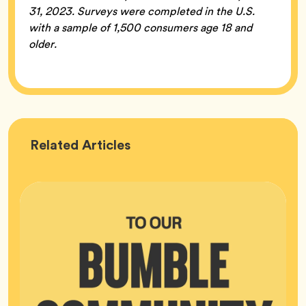
31, 2023. Surveys were completed in the U.S.
with a sample of 1,500 consumers age 18 and
older.
Bumble
Related
Articles
HQ