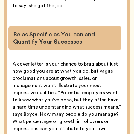
to say, she got the job.
Be as Specific as You can and
Quantify Your Successes
A cover letter is your chance to brag about just
how good you are at what you do, but vague
proclamations about growth, sales, or
management won’t illustrate your most
impressive qualities. “Potential employers want
to know what you’ve done, but they often have
a hard time understanding what success means,”
says Boyce. How many people do you manage?
What percentage of growth in followers or
impressions can you attribute to your own