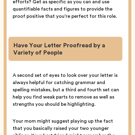
efforts? Get as specific as you can and use
quantifiable facts and figures to provide the
proof positive that you’re perfect for this role.
Have Your Letter Proofread by a
Variety of People
A second set of eyes to look over your letter is
always helpful for catching grammar and
spelling mistakes, but a third and fourth set can
help you find weak parts to remove as well as
strengths you should be highlighting.
Your mom might suggest playing up the fact
that you basically raised your two younger