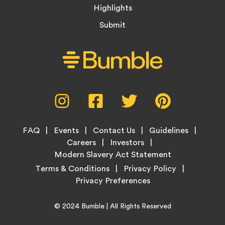
Highlights
Submit
Social
Instagram,
Facebook,
Twitter,
Pinterest,
Media
opens
opens
opens
opens
Menu
in
in
in
in
Footer
new
new
new
new
FAQ
Events
Contact Us
Guidelines
Menu
tab
tab
tab
tab
Careers
Investors
Modern Slavery Act Statement
Legal
Terms & Conditions
Privacy Policy
Links
Copyright
Home
© 2024
Bumble
| All Rights Reserved
Information