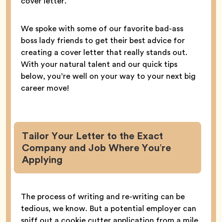
cover letter.
We spoke with some of our favorite bad-ass
boss lady friends to get their best advice for
creating a cover letter that really stands out.
With your natural talent and our quick tips
below, you’re well on your way to your next big
career move!
Tailor Your Letter to the Exact
Company and Job Where You’re
Applying
The process of writing and re-writing can be
tedious, we know. But a potential employer can
sniff out a cookie cutter application from a mile