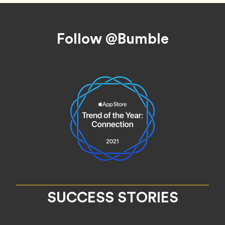
Footer
Follow @Bumble
SUCCESS STORIES