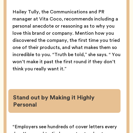
Hailey Tully, the Communications and PR
manager at Vita Coco, recommends including a
personal anecdote or reasoning as to why you
love this brand or company. Mention how you
discovered the company, the first time you tried
one of their products, and what makes them so
incredible to you. “Truth be told,” she says. “ You
won’t make it past the first round if they don’t
think you really want it.”
Stand out by Making it Highly
Personal
“Employers see hundreds of cover letters every