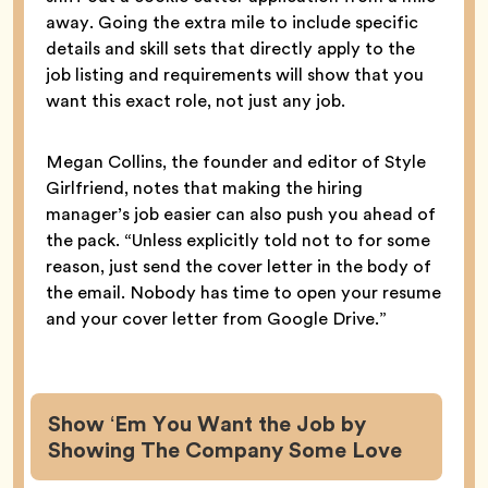
away. Going the extra mile to include specific
details and skill sets that directly apply to the
job listing and requirements will show that you
want this exact role, not just any job.
Megan Collins, the founder and editor of Style
Girlfriend, notes that making the hiring
manager’s job easier can also push you ahead of
the pack. “Unless explicitly told not to for some
reason, just send the cover letter in the body of
the email. Nobody has time to open your resume
and your cover letter from Google Drive.”
Show ‘Em You Want the Job by
Showing The Company Some Love