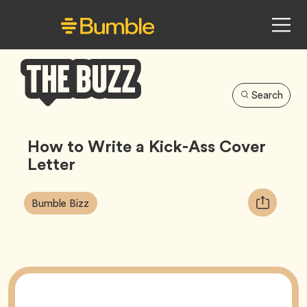
Search
Bumble
Buzz
How to Write a Kick-Ass Cover
Letter
Article
Tag
Copy
Bumble Bizz
Tags:
URL
for
article