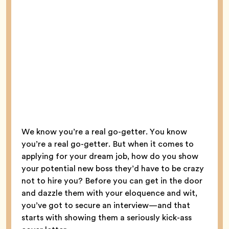
We know you’re a real go-getter. You know
you’re a real go-getter. But when it comes to
applying for your dream job, how do you show
your potential new boss they’d have to be crazy
not to hire you? Before you can get in the door
and dazzle them with your eloquence and wit,
you’ve got to secure an interview—and that
starts with showing them a seriously kick-ass