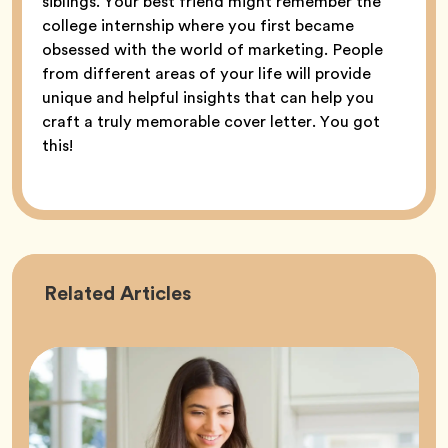
siblings. Your best friend might remember the
college internship where you first became
obsessed with the world of marketing. People
from different areas of your life will provide
unique and helpful insights that can help you
craft a truly memorable cover letter. You got
this!
Career
Related
Articles