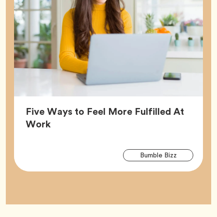
Five Ways to Feel More Fulfilled At
Article,
Work
Arti
Tag
Bumble Bizz
Tag