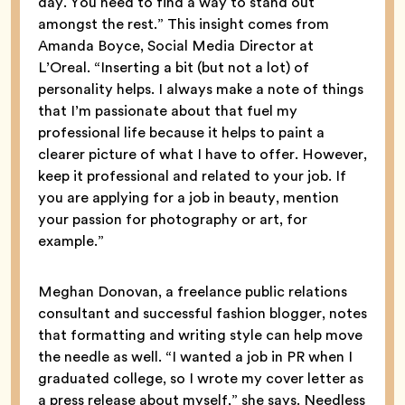
day. You need to find a way to stand out
amongst the rest.” This insight comes from
Amanda Boyce, Social Media Director at
L’Oreal. “Inserting a bit (but not a lot) of
personality helps. I always make a note of things
that I’m passionate about that fuel my
professional life because it helps to paint a
clearer picture of what I have to offer. However,
keep it professional and related to your job. If
you are applying for a job in beauty, mention
your passion for photography or art, for
example.”
Meghan Donovan, a freelance public relations
consultant and successful fashion blogger, notes
that formatting and writing style can help move
the needle as well. “I wanted a job in PR when I
graduated college, so I wrote my cover letter as
a press release about myself,” she says. Needless