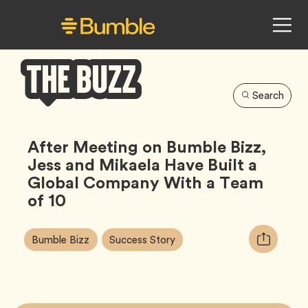
Search
Bumble
Buzz
After Meeting on Bumble Bizz,
Jess and Mikaela Have Built a
Global Company With a Team
of 10
Article
Tag
Tag
Copy
Bumble Bizz
Success Story
Tags:
URL
for
article