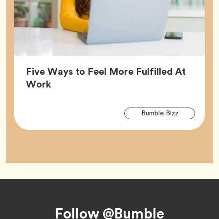
Five Ways to Feel More Fulfilled At
Article,
Work
Arti
Tag
Bumble Bizz
Tag
Footer
Follow @Bumble