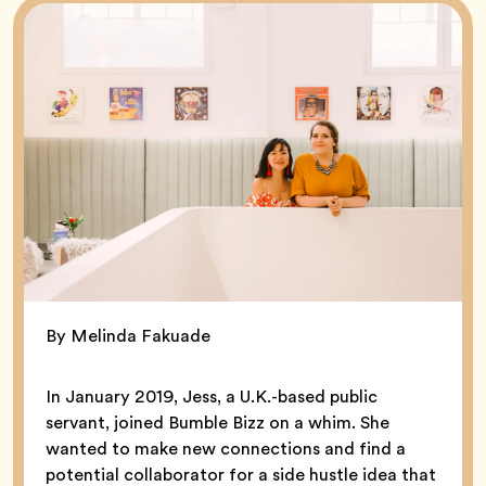
By Melinda Fakuade
In January 2019, Jess, a U.K.-based public
servant, joined Bumble Bizz on a whim. She
wanted to make new connections and find a
potential collaborator for a side hustle idea that