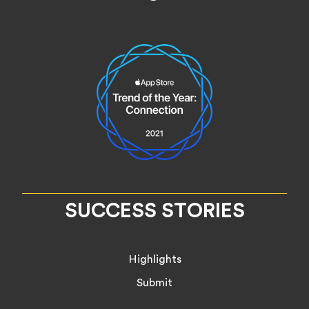
SUCCESS STORIES
Highlights
Submit