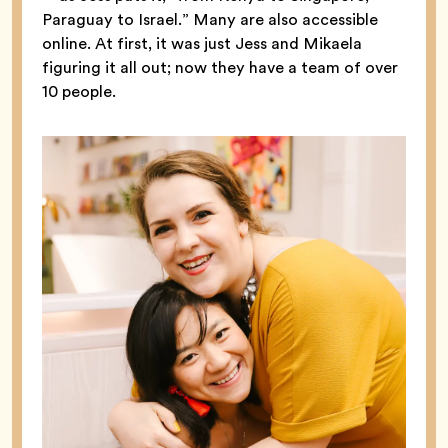
Paraguay to Israel.” Many are also accessible
online. At first, it was just Jess and Mikaela
figuring it all out; now they have a team of over
10 people.