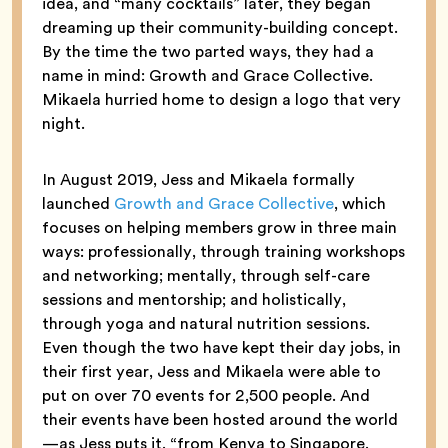
idea, and “many cocktails” later, they began
dreaming up their community-building concept.
By the time the two parted ways, they had a
name in mind: Growth and Grace Collective.
Mikaela hurried home to design a logo that very
night.
In August 2019, Jess and Mikaela formally
launched
Growth and Grace Collective
, which
focuses on helping members grow in three main
ways: professionally, through training workshops
and networking; mentally, through self-care
sessions and mentorship; and holistically,
through yoga and natural nutrition sessions.
Even though the two have kept their day jobs, in
their first year, Jess and Mikaela were able to
put on over 70 events for 2,500 people. And
their events have been hosted around the world
—as Jess puts it, “from Kenya to Singapore,