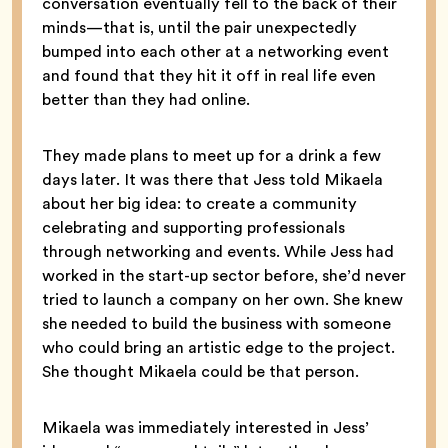
conversation eventually fell to the back of their
minds—that is, until the pair unexpectedly
bumped into each other at a networking event
and found that they hit it off in real life even
better than they had online.
They made plans to meet up for a drink a few
days later. It was there that Jess told Mikaela
about her big idea: to create a community
celebrating and supporting professionals
through networking and events. While Jess had
worked in the start-up sector before, she’d never
tried to launch a company on her own. She knew
she needed to build the business with someone
who could bring an artistic edge to the project.
She thought Mikaela could be that person.
Mikaela was immediately interested in Jess’