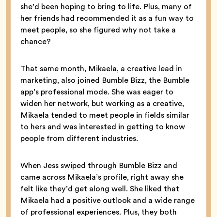
she’d been hoping to bring to life. Plus, many of
her friends had recommended it as a fun way to
meet people, so she figured why not take a
chance?
That same month, Mikaela, a creative lead in
marketing, also joined Bumble Bizz, the Bumble
app’s professional mode. She was eager to
widen her network, but working as a creative,
Mikaela tended to meet people in fields similar
to hers and was interested in getting to know
people from different industries.
When Jess swiped through Bumble Bizz and
came across Mikaela’s profile, right away she
felt like they’d get along well. She liked that
Mikaela had a positive outlook and a wide range
of professional experiences. Plus, they both