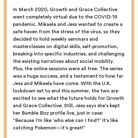
In March 2020, Growth and Grace Collective
went completely virtual due to the COVID-19
pandemic. Mikaela and Jess wanted to create a
safe haven from the stress of the virus, so they
decided to hold weekly seminars and
masterclasses on digital skills, self-promotion,
breaking into specific industries, and challenging
the existing narratives about social mobility.
Plus, the online sessions were all free. The series
was a huge success, and a testament to how far
Jess and Mikaela have come. With the U.K.
lockdown set to end this summer, the two are
excited to see what the future holds for Growth
and Grace Collective. Still, Jess says she’s kept
her Bumble Bizz profile live, just in case:
“Because I’m like ‘who else can I find?’ It’s like
catching Pokemon—it’s great!”