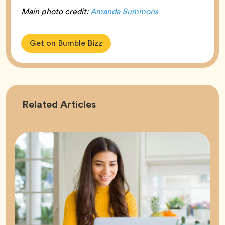
Main photo credit:
Amanda Summons
Get on Bumble Bizz
Career
Related
Articles