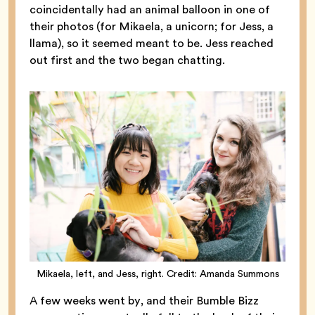
coincidentally had an animal balloon in one of
their photos (for Mikaela, a unicorn; for Jess, a
llama), so it seemed meant to be. Jess reached
out first and the two began chatting.
Mikaela, left, and Jess, right. Credit: Amanda Summons
A few weeks went by, and their Bumble Bizz