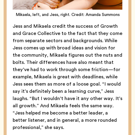
Mikaela, left, and Jess, right. Credit: Amanda Summons
Jess and Mikaela credit the success of Growth
and Grace Collective to the fact that they come
from separate sectors and backgrounds. While
Jess comes up with broad ideas and vision for
the community, Mikaela figures out the nuts and
bolts. Their differences have also meant that
they’ve had to work through some friction—for
example, Mikaela is great with deadlines, while
Jess sees them as more of a loose goal. “I would
say it’s definitely been a learning curve,” Jess
laughs. “But I wouldn’t have it any other way. It’s
all growth.” And Mikaela feels the same way.
“Jess helped me become a better leader, a
better listener, and in general, a more rounded
professional,” she says.