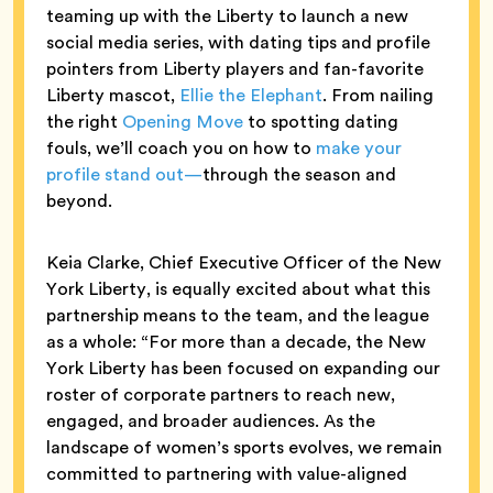
teaming up with the Liberty to launch a new
social media series, with dating tips and profile
pointers from Liberty players and fan-favorite
Liberty mascot,
Ellie the Elephant
. From nailing
the right
Opening Move
to spotting dating
fouls, we’ll coach you on how to
make your
profile stand out—
through the season and
beyond.
Keia Clarke, Chief Executive Officer of the New
York Liberty, is equally excited about what this
partnership means to the team, and the league
as a whole: “For more than a decade, the New
York Liberty has been focused on expanding our
roster of corporate partners to reach new,
engaged, and broader audiences. As the
landscape of women’s sports evolves, we remain
committed to partnering with value-aligned