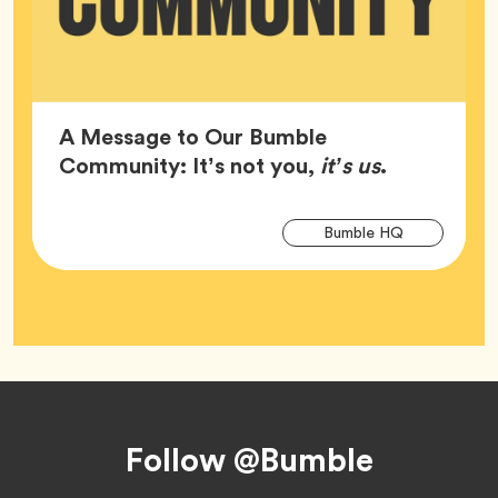
A Message to Our Bumble
Article,
Community: It’s not you,
it’s us
.
Arti
Tag
Bumble HQ
Tag
Footer
Follow @Bumble