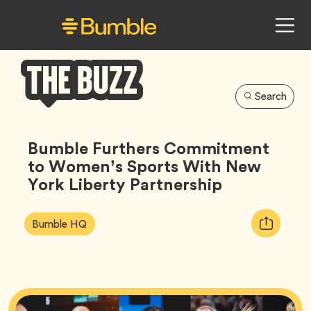
Search
Bumble
Buzz
Bumble Furthers Commitment
to Women’s Sports With New
York Liberty Partnership
Article
Tag
Copy
Bumble HQ
Tags:
URL
for
article