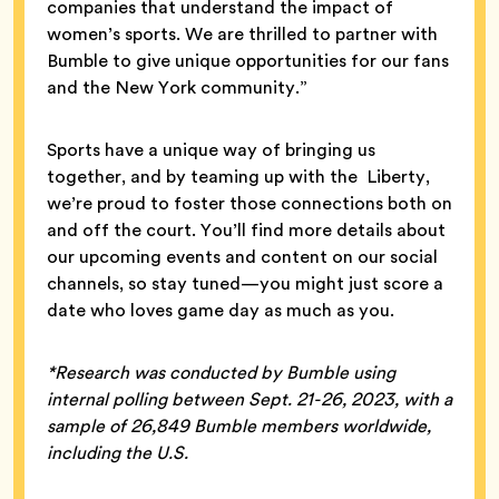
companies that understand the impact of
women’s sports. We are thrilled to partner with
Bumble to give unique opportunities for our fans
and the New York community.”
Sports have a unique way of bringing us
together, and by teaming up with the Liberty,
we’re proud to foster those connections both on
and off the court. You’ll find more details about
our upcoming events and content on our social
channels, so stay tuned—you might just score a
date who loves game day as much as you.
*Research was conducted by Bumble using
internal polling between Sept. 21-26, 2023, with a
sample of 26,849 Bumble members worldwide,
including the U.S.