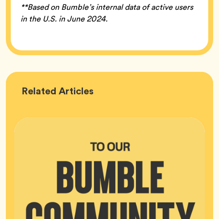
**Based on Bumble’s internal data of active users
in the U.S. in June 2024.
Bumble
Related
Articles
HQ