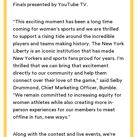
Finals presented by YouTube TV.
“This exciting moment has been a long time
coming for women’s sports and we are thrilled
to support a rising tide around the incredible
players and teams making history. The New York
Liberty is an iconic institution that has made
New Yorkers and sports fans proud for years. I’m
thrilled that we can bring that excitement
directly to our community and help them
connect over their love of the game,” said Selby
Drummond, Chief Marketing Officer, Bumble.
“We remain committed to increasing equity for
women athletes while also creating more in-
person experiences for our members to meet
offline in fun, new ways.”
Along with the contest and live events, we’re