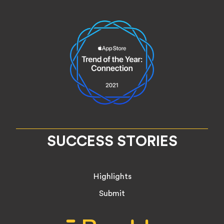
SUCCESS STORIES
Highlights
Submit