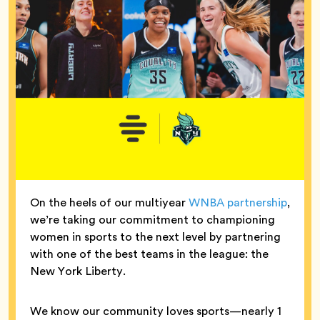
On the heels of our multiyear
WNBA partnership
,
we’re taking our commitment to championing
women in sports to the next level by partnering
with one of the best teams in the league: the
New York Liberty.
We know our community loves sports—nearly 1