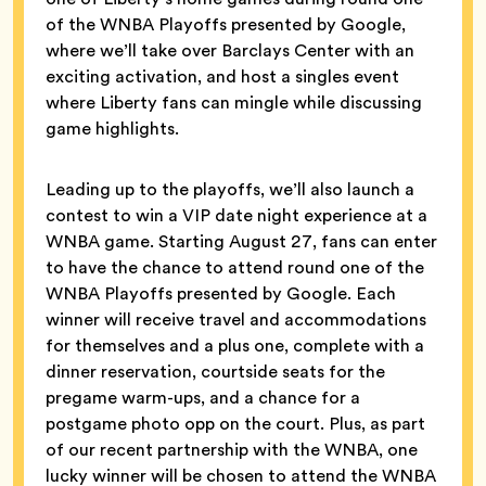
of the WNBA Playoffs presented by Google,
where we’ll take over Barclays Center with an
exciting activation, and host a singles event
where Liberty fans can mingle while discussing
game highlights.
Leading up to the playoffs, we’ll also launch a
contest to win a VIP date night experience at a
WNBA game. Starting August 27, fans can enter
to have the chance to attend round one of the
WNBA Playoffs presented by Google. Each
winner will receive travel and accommodations
for themselves and a plus one, complete with a
dinner reservation, courtside seats for the
pregame warm-ups, and a chance for a
postgame photo opp on the court. Plus, as part
of our recent partnership with the WNBA, one
lucky winner will be chosen to attend the WNBA