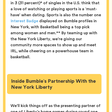
in 3 (31 percent)* of singles in the U.S. think that
a love of watching or playing sports is a ‘must-
have’ when dating. Sports is also the number one
Interest Badge
displayed on Bumble profiles in
New York, with Basketball being a top pick
among women and men.** By teaming up with
the New York Liberty, we’re giving our
community more spaces to show up and meet
IRL, while cheering on a powerhouse team in
basketball.
Inside Bumble’s Partnership With the
New York Liberty
We’ll kick things off as the presenting partner of
one of Liberty’s home games during round one