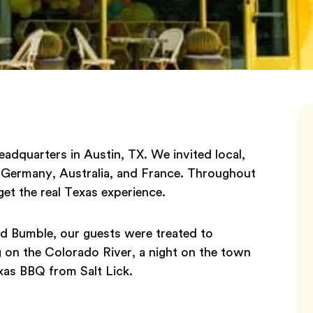
adquarters in Austin, TX. We invited local,
, Germany, Australia, and France. Throughout
get the real Texas experience.
nd Bumble, our guests were treated to
g on the Colorado River, a night on the town
exas BBQ from Salt Lick.