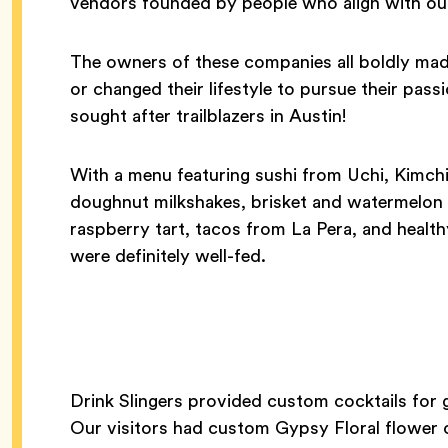
vendors founded by people who align with ou
The owners of these companies all boldly mad
or changed their lifestyle to pursue their pa
sought after trailblazers in Austin!
With a menu featuring sushi from Uchi, Kimchi 
doughnut milkshakes, brisket and watermelo
raspberry tart, tacos from La Pera, and healt
were definitely well-fed.
Drink Slingers provided custom cocktails for g
Our visitors had custom Gypsy Floral flower