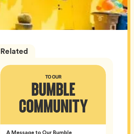
Bumble
Articles
Related
HQ
A Message to Our Bumble