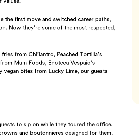
r values.
e the first move and switched career paths,
ssion. Now they’re some of the most respected,
fries from Chi’lantro, Peached Tortilla’s
n from Mum Foods, Enoteca Vespaio’s
hy vegan bites from Lucky Lime, our guests
uests to sip on while they toured the office.
 crowns and boutonnieres designed for them.