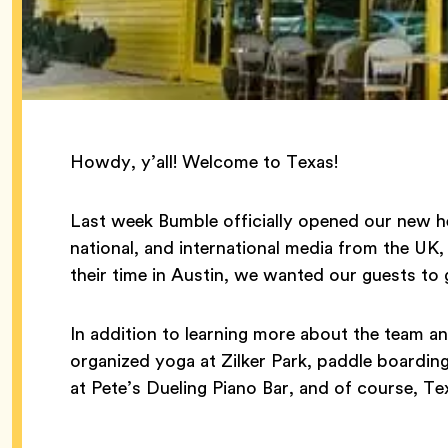
Howdy, y’all! Welcome to Texas!
Last week Bumble officially opened our new he
national, and international media from the UK
their time in Austin, we wanted our guests to 
In addition to learning more about the team a
organized yoga at Zilker Park, paddle boardin
at Pete’s Dueling Piano Bar, and of course, T