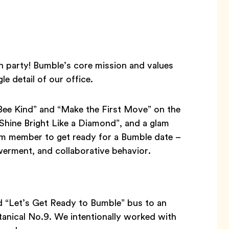
h party! Bumble’s core mission and values
le detail of our office.
Bee Kind” and “Make the First Move” on the
“Shine Bright Like a Diamond”, and a glam
m member to get ready for a Bumble date –
werment, and collaborative behavior.
d “Let’s Get Ready to Bumble” bus to an
tanical No.9. We intentionally worked with