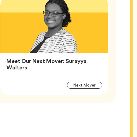
Meet Our Next Mover: Surayya
Article,
Walters
Article
Tag
Next Mover
Tags