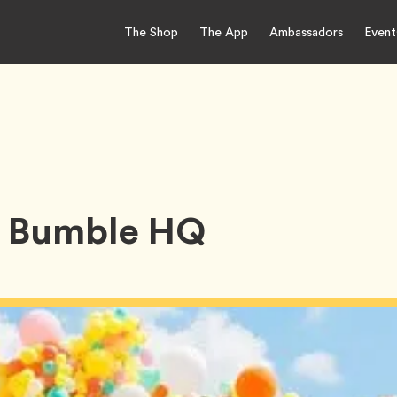
The Shop
The App
Ambassadors
Event
 Bumble HQ