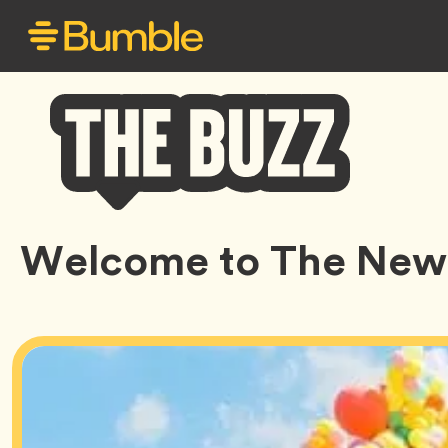
Bumble
Welcome to The New
Buzz