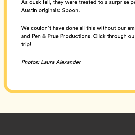
As dusk fell, they were treated to a surprise
Austin originals: Spoon.
We couldn’t have done all this without our a
and Pen & Prue Productions! Click through our
trip!
Photos: Laura Alexander