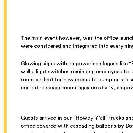
The main event however, was the office launc
were considered and integrated into every sing
Glowing signs with empowering slogans like “
walls, light switches reminding employees to 
room perfect for new moms to pump or a tea
our entire space encourages creativity, empo
Guests arrived in our “Howdy Y’all” trucks an
office covered with cascading balloons by Bo