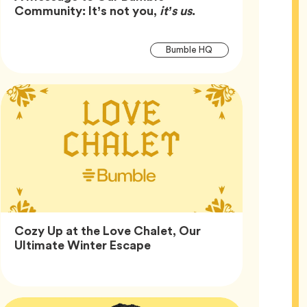
Article,
Community: It’s not you,
it’s us
.
Article
Tag
Bumble HQ
Tags
Cozy Up at the Love Chalet, Our
Article,
Ultimate Winter Escape
Article
Tags