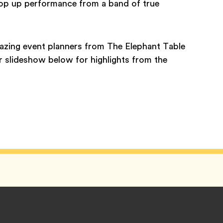
 pop up performance from a band of true
mazing event planners from The Elephant Table
 slideshow below for highlights from the