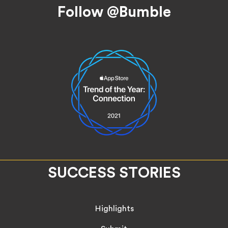
Follow @Bumble
SUCCESS STORIES
Highlights