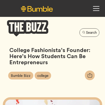
Search
Bumble
Buzz
College Fashionista’s Founder:
Here’s How Students Can Be
Entrepreneurs
Article
Tag
Tag
Copy
Bumble Bizz
college
Tags:
URL
for
article