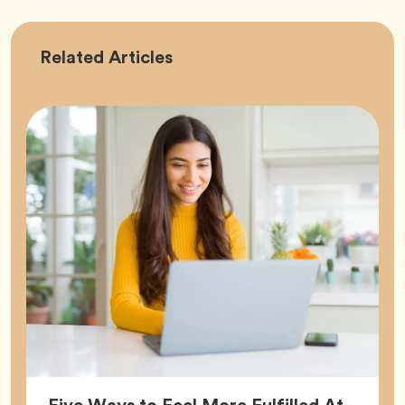
Career
Related
Articles