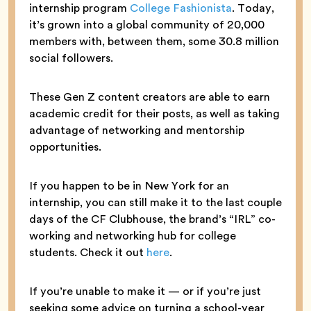
internship program
College Fashionista
. Today,
it’s grown into a global community of 20,000
members with, between them, some 30.8 million
social followers.
These Gen Z content creators are able to earn
academic credit for their posts, as well as taking
advantage of networking and mentorship
opportunities.
If you happen to be in New York for an
internship, you can still make it to the last couple
days of the CF Clubhouse, the brand’s “IRL” co-
working and networking hub for college
students. Check it out
here
.
If you’re unable to make it — or if you’re just
seeking some advice on turning a school-year