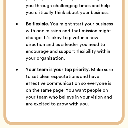
you through challenging times and help
you critically think about your business.
Be flexible.
You might start your business
with one mission and that mission might
change. It’s okay to pivot in a new
direction and as a leader you need to
encourage and support flexibility within
your organization.
Your team is your top priority.
Make sure
to set clear expectations and have
effective communication so everyone is
on the same page. You want people on
your team who believe in your vision and
are excited to grow with you.