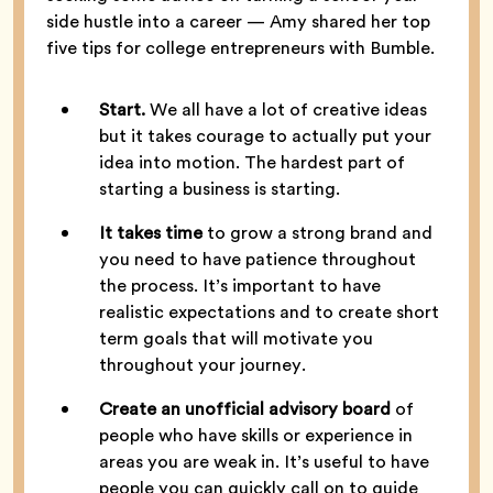
side hustle into a career — Amy shared her top
five tips for college entrepreneurs with Bumble.
Start.
We all have a lot of creative ideas
but it takes courage to actually put your
idea into motion. The hardest part of
starting a business is starting.
It takes time
to grow a strong brand and
you need to have patience throughout
the process. It’s important to have
realistic expectations and to create short
term goals that will motivate you
throughout your journey.
Create an unofficial advisory board
of
people who have skills or experience in
areas you are weak in. It’s useful to have
people you can quickly call on to guide