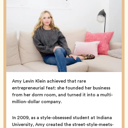
Amy Levin Klein achieved that rare
entrepreneurial feat: she founded her business
from her dorm room, and turned it into a multi-
million-dollar company.
In 2009, as a style-obsessed student at Indiana
University, Amy created the street-style-meets-