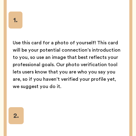
1.
Use this card for a photo of yourself! This card
will be your potential connection’s introduction
to you, so use an image that best reflects your
professional goals. Our photo verification tool
lets users know that you are who you say you
are, so if you haven’t verified your profile yet,
we suggest you do it.
2.