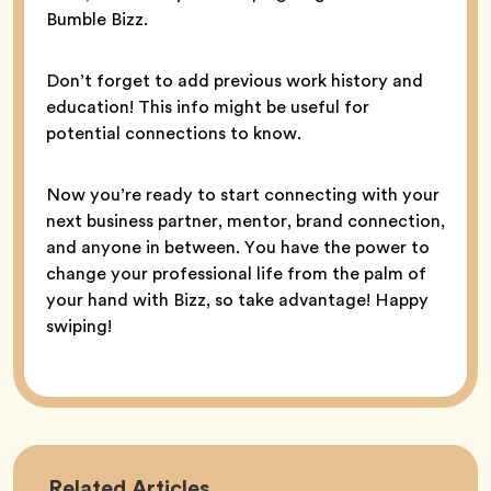
Bumble Bizz.
Don’t forget to add previous work history and
education! This info might be useful for
potential connections to know.
Now you’re ready to start connecting with your
next business partner, mentor, brand connection,
and anyone in between. You have the power to
change your professional life from the palm of
your hand with Bizz, so take advantage! Happy
swiping!
Career
Related
Articles