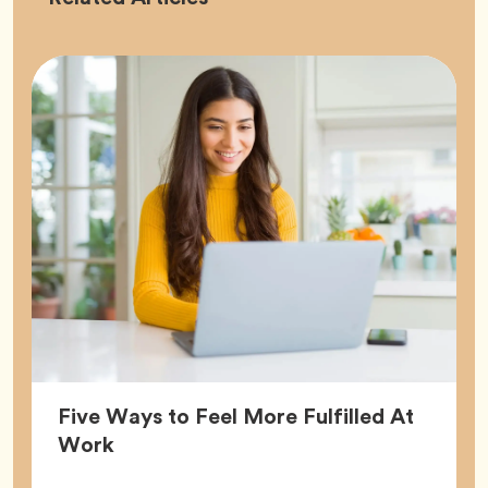
Five Ways to Feel More Fulfilled At
Article,
Work