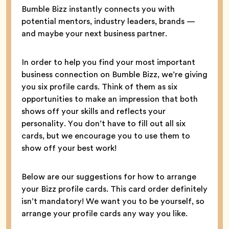
Bumble Bizz instantly connects you with
potential mentors, industry leaders, brands —
and maybe your next business partner.
In order to help you find your most important
business connection on Bumble Bizz, we’re giving
you six profile cards. Think of them as six
opportunities to make an impression that both
shows off your skills and reflects your
personality. You don’t have to fill out all six
cards, but we encourage you to use them to
show off your best work!
Below are our suggestions for how to arrange
your Bizz profile cards. This card order definitely
isn’t mandatory! We want you to be yourself, so
arrange your profile cards any way you like.