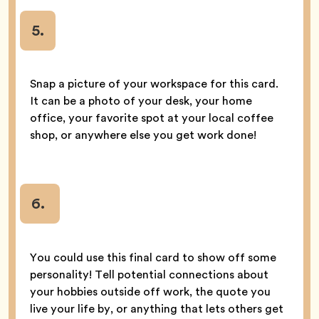
5
.
Snap a picture of your workspace for this card.
It can be a photo of your desk, your home
office, your favorite spot at your local coffee
shop, or anywhere else you get work done!
6.
You could use this final card to show off some
personality! Tell potential connections about
your hobbies outside off work, the quote you
live your life by, or anything that lets others get