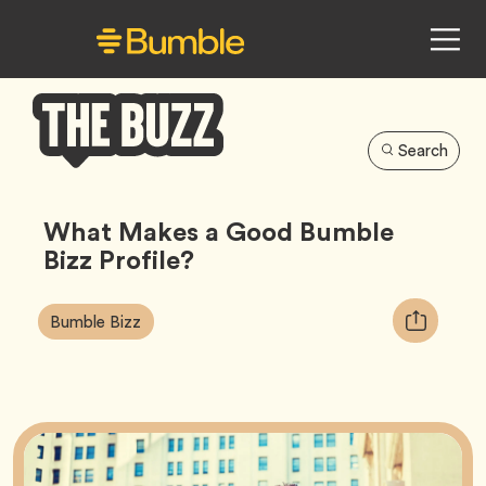
Search
Bumble
Buzz
What Makes a Good Bumble
Bizz Profile?
Article
Tag
Copy
Bumble Bizz
Tags:
URL
for
article