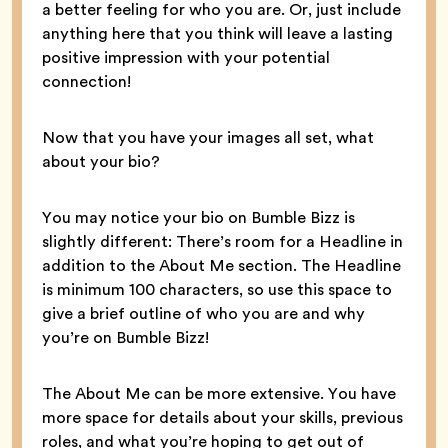
a better feeling for who you are. Or, just include
anything here that you think will leave a lasting
positive impression with your potential
connection!
Now that you have your images all set, what
about your bio?
You may notice your bio on Bumble Bizz is
slightly different: There’s room for a Headline in
addition to the About Me section. The Headline
is minimum 100 characters, so use this space to
give a brief outline of who you are and why
you’re on Bumble Bizz!
The About Me can be more extensive. You have
more space for details about your skills, previous
roles, and what you’re hoping to get out of