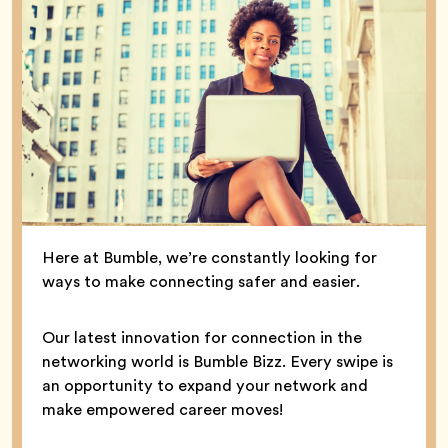
Here at Bumble, we’re constantly looking for
ways to make connecting safer and easier.
Our latest innovation for connection in the
networking world is Bumble Bizz. Every swipe is
an opportunity to expand your network and
make empowered career moves!