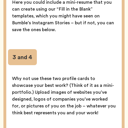
Here you could include a mini-resume that you
can create using our “Fill in the Blank”
templates, which you might have seen on
Bumble’s Instagram Stories – but if not, you can
save the ones below.
3 and 4
Why not use these two profile cards to
showcase your best work? (Think of it as a mini-
portfolio.) Upload images of websites you’ve
designed, logos of companies you’ve worked
for, or pictures of you on the job – whatever you
think best represents you and your work!