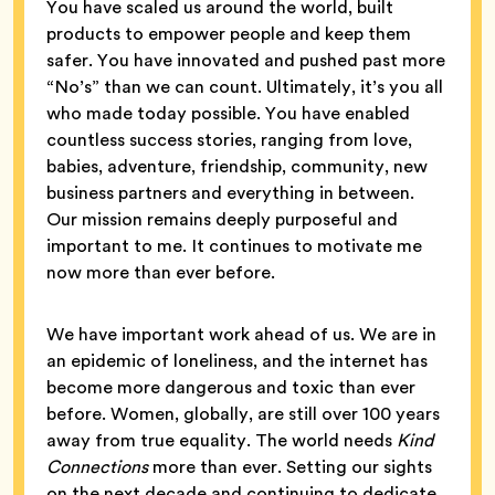
You have scaled us around the world, built
products to empower people and keep them
safer. You have innovated and pushed past more
“No’s” than we can count. Ultimately, it’s you all
who made today possible. You have enabled
countless success stories, ranging from love,
babies, adventure, friendship, community, new
business partners and everything in between.
Our mission remains deeply purposeful and
important to me. It continues to motivate me
now more than ever before.
We have important work ahead of us. We are in
an epidemic of loneliness, and the internet has
become more dangerous and toxic than ever
before. Women, globally, are still over 100 years
away from true equality. The world needs
Kind
Connections
more than ever. Setting our sights
on the next decade and continuing to dedicate