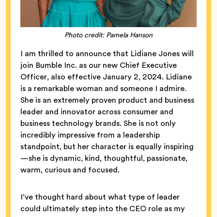
Photo credit: Pamela Hanson
I am thrilled to announce that Lidiane Jones will
join Bumble Inc. as our new Chief Executive
Officer, also effective January 2, 2024. Lidiane
is a remarkable woman and someone I admire.
She is an extremely proven product and business
leader and innovator across consumer and
business technology brands. She is not only
incredibly impressive from a leadership
standpoint, but her character is equally inspiring
—she is dynamic, kind, thoughtful, passionate,
warm, curious and focused.
I’ve thought hard about what type of leader
could ultimately step into the CEO role as my