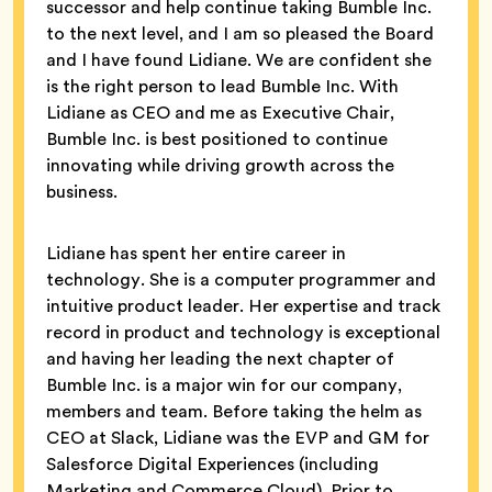
successor and help continue taking Bumble Inc.
to the next level, and I am so pleased the Board
and I have found Lidiane. We are confident she
is the right person to lead Bumble Inc. With
Lidiane as CEO and me as Executive Chair,
Bumble Inc. is best positioned to continue
innovating while driving growth across the
business.
Lidiane has spent her entire career in
technology. She is a computer programmer and
intuitive product leader. Her expertise and track
record in product and technology is exceptional
and having her leading the next chapter of
Bumble Inc. is a major win for our company,
members and team. Before taking the helm as
CEO at Slack, Lidiane was the EVP and GM for
Salesforce Digital Experiences (including
Marketing and Commerce Cloud). Prior to