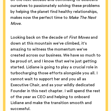
ourselves to passionately solving these problems
by helping the planet find healthy relationships,
makes now the perfect time to
Make The Next
Move
.
Looking back on the decade of
First Moves
and
down at this mountain we’ve climbed, it’s
amazing to witness the momentum we’ve
created across our business. We have so much to
be proud of, and I know that we’re just getting
started. Lidiane is going to play a crucial role in
turbocharging those efforts alongside you all. I
cannot wait to support her and you all as
Executive Chair, and as your wildly dedicated
Founder in this next chapter. I will spend the rest
of the year as CEO and helping to onboard
Lidiane and make the transition smooth and
successful.