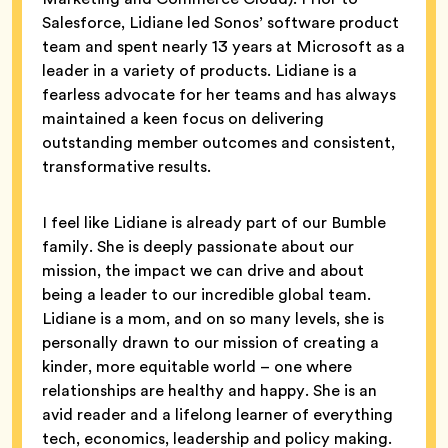
Salesforce, Lidiane led Sonos’ software product
team and spent nearly 13 years at Microsoft as a
leader in a variety of products. Lidiane is a
fearless advocate for her teams and has always
maintained a keen focus on delivering
outstanding member outcomes and consistent,
transformative results.
I feel like Lidiane is already part of our Bumble
family. She is deeply passionate about our
mission, the impact we can drive and about
being a leader to our incredible global team.
Lidiane is a mom, and on so many levels, she is
personally drawn to our mission of creating a
kinder, more equitable world – one where
relationships are healthy and happy. She is an
avid reader and a lifelong learner of everything
tech, economics, leadership and policy making.