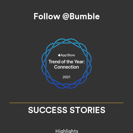
Footer
Follow @Bumble
SUCCESS STORIES
Highlights