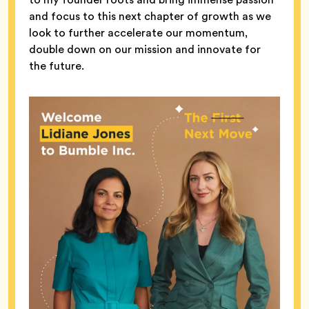
and focus to this next chapter of growth as we
look to further accelerate our momentum,
double down on our mission and innovate for
the future.