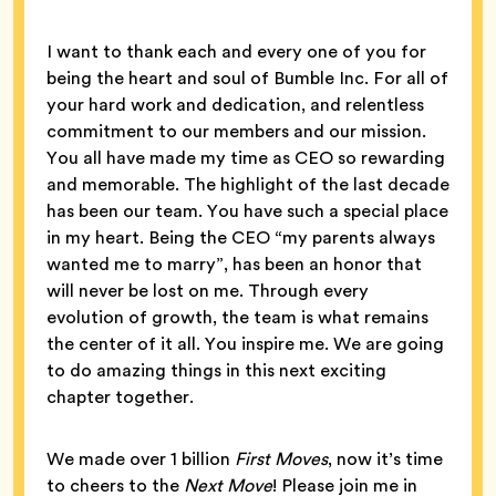
I want to thank each and every one of you for
being the heart and soul of Bumble Inc. For all of
your hard work and dedication, and relentless
commitment to our members and our mission.
You all have made my time as CEO so rewarding
and memorable. The highlight of the last decade
has been our team. You have such a special place
in my heart. Being the CEO “my parents always
wanted me to marry”, has been an honor that
will never be lost on me. Through every
evolution of growth, the team is what remains
the center of it all. You inspire me. We are going
to do amazing things in this next exciting
chapter together.
We made over 1 billion
First Moves
, now it’s time
to cheers to the
Next Move
! Please join me in