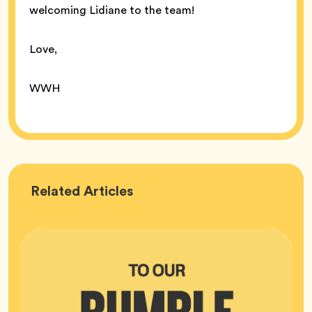
welcoming Lidiane to the team!
Love,
WWH
Bumble
Related
Articles
HQ