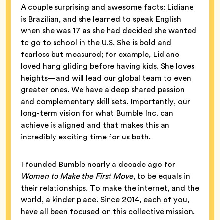
A couple surprising and awesome facts: Lidiane
is Brazilian, and she learned to speak English
when she was 17 as she had decided she wanted
to go to school in the U.S. She is bold and
fearless but measured; for example, Lidiane
loved hang gliding before having kids. She loves
heights—and will lead our global team to even
greater ones. We have a deep shared passion
and complementary skill sets. Importantly, our
long-term vision for what Bumble Inc. can
achieve is aligned and that makes this an
incredibly exciting time for us both.
I founded Bumble nearly a decade ago for
Women to Make the First Move
, to be equals in
their relationships. To make the internet, and the
world, a kinder place. Since 2014, each of you,
have all been focused on this collective mission.