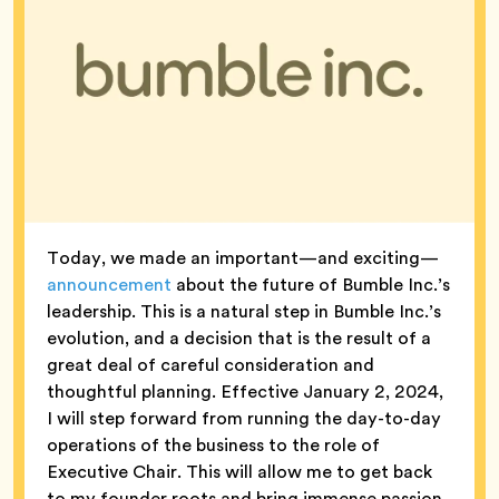
Today, we made an important—and exciting—
announcement
about the future of Bumble Inc.’s
leadership. This is a natural step in Bumble Inc.’s
evolution, and a decision that is the result of a
great deal of careful consideration and
thoughtful planning. Effective January 2, 2024,
I will step forward from running the day-to-day
operations of the business to the role of
Executive Chair. This will allow me to get back
to my founder roots and bring immense passion