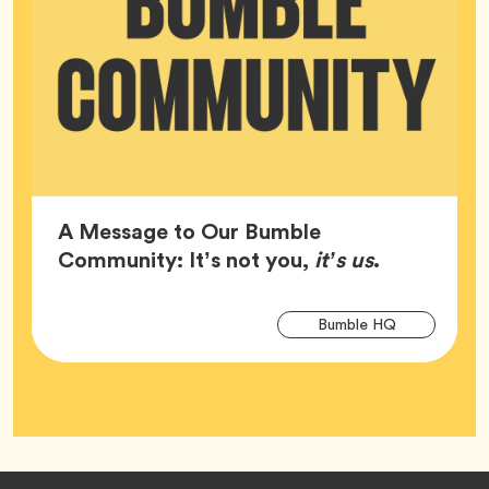
A Message to Our Bumble
Article,
Community: It’s not you,
it’s us
.
Arti
Tag
Bumble HQ
Tag