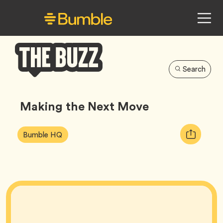
Search
Bumble
Buzz
Making the Next Move
Article
Tag
Copy
Bumble HQ
Tags:
URL
for
article