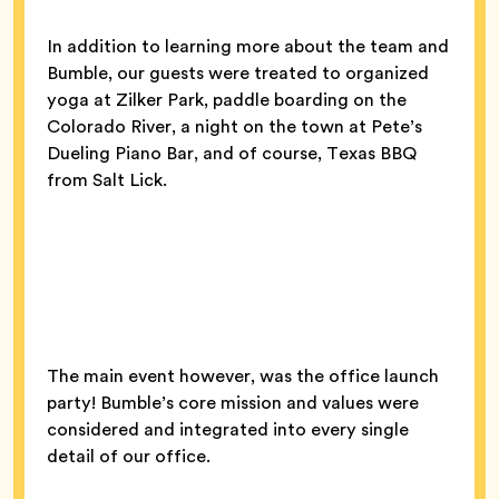
In addition to learning more about the team and
Bumble, our guests were treated to organized
yoga at Zilker Park, paddle boarding on the
Colorado River, a night on the town at Pete’s
Dueling Piano Bar, and of course, Texas BBQ
from Salt Lick.
The main event however, was the office launch
party! Bumble’s core mission and values were
considered and integrated into every single
detail of our office.