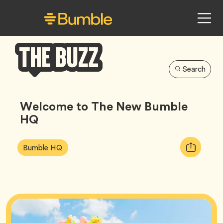
Search
Bumble
Buzz
Welcome to The New Bumble
HQ
Article
Tag
Copy
Bumble HQ
Tags:
URL
for
article