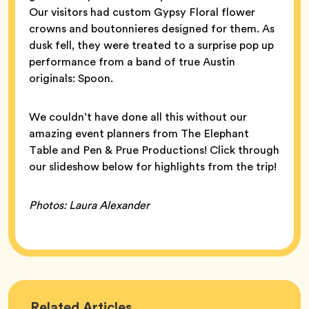
Our visitors had custom Gypsy Floral flower
crowns and boutonnieres designed for them. As
dusk fell, they were treated to a surprise pop up
performance from a band of true Austin
originals: Spoon.
We couldn’t have done all this without our
amazing event planners from The Elephant
Table and Pen & Prue Productions! Click through
our slideshow below for highlights from the trip!
Photos: Laura Alexander
Bumble
Related
Articles