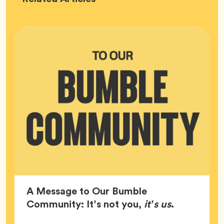
HQ
A Message to Our Bumble
Article,
Community: It’s not you,
it’s us
.