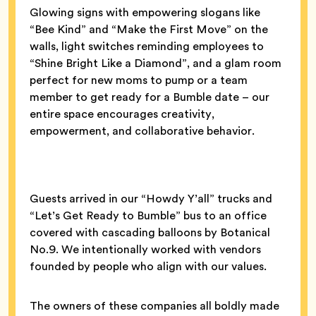
Glowing signs with empowering slogans like
“Bee Kind” and “Make the First Move” on the
walls, light switches reminding employees to
“Shine Bright Like a Diamond”, and a glam room
perfect for new moms to pump or a team
member to get ready for a Bumble date – our
entire space encourages creativity,
empowerment, and collaborative behavior.
Guests arrived in our “Howdy Y’all” trucks and
“Let’s Get Ready to Bumble” bus to an office
covered with cascading balloons by Botanical
No.9. We intentionally worked with vendors
founded by people who align with our values.
The owners of these companies all boldly made