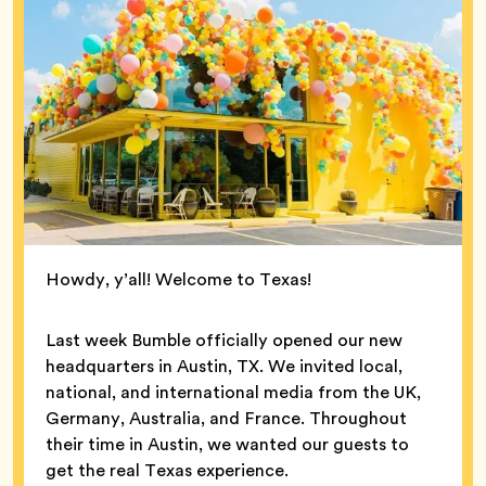
Howdy, y’all! Welcome to Texas!
Last week Bumble officially opened our new
headquarters in Austin, TX. We invited local,
national, and international media from the UK,
Germany, Australia, and France. Throughout
their time in Austin, we wanted our guests to
get the real Texas experience.