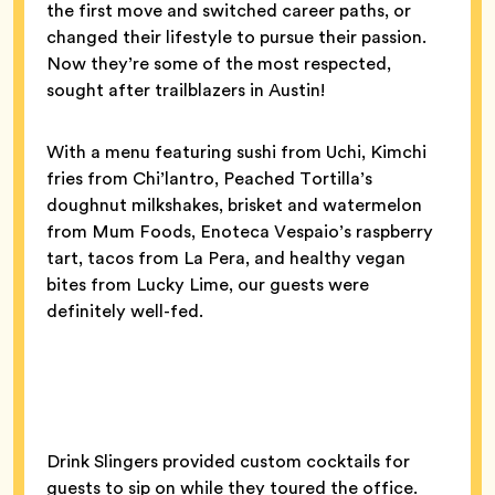
the first move and switched career paths, or
changed their lifestyle to pursue their passion.
Now they’re some of the most respected,
sought after trailblazers in Austin!
With a menu featuring sushi from Uchi, Kimchi
fries from Chi’lantro, Peached Tortilla’s
doughnut milkshakes, brisket and watermelon
from Mum Foods, Enoteca Vespaio’s raspberry
tart, tacos from La Pera, and healthy vegan
bites from Lucky Lime, our guests were
definitely well-fed.
Drink Slingers provided custom cocktails for
guests to sip on while they toured the office.