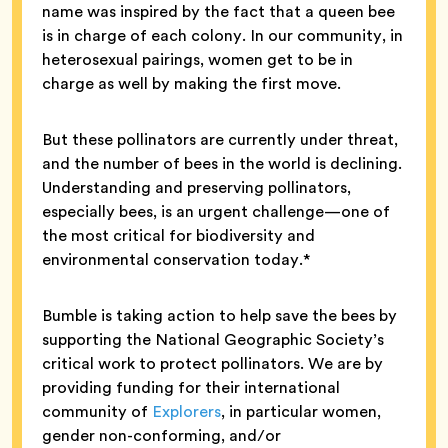
name was inspired by the fact that a queen bee
is in charge of each colony. In our community, in
heterosexual pairings, women get to be in
charge as well by making the first move.
But these pollinators are currently under threat,
and the number of bees in the world is declining.
Understanding and preserving pollinators,
especially bees, is an urgent challenge—one of
the most critical for biodiversity and
environmental conservation today.*
Bumble is taking action to help save the bees by
supporting the National Geographic Society’s
critical work to protect pollinators. We are by
providing funding for their international
community of
Explorers
, in particular women,
gender non-conforming, and/or