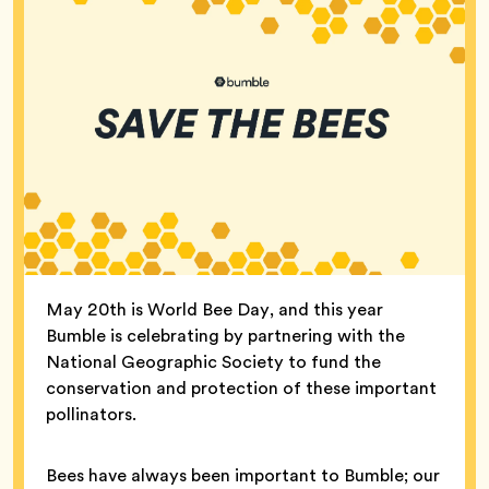
May 20th is World Bee Day, and this year
Bumble is celebrating by partnering with the
National Geographic Society to fund the
conservation and protection of these important
pollinators.
Bees have always been important to Bumble; our