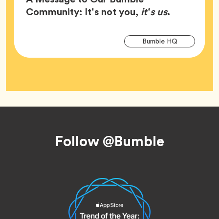
Article,
Community: It’s not you,
it’s us
.
Arti
Tag
Bumble HQ
Tag
Footer
Follow @Bumble