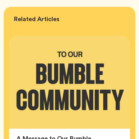
Bumble
Related
Articles
HQ
A Message to Our Bumble