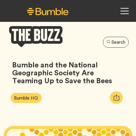
Search
Bumble
Buzz
Bumble and the National
Geographic Society Are
Teaming Up to Save the Bees
Article
Tag
Copy
Bumble HQ
Tags:
URL
for
article