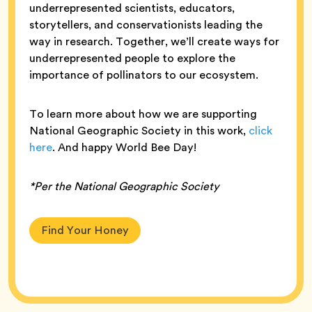
underrepresented scientists, educators,
storytellers, and conservationists leading the
way in research. Together, we’ll create ways for
underrepresented people to explore the
importance of pollinators to our ecosystem.
To learn more about how we are supporting
National Geographic Society in this work,
click
here
. And happy World Bee Day!
*Per the National Geographic Society
Find Your Honey