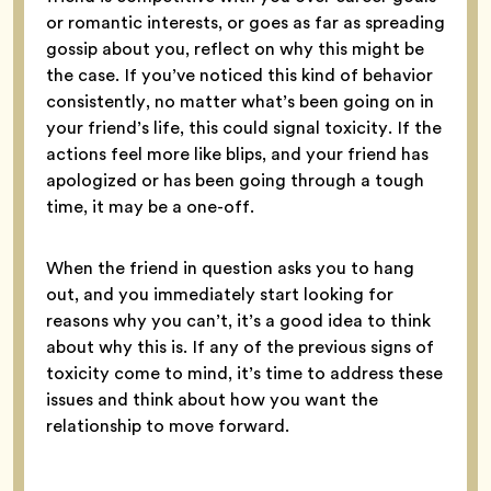
or romantic interests, or goes as far as spreading
gossip about you, reflect on why this might be
the case. If you’ve noticed this kind of behavior
consistently, no matter what’s been going on in
your friend’s life, this could signal toxicity. If the
actions feel more like blips, and your friend has
apologized or has been going through a tough
time, it may be a one-off.
When the friend in question asks you to hang
out, and you immediately start looking for
reasons why you can’t, it’s a good idea to think
about why this is. If any of the previous signs of
toxicity come to mind, it’s time to address these
issues and think about how you want the
relationship to move forward.