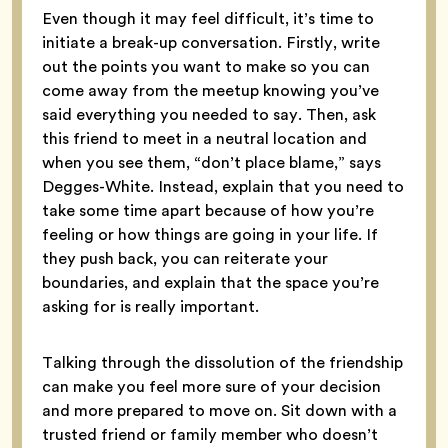
Even though it may feel difficult, it’s time to
initiate a break-up conversation. Firstly, write
out the points you want to make so you can
come away from the meetup knowing you’ve
said everything you needed to say. Then, ask
this friend to meet in a neutral location and
when you see them, “don’t place blame,” says
Degges-White. Instead, explain that you need to
take some time apart because of how you’re
feeling or how things are going in your life. If
they push back, you can reiterate your
boundaries, and explain that the space you’re
asking for is really important.
Talking through the dissolution of the friendship
can make you feel more sure of your decision
and more prepared to move on. Sit down with a
trusted friend or family member who doesn’t