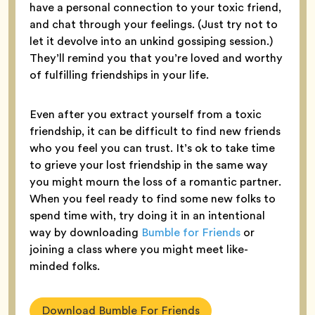
have a personal connection to your toxic friend,
and chat through your feelings. (Just try not to
let it devolve into an unkind gossiping session.)
They’ll remind you that you’re loved and worthy
of fulfilling friendships in your life.
Even after you extract yourself from a toxic
friendship, it can be difficult to find new friends
who you feel you can trust. It’s ok to take time
to grieve your lost friendship in the same way
you might mourn the loss of a romantic partner.
When you feel ready to find some new folks to
spend time with, try doing it in an intentional
way by downloading
Bumble for Friends
or
joining a class where you might meet like-
minded folks.
Download Bumble For Friends