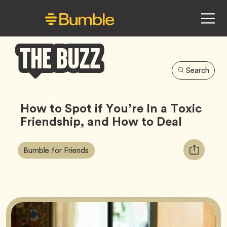
Search
Bumble
Buzz
How to Spot if You’re In a Toxic
Friendship, and How to Deal
Article
Tag
Copy
Bumble for Friends
Tags:
URL
for
article