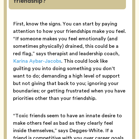
friendship?
First, know the signs. You can start by paying
attention to how your friendships make you feel.
“If someone makes you feel emotionally (and
sometimes physically) drained, this could be a
red flag,” says therapist and leadership coach,
Karina Aybar-Jacobs
. This could look like
guilting you into doing something you don’t
want to do; demanding a high level of support
but not giving that back to you; ignoring your
boundaries; or getting frustrated when you have
priorities other than your friendship.
“Toxic friends seem to have an innate desire to
make others feel as bad as they clearly feel
inside themselves,” says Degges-White. If a
friend is competitive with you over career goals