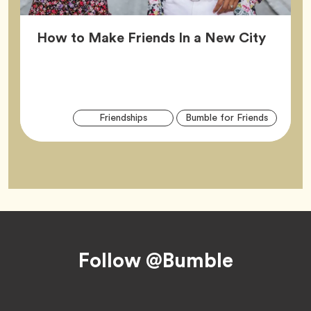
Article
How to Make Friends In a New City
Arti
Tag
Tag
Friendships
Bumble for Friends
Tag
Footer
Follow @Bumble