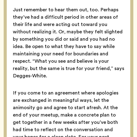
Just remember to hear them out, too. Perhaps
they’ve had a difficult period in other areas of
their life and were acting out toward you
without realizing it. Or, maybe they felt slighted
by something you did or said and you had no
idea. Be open to what they have to say while
maintaining your need for boundaries and
respect. “What you see and believe is your
reality, but the same is true for your friend,” says
Degges-White.
If you come to an agreement where apologies
are exchanged in meaningful ways, let the
animosity go and agree to start afresh. At the
end of your meetup, make a concrete plan to
get together in a few weeks after you’ve both
had time to reflect on the conversation and
your hopes for a clean slate. For your next