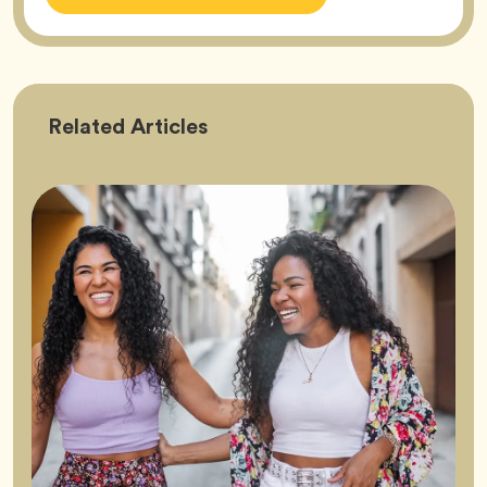
Friendship
Related
Articles