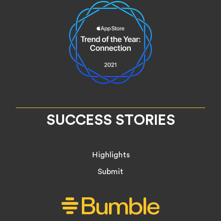
SUCCESS STORIES
Highlights
Submit