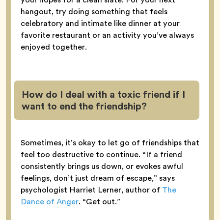
hangout, try doing something that feels
celebratory and intimate like dinner at your
favorite restaurant or an activity you’ve always
enjoyed together.
How do I deal with a toxic friend if I
want to end the friendship?
Sometimes, it’s okay to let go of friendships that
feel too destructive to continue. “If a friend
consistently brings us down, or evokes awful
feelings, don’t just dream of escape,” says
psychologist Harriet Lerner, author of
The
Dance of Anger
. “Get out.”