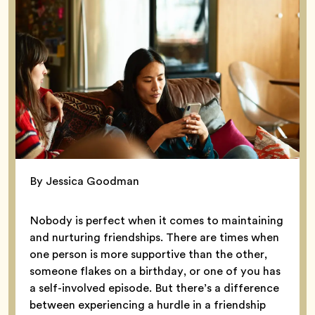
By Jessica Goodman
Nobody is perfect when it comes to maintaining
and nurturing friendships. There are times when
one person is more supportive than the other,
someone flakes on a birthday, or one of you has
a self-involved episode. But there’s a difference
between experiencing a hurdle in a friendship