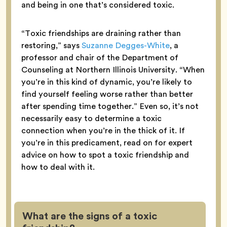
and being in one that’s considered toxic.
“Toxic friendships are draining rather than
restoring,” says
Suzanne Degges-White
, a
professor and chair of the Department of
Counseling at Northern Illinois University. “When
you’re in this kind of dynamic, you’re likely to
find yourself feeling worse rather than better
after spending time together.” Even so, it’s not
necessarily easy to determine a toxic
connection when you’re in the thick of it. If
you’re in this predicament, read on for expert
advice on how to spot a toxic friendship and
how to deal with it.
What are the signs of a toxic