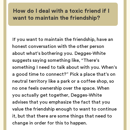
How do I deal with a toxic friend if I
want to maintain the friendship?
If you want to maintain the friendship, have an
honest conversation with the other person
about what’s bothering you. Degges-White
suggests saying something like, “There’s
something I need to talk about with you. When’s
a good time to connect?” Pick a place that’s on
neutral territory like a park or a coffee shop, so
no one feels ownership over the space. When
you actually get together, Degges-White
advises that you emphasize the fact that you
value the friendship enough to want to continue
it, but that there are some things that need to
change in order for this to happen.