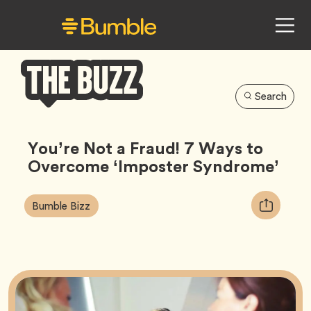
Search
Bumble
Buzz
You’re Not a Fraud! 7 Ways to
Overcome ‘Imposter Syndrome’
Article
Tag
Copy
Bumble Bizz
Tags:
URL
for
article