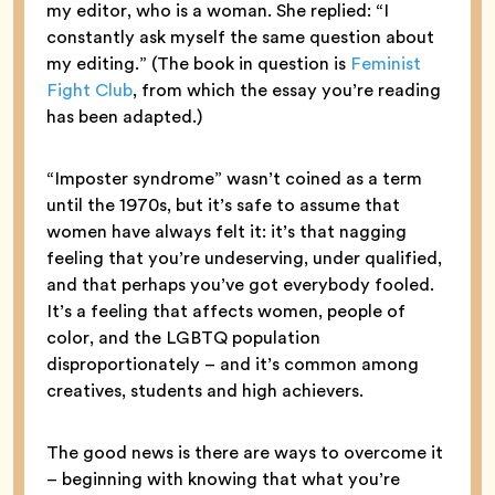
my editor, who is a woman. She replied: “I
constantly ask myself the same question about
my editing.” (The book in question is
Feminist
Fight Club
, from which the essay you’re reading
has been adapted.)
“Imposter syndrome” wasn’t coined as a term
until the 1970s, but it’s safe to assume that
women have always felt it: it’s that nagging
feeling that you’re undeserving, under qualified,
and that perhaps you’ve got everybody fooled.
It’s a feeling that affects women, people of
color, and the LGBTQ population
disproportionately – and it’s common among
creatives, students and high achievers.
The good news is there are ways to overcome it
– beginning with knowing that what you’re