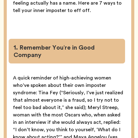
feeling actually has a name. Here are 7 ways to
tell your inner imposter to eff off.
1. Remember You’re in Good
Company
A quick reminder of high-achieving women
who’ve spoken about their own imposter
syndrome: Tina Fey (“Seriously, I’ve just realized
that almost everyone is a fraud, so I try not to
feel too bad about it,” she said); Meryl Streep,
woman with the most Oscars who, when asked
in an interview if she would always act, replied:
“I don’t know, you think to yourself, ‘What do I
know about acting?’” and Maya Angelou (yes,