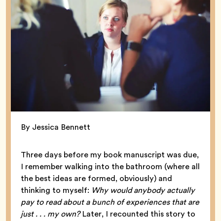
By Jessica Bennett
Three days before my book manuscript was due,
I remember walking into the bathroom (where all
the best ideas are formed, obviously) and
thinking to myself:
Why would anybody actually
pay to read about a bunch of experiences that are
just . . . my own?
Later, I recounted this story to