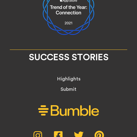
SUCCESS STORIES
Highlights
Submit
Social
Instagram,
Facebook,
Twitter,
Pinterest,