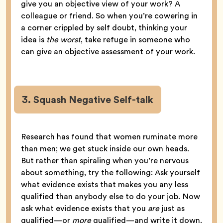
give you an objective view of your work? A
colleague or friend. So when you’re cowering in
a corner crippled by self doubt, thinking your
idea is
the worst
, take refuge in someone who
can give an objective assessment of your work.
3. Squash Negative Self-talk
Research has found that women ruminate more
than men; we get stuck inside our own heads.
But rather than spiraling when you’re nervous
about something, try the following: Ask yourself
what evidence exists that makes you any less
qualified than anybody else to do your job. Now
ask what evidence exists that you
are
just as
qualified—or
more
qualified—and write it down.