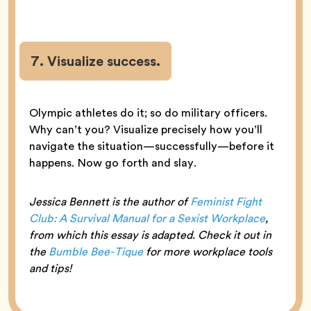
7. Visualize success.
Olympic athletes do it; so do military officers.
Why can’t you? Visualize precisely how you’ll
navigate the situation—successfully—before it
happens. Now go forth and slay.
Jessica Bennett is the author of
Feminist Fight
Club: A Survival Manual for a Sexist Workplace
,
from which this essay is adapted. Check it out in
the
Bumble Bee-Tique
for more workplace tools
and tips!