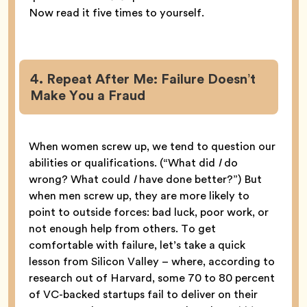
Now read it five times to yourself.
4. Repeat After Me: Failure Doesn’t
Make You a Fraud
When women screw up, we tend to question our
abilities or qualifications. (“What did
I
do
wrong? What could
I
have done better?”) But
when men screw up, they are more likely to
point to outside forces: bad luck, poor work, or
not enough help from others. To get
comfortable with failure, let’s take a quick
lesson from Silicon Valley – where, according to
research out of Harvard, some 70 to 80 percent
of VC-backed startups fail to deliver on their