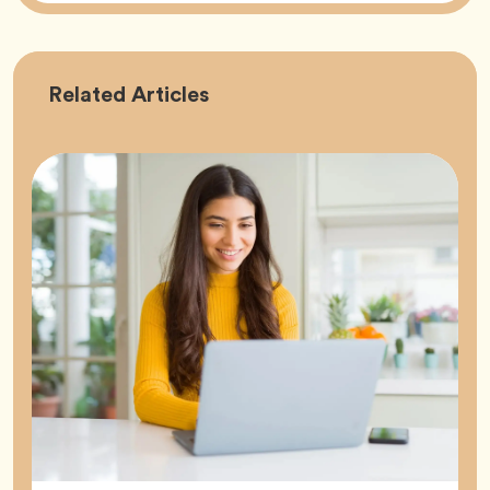
Career
Related
Articles