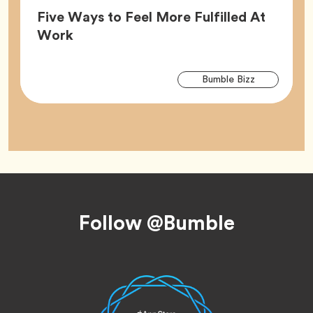
Five Ways to Feel More Fulfilled At
Article,
Work
Arti
Tag
Bumble Bizz
Tag
Footer
Follow @Bumble