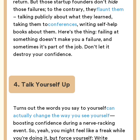
return. But those startup founders don’t
hide
those failures; to the contrary, they
flaunt them
– talking publicly about what they learned,
taking them to
conferences
, writing self-help
books about them. Here’s the thing: failing at
something doesn’t make you a fail
ure
, and
sometimes it’s part of the job. Don’t let it
destroy your confidence.
4. Talk Yourself Up
Turns out the words you say to yourself
can
actually change the way you see yourself
—
boosting confidence during a nerve-racking
event. So, yeah, you might feel like a freak while
you’re doing it, but force yourself: Write