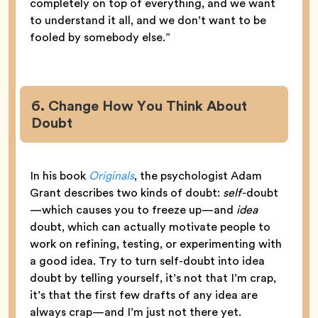
completely on top of everything, and we want
to understand it all, and we don’t want to be
fooled by somebody else.”
6. Change How You Think About
Doubt
In his book
Originals
, the psychologist Adam
Grant describes two kinds of doubt:
self-
doubt
—which causes you to freeze up—and
idea
doubt, which can actually motivate people to
work on refining, testing, or experimenting with
a good idea. Try to turn self-doubt into idea
doubt by telling yourself, it’s not that I’m crap,
it’s that the first few drafts of any idea are
always crap—and I’m just not there yet.