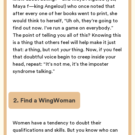
Maya f—king Angelou!) who once noted that
after every one of her books went to print, she
would think to herself, “Uh oh, they’re going to
find out now. I’ve run a game on everybody.”
The point of telling you all of this? Knowing this
is a thing that others feel will help make it just
that:
a
thing, but not
your
thing. Now, if you feel
that doubtful voice begin to creep inside your
head, repeat: “It’s not me, it’s the imposter
syndrome talking.”
2. Find a WingWoman
Women have a tendency to doubt their
qualifications and skills. But you know who can