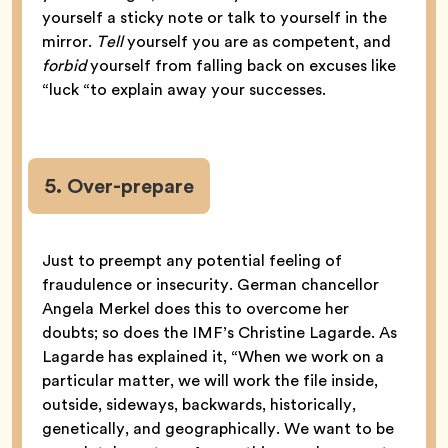
yourself a sticky note or talk to yourself in the
mirror.
Tell
yourself you are as competent, and
forbid
yourself from falling back on excuses like
“luck “to explain away your successes.
5. Over-prepare
Just to preempt any potential feeling of
fraudulence or insecurity. German chancellor
Angela Merkel does this to overcome her
doubts; so does the IMF’s Christine Lagarde. As
Lagarde has explained it, “When we work on a
particular matter, we will work the file inside,
outside, sideways, backwards, historically,
genetically, and geographically. We want to be