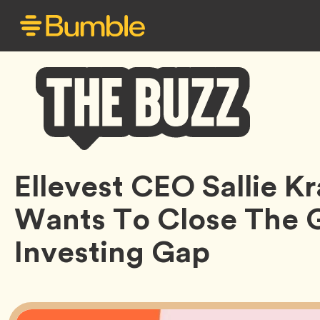
Bumble
Ellevest CEO Sallie 
Buzz
Wants To Close The 
Investing Gap