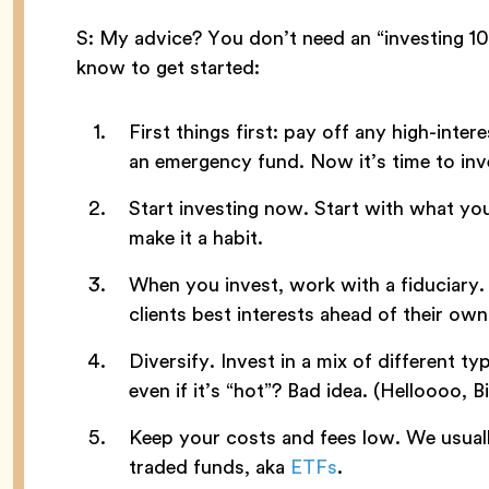
S: My advice? You don’t need an “investing 101
know to get started:
First things first: pay off any high-intere
an emergency fund. Now it’s time to inv
Start investing now. Start with what yo
make it a habit.
When you invest, work with a fiduciary.
clients best interests ahead of their own
Diversify. Invest in a mix of different typ
even if it’s “hot”? Bad idea. (Helloooo, Bi
Keep your costs and fees low. We usuall
traded funds, aka
ETFs
.