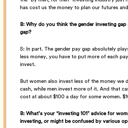
has cost us the money to plan our futures and
B: Why do you think the gender investing gap 
gap?
S: In part. The gender pay gap absolutely play
less money, you have to put more of each payc
invest.
But women also invest less of the money we
cash, while men invest more of it. And that ca
cost at about $100 a day for some women. $
B: What’s your “investing 101” advice for wo
investing, or might be confused by various op