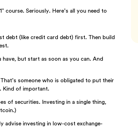
” course. Seriously. Here’s all you need to
st debt (like credit card debt) first. Then build
est.
u have, but start as soon as you can. And
 That’s someone who is obligated to put their
. Kind of important.
es of securities. Investing in a single thing,
tcoin.)
y advise investing in low-cost exchange-