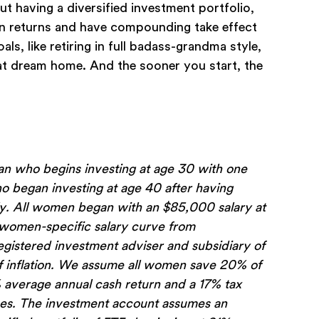
out having a diversified investment portfolio,
rn returns and have compounding take effect
s, like retiring in full badass-grandma style,
hat dream home. And the sooner you start, the
 who begins investing at age 30 with one
 began investing at age 40 after having
ely. All women began with an $85,000 salary at
a women-specific salary curve from
istered investment adviser and subsidiary of
of inflation. We assume all women save 20% of
% average annual cash return and a 17% tax
fees. The investment account assumes an