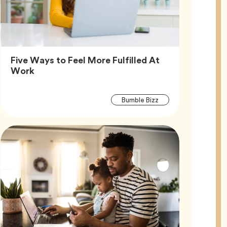
Five Ways to Feel More Fulfilled At
Article,
Work
Article
Tag
Bumble Bizz
Tags