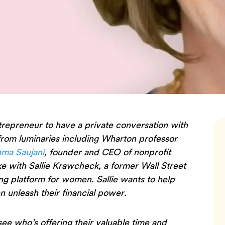
trepreneur to have a private conversation with
 from luminaries including Wharton professor
ma Saujani
, founder and CEO of nonprofit
e with Sallie Krawcheck, a former Wall Street
ing platform for women. Sallie wants to help
 unleash their financial power.
 see who’s offering their valuable time and