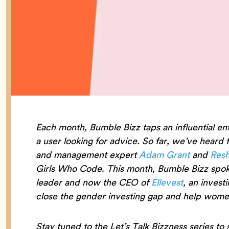
Each month, Bumble Bizz taps an influential en
a user looking for advice. So far, we’ve heard
and management expert
Adam Grant
and
Resh
Girls Who Code. This month, Bumble Bizz spok
leader and now the CEO of
Ellevest
, an invest
close the gender investing gap and help women
Stay tuned to the Let’s Talk Bizzness series to