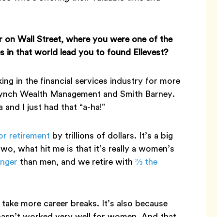
r on Wall Street, where you were one of the
in that world lead you to found Ellevest?
ing in the financial services industry for more
l Lynch Wealth Management and Smith Barney.
and I just had that “a-ha!”
or retirement
by trillions of dollars. It’s a big
o, what hit me is that it’s really a women’s
onger
than men, and we retire with
⅔ the
 take more career breaks. It’s also because
 hasn’t worked very well for women. And that