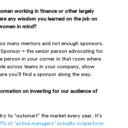
omen working in finance or other largely
there any wisdom you learned on the job on
 women in mind?
too many mentors and not enough sponsors.
Sponsor = the senior person advocating for
e person in your corner in that room where
ople across teams in your company, show
e you’ll find a sponsor along the way.
formation on investing for our audience of
 try to “outsmart” the market every year. It’s
.1% of “active managers” actually outperform