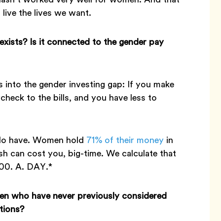
 live the lives we want.
exists? Is it connected to the gender pay
s into the gender investing gap: If you make
heck to the bills, and you have less to
 do have. Women hold
71% of their money
in
sh can cost you, big-time. We calculate that
100. A. DAY.*
men who have never previously considered
tions?