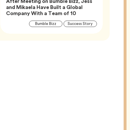
After Meeting on Bumble Bizz, Jess
and Mikaela Have Built a Global
Article,
Company With a Team of 10
Article
Tag
Tag
Bumble Bizz
Success Story
Tags