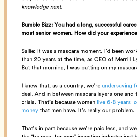
knowledge next.
Bumble Bizz: You had a long, successful caree
most senior women. How did your experiences 
Sallie: It was a mascara moment. I’d been work
than 20 years at the time, as CEO of Merril
But that morning, I was putting on my mascara 
I knew that, as a country, we’re
undersaving f
deal. And in between mascara layers one and tw
crisis. That’s because women
live 6-8 years l
money
that men have. It’s really our problem.
That’s in part because we’re paid less, and we
the “by men, for men” investing industry just