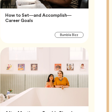
How to Set—and Accomplish—
Article,
Career Goals
Article
Tag
Bumble Bizz
Tags