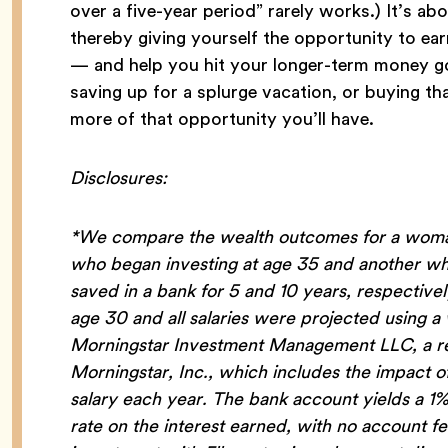
over a five-year period” rarely works.) It’s ab
thereby giving yourself the opportunity to ea
— and help you hit your longer-term money goal
saving up for a splurge vacation, or buying t
more of that opportunity you’ll have.
Disclosures:
*We compare the wealth outcomes for a woman
who began investing at age 35 and another who
saved in a bank for 5 and 10 years, respectiv
age 30 and all salaries were projected using 
Morningstar Investment Management LLC, a reg
Morningstar, Inc., which includes the impact 
salary each year. The bank account yields a 1
rate on the interest earned, with no account 