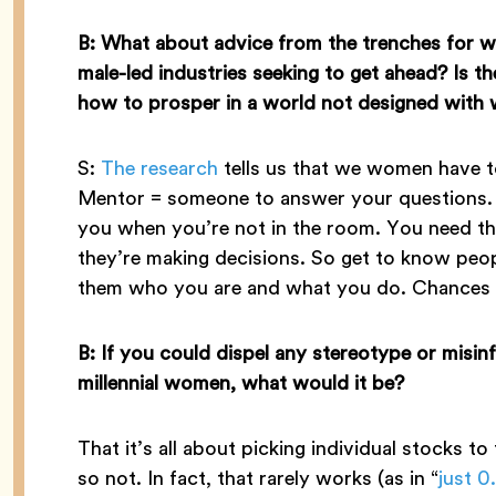
B: What about advice from the trenches for w
male-led industries seeking to get ahead? Is 
how to prosper in a world not designed with
S:
The research
tells us that we women have 
Mentor = someone to answer your questions. 
you when you’re not in the room. You need th
they’re making decisions. So get to know pe
them who you are and what you do. Chances ar
B: If you could dispel any stereotype or misin
millennial women, what would it be?
That it’s all about picking individual stocks to
so not. In fact, that rarely works (as in “
just 0