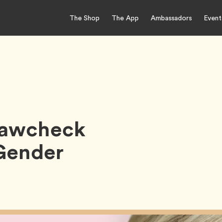
The Shop
The App
Ambassadors
Event
Krawcheck
Gender