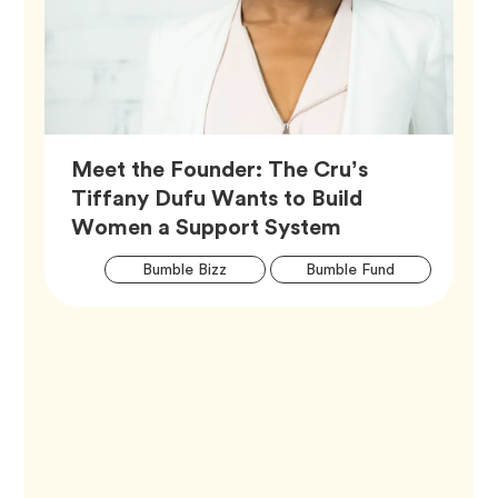
Meet the Founder: The Cru’s
Tiffany Dufu Wants to Build
Article,
Women a Support System
Artic
Tag
Tag
Bumble Bizz
Bumble Fund
Tags
Tag
Career