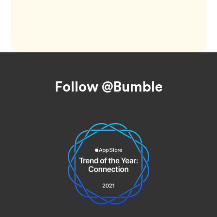
Footer
Follow @Bumble