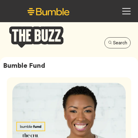
Search
Bumble
Buzz
Bumble Fund