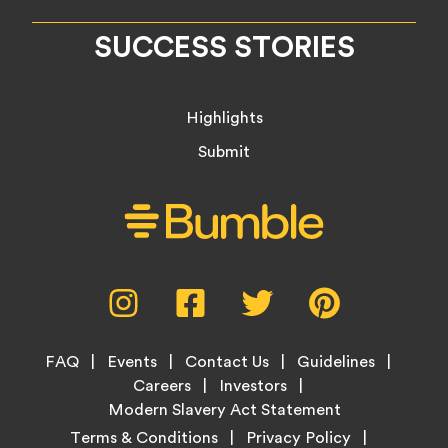
SUCCESS STORIES
Highlights
Submit
Social
Instagram,
Facebook,
Twitter,
Pinterest,
Media
opens
opens
opens
opens
Menu
in
in
in
in
Footer
new
new
new
new
FAQ
Events
Contact Us
Guidelines
Menu
tab
tab
tab
tab
Careers
Investors
Modern Slavery Act Statement
Legal
Terms & Conditions
Privacy Policy