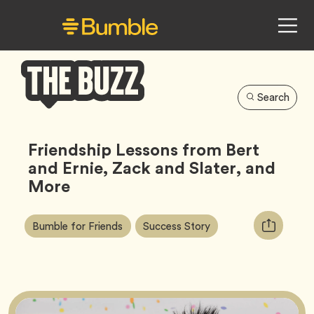
Search
Bumble
Buzz
Friendship Lessons from Bert
and Ernie, Zack and Slater, and
More
Article
Tag
Tag
Copy
Bumble for Friends
Success Story
Tags:
URL
for
article