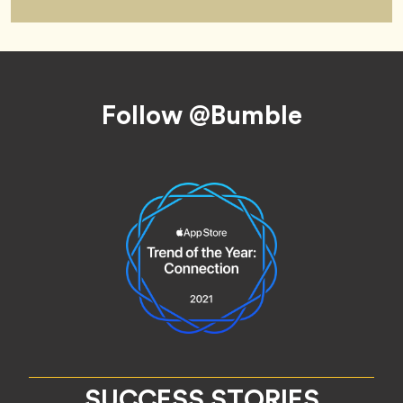
Footer
Follow @Bumble
SUCCESS STORIES