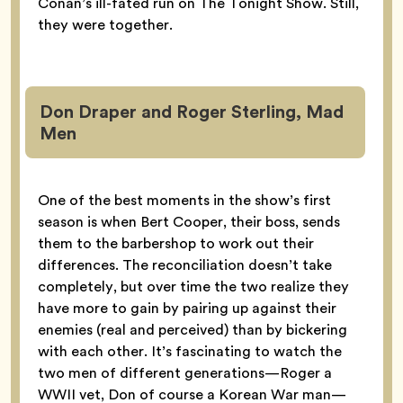
Conan’s ill-fated run on The Tonight Show. Still,
they were together.
Don Draper and Roger Sterling, Mad
Men
One of the best moments in the show’s first
season is when Bert Cooper, their boss, sends
them to the barbershop to work out their
differences. The reconciliation doesn’t take
completely, but over time the two realize they
have more to gain by pairing up against their
enemies (real and perceived) than by bickering
with each other. It’s fascinating to watch the
two men of different generations—Roger a
WWII vet, Don of course a Korean War man—