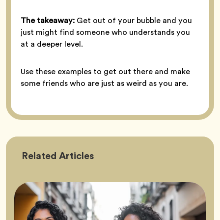
The takeaway:
Get out of your bubble and you
just might find someone who understands you
at a deeper level.
Use these examples to get out there and make
some friends who are just as weird as you are.
Friendship
Related
Articles