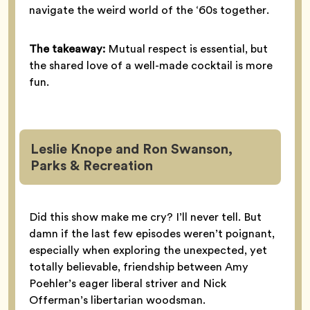
navigate the weird world of the ‘60s together.
The takeaway:
Mutual respect is essential, but
the shared love of a well-made cocktail is more
fun.
Leslie Knope and Ron Swanson,
Parks & Recreation
Did this show make me cry? I’ll never tell. But
damn if the last few episodes weren’t poignant,
especially when exploring the unexpected, yet
totally believable, friendship between Amy
Poehler’s eager liberal striver and Nick
Offerman’s libertarian woodsman.