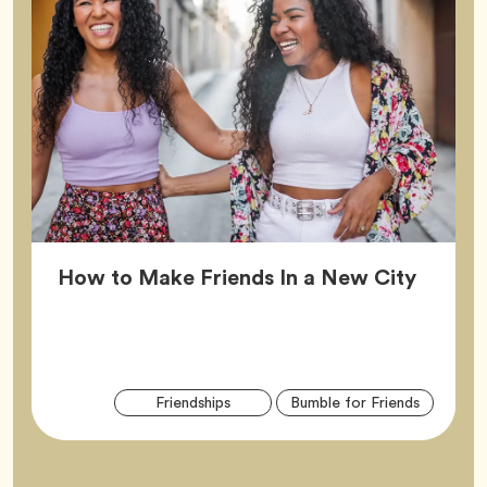
Article
How to Make Friends In a New City
Arti
Tag
Tag
Friendships
Bumble for Friends
Tag