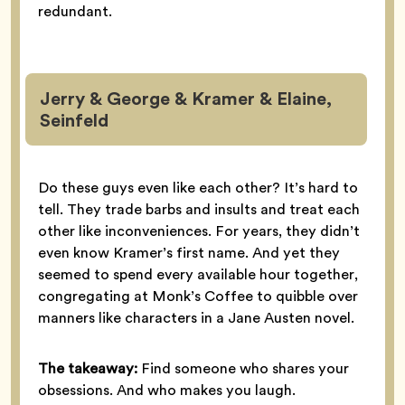
redundant.
Jerry & George & Kramer & Elaine,
Seinfeld
Do these guys even like each other? It’s hard to
tell. They trade barbs and insults and treat each
other like inconveniences. For years, they didn’t
even know Kramer’s first name. And yet they
seemed to spend every available hour together,
congregating at Monk’s Coffee to quibble over
manners like characters in a Jane Austen novel.
The takeaway:
Find someone who shares your
obsessions. And who makes you laugh.