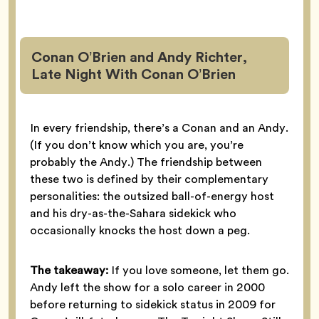
Conan O’Brien and Andy Richter,
Late Night With Conan O’Brien
In every friendship, there’s a Conan and an Andy.
(If you don’t know which you are, you’re
probably the Andy.) The friendship between
these two is defined by their complementary
personalities: the outsized ball-of-energy host
and his dry-as-the-Sahara sidekick who
occasionally knocks the host down a peg.
The takeaway:
If you love someone, let them go.
Andy left the show for a solo career in 2000
before returning to sidekick status in 2009 for