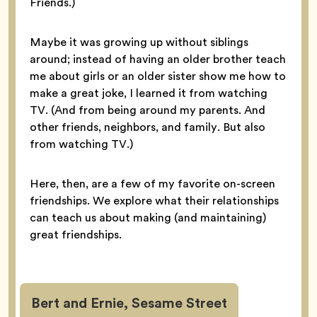
Friends.)
Maybe it was growing up without siblings
around; instead of having an older brother teach
me about girls or an older sister show me how to
make a great joke, I learned it from watching
TV. (And from being around my parents. And
other friends, neighbors, and family. But also
from watching TV.)
Here, then, are a few of my favorite on-screen
friendships. We explore what their relationships
can teach us about making (and maintaining)
great friendships.
Bert and Ernie, Sesame Street