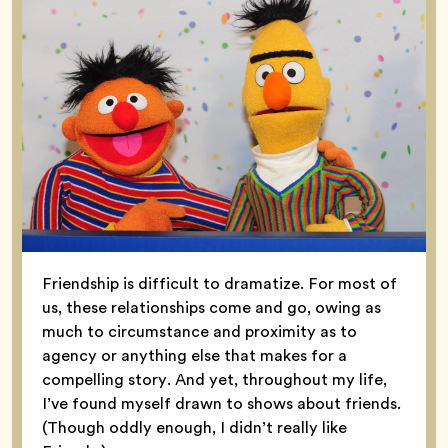
Friendship is difficult to dramatize. For most of
us, these relationships come and go, owing as
much to circumstance and proximity as to
agency or anything else that makes for a
compelling story. And yet, throughout my life,
I’ve found myself drawn to shows about friends.
(Though oddly enough, I didn’t really like