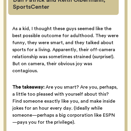
SportsCenter
As a kid, I thought these guys seemed like the
best possible outcome for adulthood. They were
funny, they were smart, and they talked about
sports for a living. Apparently, their off-camera
relationship was sometimes strained (surprise!).
But on camera, their obvious joy was
contagious.
The takeaway:
Are you smart? Are you, perhaps,
a little too pleased with yourself about this?
Find someone exactly like you, and make inside
jokes for an hour every day. (Ideally while
someone—perhaps a big corporation like ESPN
—pays you for the privilege).