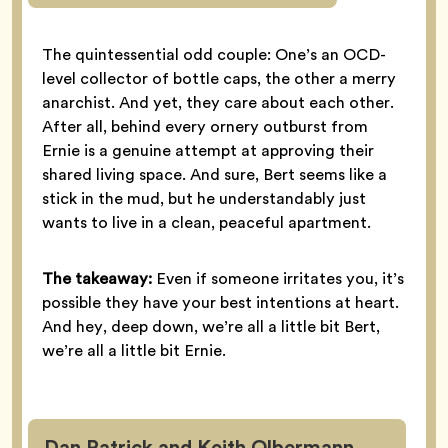
The quintessential odd couple: One’s an OCD-
level collector of bottle caps, the other a merry
anarchist. And yet, they care about each other.
After all, behind every ornery outburst from
Ernie is a genuine attempt at approving their
shared living space. And sure, Bert seems like a
stick in the mud, but he understandably just
wants to live in a clean, peaceful apartment.
The takeaway:
Even if someone irritates you, it’s
possible they have your best intentions at heart.
And hey, deep down, we’re all a little bit Bert,
we’re all a little bit Ernie.
Dan Patrick and Keith Olbermann,