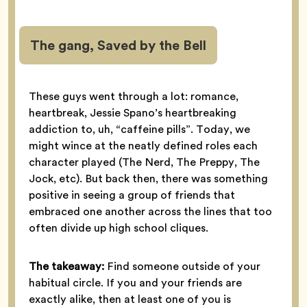
The gang, Saved by the Bell
These guys went through a lot: romance,
heartbreak, Jessie Spano’s heartbreaking
addiction to, uh, “caffeine pills”. Today, we
might wince at the neatly defined roles each
character played (The Nerd, The Preppy, The
Jock, etc). But back then, there was something
positive in seeing a group of friends that
embraced one another across the lines that too
often divide up high school cliques.
The takeaway:
Find someone outside of your
habitual circle. If you and your friends are
exactly alike, then at least one of you is