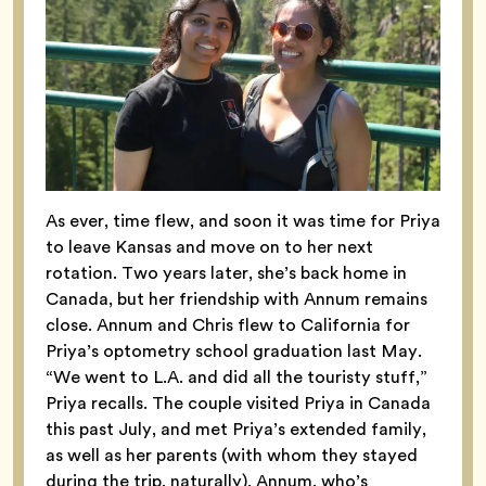
As ever, time flew, and soon it was time for Priya
to leave Kansas and move on to her next
rotation. Two years later, she’s back home in
Canada, but her friendship with Annum remains
close. Annum and Chris flew to California for
Priya’s optometry school graduation last May.
“We went to L.A. and did all the touristy stuff,”
Priya recalls. The couple visited Priya in Canada
this past July, and met Priya’s extended family,
as well as her parents (with whom they stayed
during the trip, naturally). Annum, who’s