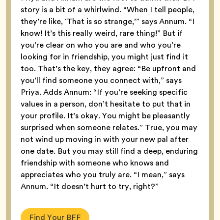
story is a bit of a whirlwind. “When I tell people,
they’re like, ‘That is so strange,’” says Annum. “I
know! It’s this really weird, rare thing!” But if
you’re clear on who you are and who you’re
looking for in friendship, you might just find it
too. That’s the key, they agree: “Be upfront and
you’ll find someone you connect with,” says
Priya. Adds Annum: “If you’re seeking specific
values in a person, don’t hesitate to put that in
your profile. It’s okay. You might be pleasantly
surprised when someone relates.” True, you may
not wind up moving in with your new pal after
one date. But you may still find a deep, enduring
friendship with someone who knows and
appreciates who you truly are. “I mean,” says
Annum. “It doesn’t hurt to try, right?”
Find Your BFF