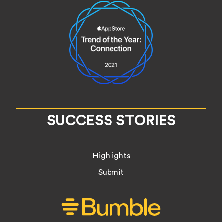
SUCCESS STORIES
Highlights
Submit