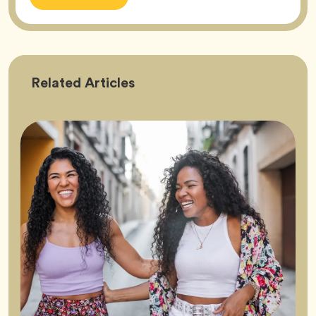
Friendship
Related
Articles