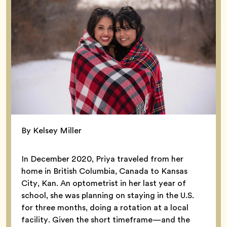
By Kelsey Miller
In December 2020, Priya traveled from her
home in British Columbia, Canada to Kansas
City, Kan. An optometrist in her last year of
school, she was planning on staying in the U.S.
for three months, doing a rotation at a local
facility. Given the short timeframe—and the