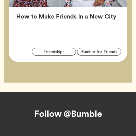
Article
How to Make Friends In a New City
Arti
Tag
Tag
Friendships
Bumble for Friends
Tag
Footer
Follow @Bumble