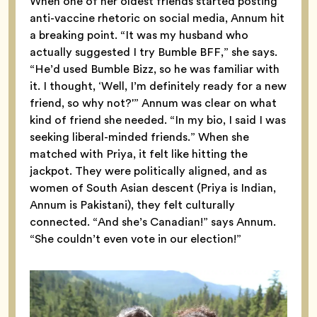
When one of her oldest friends started posting
anti-vaccine rhetoric on social media, Annum hit
a breaking point. “It was my husband who
actually suggested I try Bumble BFF,” she says.
“He’d used Bumble Bizz, so he was familiar with
it. I thought, ‘Well, I’m definitely ready for a new
friend, so why not?'” Annum was clear on what
kind of friend she needed. “In my bio, I said I was
seeking liberal-minded friends.” When she
matched with Priya, it felt like hitting the
jackpot. They were politically aligned, and as
women of South Asian descent (Priya is Indian,
Annum is Pakistani), they felt culturally
connected. “And she’s Canadian!” says Annum.
“She couldn’t even vote in our election!”