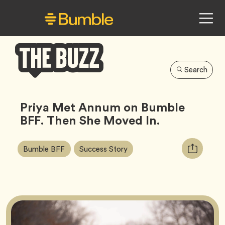
Search
Bumble
Buzz
Priya Met Annum on Bumble
BFF. Then She Moved In.
Article
Tag
Tag
Copy
Bumble BFF
Success Story
Tags:
URL
for
article