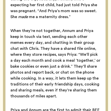
expecting her first child, had just told Priya she
was pregnant. “And Priya’s mom was so sweet.
She
made
me a maternity dress.”
When they’re not together, Annum and Priya
keep in touch via text, sending each other
memes every day, and chatting in their group
chat with Chris. They have a shared file online,
where they store recipes, says Priya: “We’ll pick
a day each month and cook a meal ‘together,’ or
bake cookies or even just a drink.” They’ll share
photos and report back, or chat on the phone
while cooking. In a way, it lets them keep up the
traditions of their early friendship days, cooking
and sharing meals, even if they’re sharing them
thousands of miles apart.
Priya and Annum are the first to admit their BFF