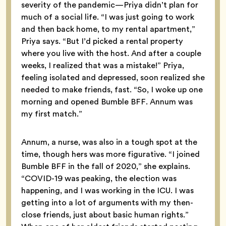
severity of the pandemic—Priya didn’t plan for
much of a social life. “I was just going to work
and then back home, to my rental apartment,”
Priya says. “But I’d picked a rental property
where you live with the host. And after a couple
weeks, I realized that was a mistake!” Priya,
feeling isolated and depressed, soon realized she
needed to make friends, fast. “So, I woke up one
morning and opened Bumble BFF. Annum was
my first match.”
Annum, a nurse, was also in a tough spot at the
time, though hers was more figurative. “I joined
Bumble BFF in the fall of 2020,” she explains.
“COVID-19 was peaking, the election was
happening, and I was working in the ICU. I was
getting into a lot of arguments with my then-
close friends, just about basic human rights.”