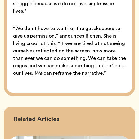
struggle because we do not live single-issue
lives.”
“We don’t have to wait for the gatekeepers to
give us permission,” announces Richen. She is
living proof of this. “If we are tired of not seeing
ourselves reflected on the screen, now more
than ever we can do something. We can take the
reigns and we can make something that reflects
our lives.
We
can reframe the narrative.”
Career
Related
Articles