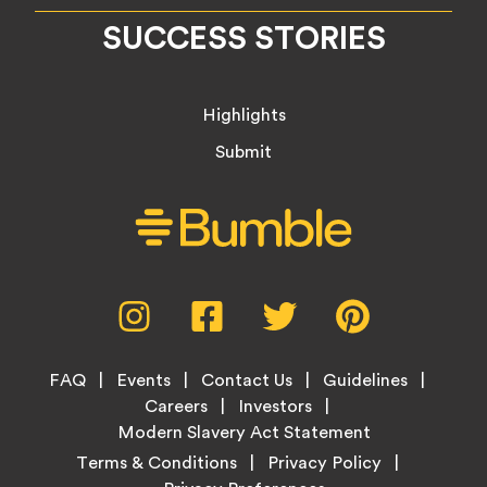
SUCCESS STORIES
Highlights
Submit
Social
Instagram,
Facebook,
Twitter,
Pinterest,
Media
opens
opens
opens
opens
Menu
in
in
in
in
Footer
new
new
new
new
FAQ
Events
Contact Us
Guidelines
Menu
tab
tab
tab
tab
Careers
Investors
Modern Slavery Act Statement
Legal
Terms & Conditions
Privacy Policy
Links