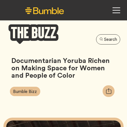
Search
Bumble
Buzz
Documentarian Yoruba Richen
on Making Space for Women
and People of Color
Article
Tag
Copy
Bumble Bizz
Tags:
URL
for
article