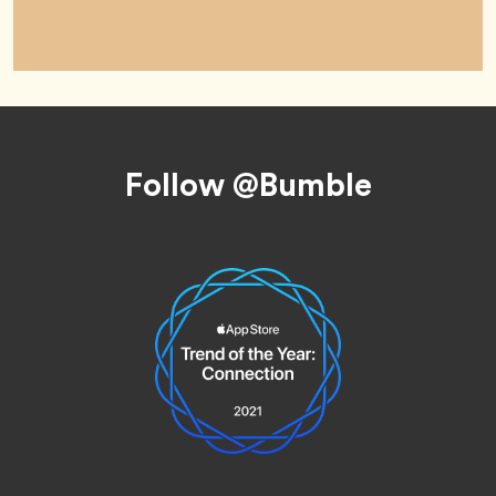
Footer
Follow @Bumble