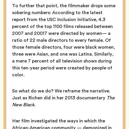
To further that point, the filmmaker drops some
sobering numbers: According to the latest
report from the USC Inclusion Initiative, 4.3
percent of the top 1100 films released between
2007 and 20017 were directed by women— a
ratio of 22 male directors to every female. Of
those female directors, four were black women,
three were Asian, and one was Latina. Similarly,
a mere 7 percent of all television shows during
this ten-year period were created by people of
color.
So what do we do? We reframe the narrative.
Just as Richen did in her 2013 documentary
The
New Black
.
Her film investigated the ways in which the
African-American community — demonized in