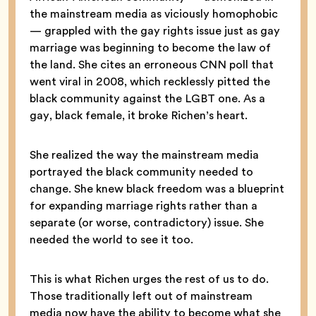
the mainstream media as viciously homophobic
— grappled with the gay rights issue just as gay
marriage was beginning to become the law of
the land. She cites an erroneous CNN poll that
went viral in 2008, which recklessly pitted the
black community against the LGBT one. As a
gay, black female, it broke Richen’s heart.
She realized the way the mainstream media
portrayed the black community needed to
change. She knew black freedom was a blueprint
for expanding marriage rights rather than a
separate (or worse, contradictory) issue. She
needed the world to see it too.
This is what Richen urges the rest of us to do.
Those traditionally left out of mainstream
media now have the ability to become what she