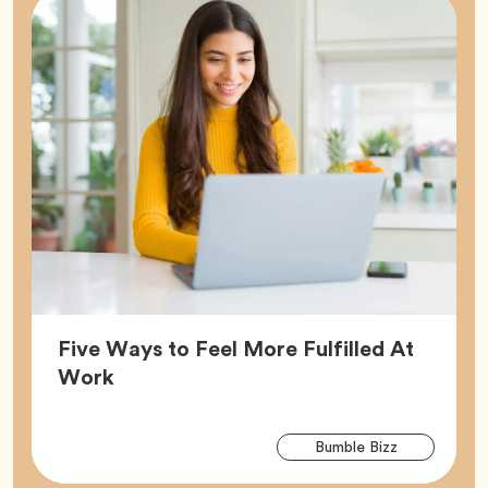
Five Ways to Feel More Fulfilled At
Article,
Work
Arti
Tag
Bumble Bizz
Tag