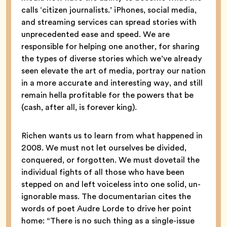
calls ‘citizen journalists.’ iPhones, social media,
and streaming services can spread stories with
unprecedented ease and speed. We are
responsible for helping one another, for sharing
the types of diverse stories which we’ve already
seen elevate the art of media, portray our nation
in a more accurate and interesting way, and still
remain hella profitable for the powers that be
(cash, after all, is forever king).
Richen wants us to learn from what happened in
2008. We must not let ourselves be divided,
conquered, or forgotten. We must dovetail the
individual fights of all those who have been
stepped on and left voiceless into one solid, un-
ignorable mass. The documentarian cites the
words of poet Audre Lorde to drive her point
home: “There is no such thing as a single-issue