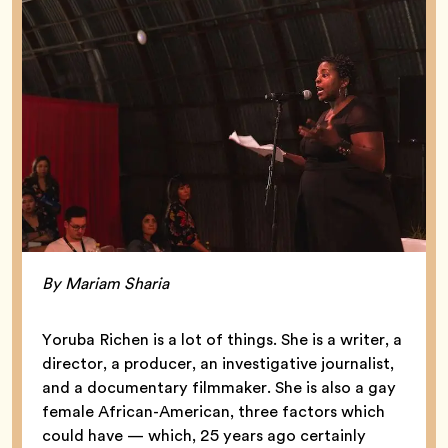
By Mariam Sharia
Yoruba Richen is a lot of things. She is a writer, a
director, a producer, an investigative journalist,
and a documentary filmmaker. She is also a gay
female African-American, three factors which
could have — which, 25 years ago certainly