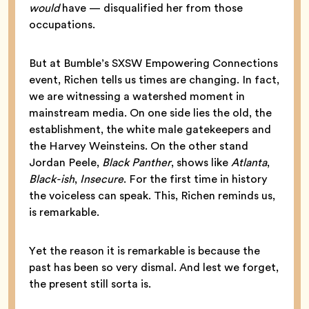
would
have — disqualified her from those
occupations.
But at Bumble’s SXSW Empowering Connections
event, Richen tells us times are changing. In fact,
we are witnessing a watershed moment in
mainstream media. On one side lies the old, the
establishment, the white male gatekeepers and
the Harvey Weinsteins. On the other stand
Jordan Peele,
Black Panther
, shows like
Atlanta
,
Black-ish
,
Insecure
. For the first time in history
the voiceless can speak. This, Richen reminds us,
is remarkable.
Yet the reason it is remarkable is because the
past has been so very dismal. And lest we forget,
the present still sorta is.