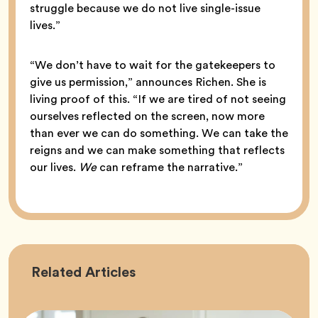
struggle because we do not live single-issue
lives.”
“We don’t have to wait for the gatekeepers to
give us permission,” announces Richen. She is
living proof of this. “If we are tired of not seeing
ourselves reflected on the screen, now more
than ever we can do something. We can take the
reigns and we can make something that reflects
our lives.
We
can reframe the narrative.”
Career
Related
Articles