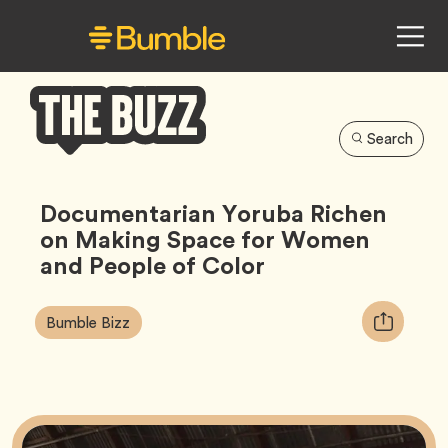
Search
Bumble
Buzz
Documentarian Yoruba Richen
on Making Space for Women
and People of Color
Article
Tag
Copy
Bumble Bizz
Tags:
URL
for
article