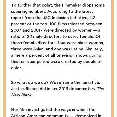
To further that point, the filmmaker drops some
sobering numbers: According to the latest
report from the USC Inclusion Initiative, 4.3
percent of the top 1100 films released between
2007 and 20017 were directed by women— a
ratio of 22 male directors to every female. Of
those female directors, four were black women,
three were Asian, and one was Latina. Similarly,
a mere 7 percent of all television shows during
this ten-year period were created by people of
color.
So what do we do? We reframe the narrative.
Just as Richen did in her 2013 documentary
The
New Black
.
Her film investigated the ways in which the
African-American community — demonized in