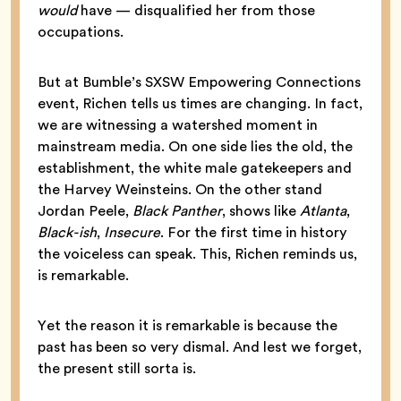
would
have — disqualified her from those
occupations.
But at Bumble’s SXSW Empowering Connections
event, Richen tells us times are changing. In fact,
we are witnessing a watershed moment in
mainstream media. On one side lies the old, the
establishment, the white male gatekeepers and
the Harvey Weinsteins. On the other stand
Jordan Peele,
Black Panther
, shows like
Atlanta
,
Black-ish
,
Insecure
. For the first time in history
the voiceless can speak. This, Richen reminds us,
is remarkable.
Yet the reason it is remarkable is because the
past has been so very dismal. And lest we forget,
the present still sorta is.