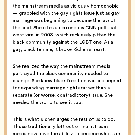
the mainstream media as viciously homophobic
— grappled with the gay rights issue just as gay
marriage was beginning to become the law of
the land. She cites an erroneous CNN poll that
went viral in 2008, which recklessly pitted the
black community against the LGBT one. As a
gay, black female, it broke Richen’s heart.
She realized the way the mainstream media
portrayed the black community needed to
change. She knew black freedom was a blueprint
for expanding marriage rights rather than a
separate (or worse, contradictory) issue. She
needed the world to see it too.
This is what Richen urges the rest of us to do.
Those traditionally left out of mainstream
media now have the ability to become what she