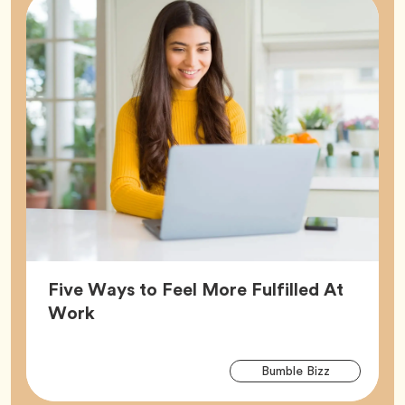
Five Ways to Feel More Fulfilled At
Article,
Work
Arti
Tag
Bumble Bizz
Tag