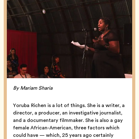
By Mariam Sharia
Yoruba Richen is a lot of things. She is a writer, a
director, a producer, an investigative journalist,
and a documentary filmmaker. She is also a gay
female African-American, three factors which
could have — which, 25 years ago certainly