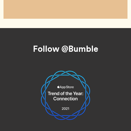
Footer
Follow @Bumble