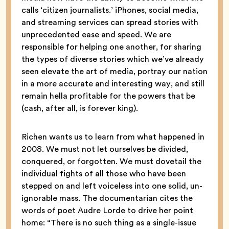
calls ‘citizen journalists.’ iPhones, social media,
and streaming services can spread stories with
unprecedented ease and speed. We are
responsible for helping one another, for sharing
the types of diverse stories which we’ve already
seen elevate the art of media, portray our nation
in a more accurate and interesting way, and still
remain hella profitable for the powers that be
(cash, after all, is forever king).
Richen wants us to learn from what happened in
2008. We must not let ourselves be divided,
conquered, or forgotten. We must dovetail the
individual fights of all those who have been
stepped on and left voiceless into one solid, un-
ignorable mass. The documentarian cites the
words of poet Audre Lorde to drive her point
home: “There is no such thing as a single-issue