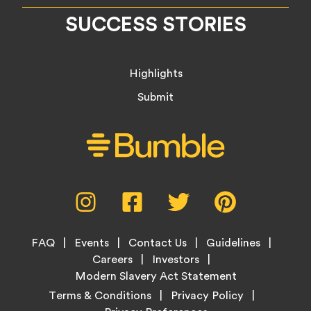
SUCCESS STORIES
Highlights
Submit
Social
Instagram,
Facebook,
Twitter,
Pinterest,
Media
opens
opens
opens
opens
Menu
in
in
in
in
Footer
new
new
new
new
FAQ
Events
Contact Us
Guidelines
Menu
tab
tab
tab
tab
Careers
Investors
Modern Slavery Act Statement
Legal
Terms & Conditions
Privacy Policy
Links