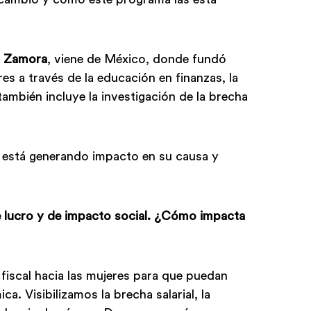
a Zamora
, viene de México, donde fundó
es a través de la educación en finanzas, la
también incluye la investigación de la brecha
.
 está generando impacto en su causa y
e lucro y de impacto social. ¿Cómo impacta
fiscal hacia las mujeres para que puedan
 Visibilizamos la brecha salarial, la