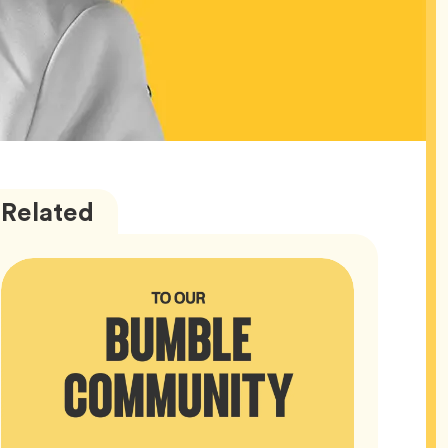
Bumble
Articles
Related
HQ