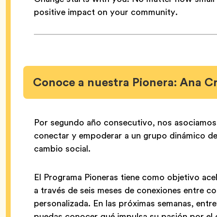
positive impact on your community.
Conoce a nuestra Pionera: Ana C
Por segundo año consecutivo, nos asociamo
conectar y empoderar a un grupo dinámico de 
cambio social.
El Programa Pioneras tiene como objetivo acele
a través de seis meses de conexiones entre co
personalizada. En las próximas semanas, entr
puedas conocer qué impulsa su pasión por el