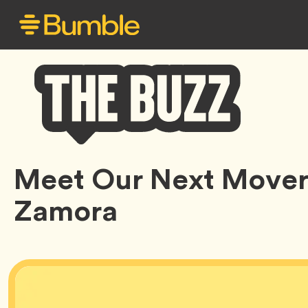
Bumble
Meet Our Next Mover:
Buzz
Zamora