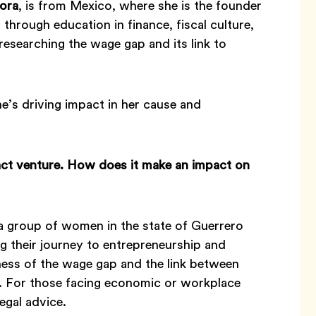
ora
, is from Mexico, where she is the founder
rough education in finance, fiscal culture,
researching the wage gap and its link to
’s driving impact in her cause and
act venture. How does it make an impact on
group of women in the state of Guerrero
g their journey to entrepreneurship and
ess of the wage gap and the link between
. For those facing economic or workplace
egal advice.