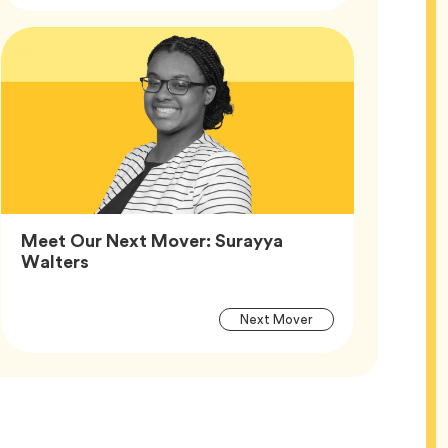
Article
Tags
Meet Our Next Mover: Surayya
Article,
Walters
Article
Tag
Next Mover
Tags