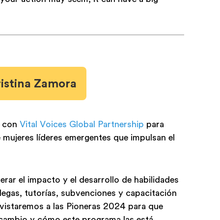
ristina Zamora
s con
Vital Voices Global Partnership
para
mujeres líderes emergentes que impulsan el
rar el impacto y el desarrollo de habilidades
legas, tutorías, subvenciones y capacitación
evistaremos a las Pioneras 2024 para que
 cambio y cómo este programa las está