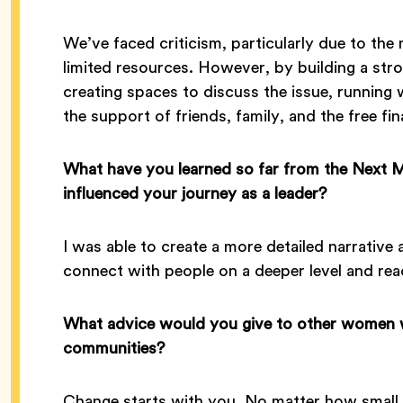
We’ve faced criticism, particularly due to the
limited resources. However, by building a s
creating spaces to discuss the issue, runnin
the support of friends, family, and the free fin
What have you learned so far from the Next
influenced your journey as a leader?
I was able to create a more detailed narrativ
connect with people on a deeper level and r
What advice would you give to other women w
communities?
Change starts with you. No matter how small 