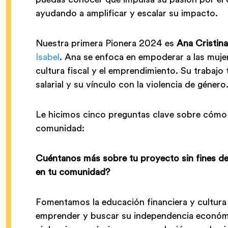
ayudando a amplificar y escalar su impacto.
Nuestra primera Pionera 2024 es
Ana Cristin
Isabel
. Ana se enfoca en empoderar a las mujer
cultura fiscal y el emprendimiento. Su trabajo 
salarial y su vínculo con la violencia de género
Le hicimos cinco preguntas clave sobre cómo
comunidad:
Cuéntanos más sobre tu proyecto sin fines d
en tu comunidad?
Fomentamos la educación financiera y cultura 
emprender y buscar su independencia económica.