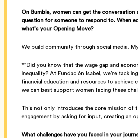
On Bumble, women can get the conversation s
question for someone to respond to.
When ed
what’s your Opening Move?
We build community through social media. 
*”Did you know that the wage gap and economi
inequality? At Fundación Isabel, we’re tackl
financial education and resources to achiev
we can best support women facing these chal
This not only introduces the core mission of t
engagement by asking for input, creating an o
What challenges have you faced in your jour