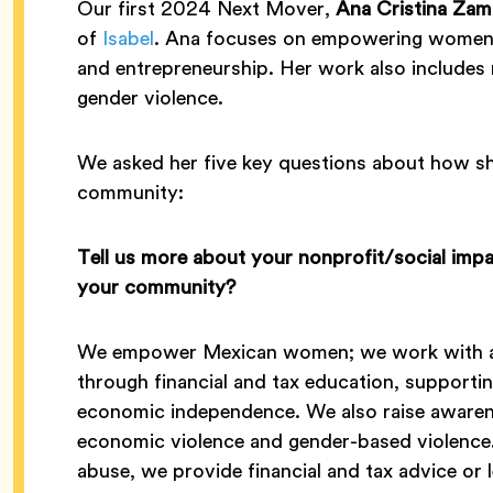
Our first 2024 Next Mover,
Ana Cristina Zam
of
Isabel
. Ana focuses on empowering women th
and entrepreneurship. Her work also includes 
gender violence.
We asked her five key questions about how she
community:
Tell us more about your nonprofit/social imp
your community?
We empower Mexican women; we work with a 
through financial and tax education, supportin
economic independence. We also raise awaren
economic violence and gender-based violence
abuse, we provide financial and tax advice or l