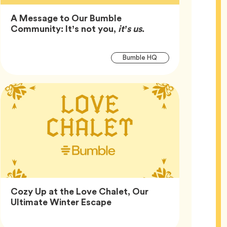
A Message to Our Bumble
Article,
Community: It’s not you,
it’s us
.
Article
Tag
Bumble HQ
Tags
Cozy Up at the Love Chalet, Our
Article,
Ultimate Winter Escape