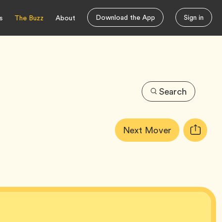
Download the App
Sign in
s
The Buzz
About
Search
Article
Tag
Next Mover
Copy
Tags:
URL
for
article