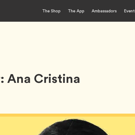
The Shop
The App
Ambassadors
Event
 Ana Cristina