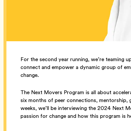
For the second year running, we’re teaming u
connect and empower a dynamic group of emer
change.
The Next Movers Program is all about acceler
six months of peer connections, mentorship, gr
weeks, we’ll be interviewing the 2024 Next M
passion for change and how this program is he