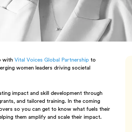
p with
Vital Voices Global Partnership
to
ging women leaders driving societal
ating impact and skill development through
ants, and tailored training. In the coming
overs so you can get to know what fuels their
lping them amplify and scale their impact.