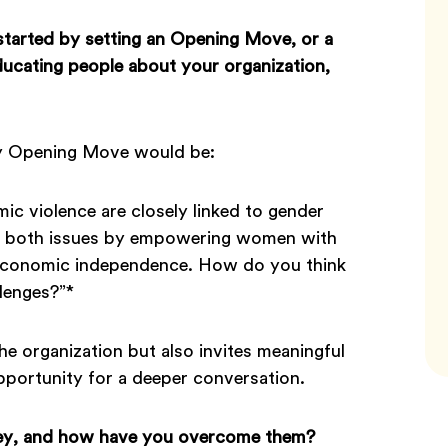
tarted by setting an
Opening Move, or a
ucating people about your organization,
My Opening Move would be:
c violence are closely linked to gender
ing both issues by empowering women with
e economic independence. How do you think
lenges?”*
he organization but also invites meaningful
pportunity for a deeper conversation.
ney, and how have you overcome them?