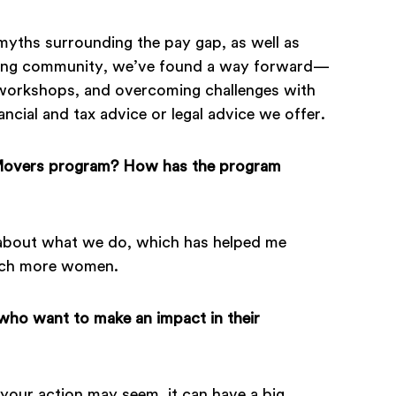
 myths surrounding the pay gap, as well as
trong community, we’ve found a way forward—
g workshops, and overcoming challenges with
ancial and tax advice or legal advice we offer.
 Movers program? How has the program
e about what we do, which has helped me
each more women.
ho want to make an impact in their
your action may seem, it can have a big