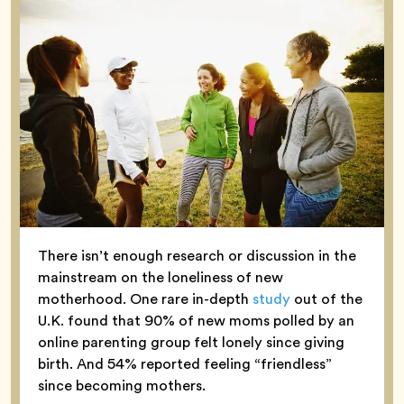
There isn’t enough research or discussion in the
mainstream on the loneliness of new
motherhood. One rare in-depth
study
out of the
U.K. found that 90% of new moms polled by an
online parenting group felt lonely since giving
birth. And 54% reported feeling “friendless”
since becoming mothers.