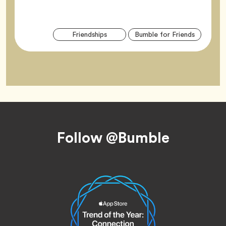
Arti
Tag
Tag
Friendships
Bumble for Friends
Tag
Footer
Follow @Bumble