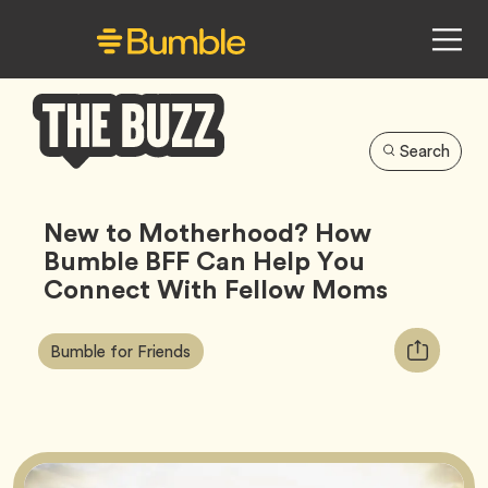
Search
Bumble
Buzz
New to Motherhood? How
Bumble BFF Can Help You
Connect With Fellow Moms
Article
Tag
Copy
Bumble for Friends
Tags:
URL
for
article