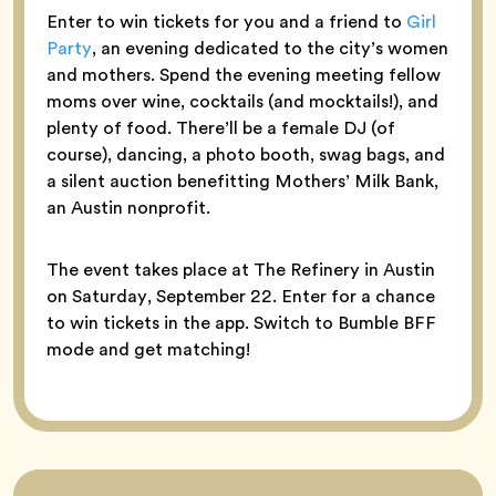
Enter to win tickets for you and a friend to
Girl
Party
, an evening dedicated to the city’s women
and mothers. Spend the evening meeting fellow
moms over wine, cocktails (and mocktails!), and
plenty of food. There’ll be a female DJ (of
course), dancing, a photo booth, swag bags, and
a silent auction benefitting Mothers’ Milk Bank,
an Austin nonprofit.
The event takes place at The Refinery in Austin
on Saturday, September 22. Enter for a chance
to win tickets in the app. Switch to Bumble BFF
mode and get matching!