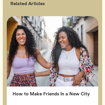
Friendship
Related
Articles
Article
How to Make Friends In a New City