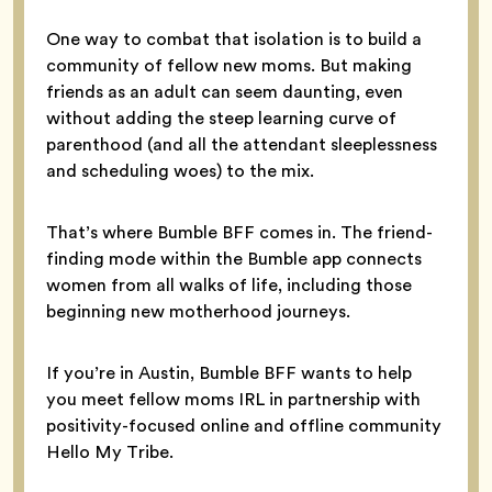
One way to combat that isolation is to build a
community of fellow new moms. But making
friends as an adult can seem daunting, even
without adding the steep learning curve of
parenthood (and all the attendant sleeplessness
and scheduling woes) to the mix.
That’s where Bumble BFF comes in. The friend-
finding mode within the Bumble app connects
women from all walks of life, including those
beginning new motherhood journeys.
If you’re in Austin, Bumble BFF wants to help
you meet fellow moms IRL in partnership with
positivity-focused online and offline community
Hello My Tribe.