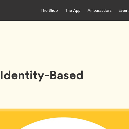
The Shop
The App
Ambassadors
Event
Identity-Based