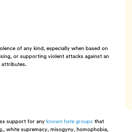
violence of any kind, especially when based on
ising, or supporting violent attacks against an
 attributes.
ress support for any
known hate groups
that
e.g., white supremacy, misogyny, homophobia,