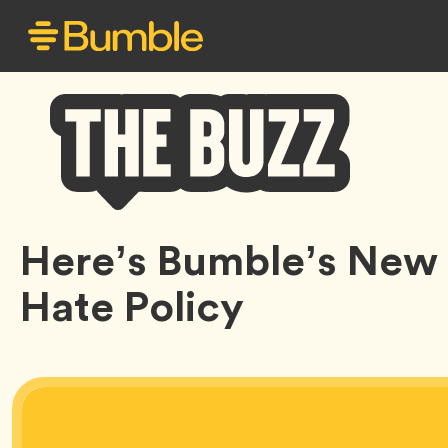
Bumble
Here’s Bumble’s New 
Buzz
Hate Policy