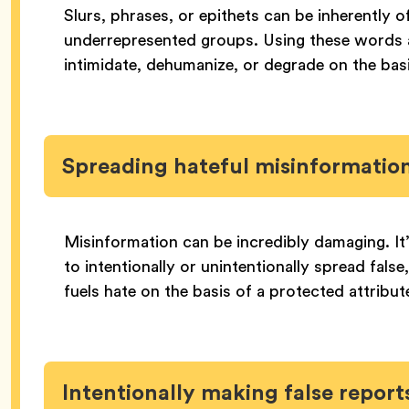
Slurs, phrases, or epithets can be inherently 
underrepresented groups. Using these words a
intimidate, dehumanize, or degrade on the basi
Spreading hateful misinformatio
Misinformation can be incredibly damaging. It
to intentionally or unintentionally spread false
fuels hate on the basis of a protected attribut
Intentionally making false repor