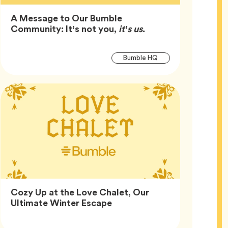
A Message to Our Bumble
Article,
Community: It’s not you,
it’s us
.
Article
Tag
Bumble HQ
Tags
Cozy Up at the Love Chalet, Our
Article,
Ultimate Winter Escape