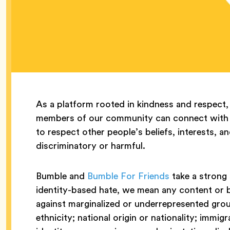
As a platform rooted in kindness and respect,
members of our community can connect with 
to respect other people’s beliefs, interests, a
discriminatory or harmful.
Bumble and
Bumble For Friends
take a strong 
identity-based hate, we mean any content or
against marginalized or underrepresented grou
ethnicity; national origin or nationality; immig