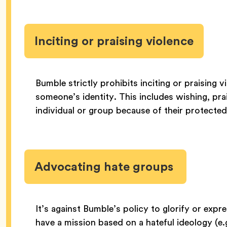
Inciting or praising violence
Bumble strictly prohibits inciting or praising 
someone’s identity. This includes wishing, pra
individual or group because of their protected
Advocating hate groups
It’s against Bumble’s policy to glorify or exp
have a mission based on a hateful ideology (