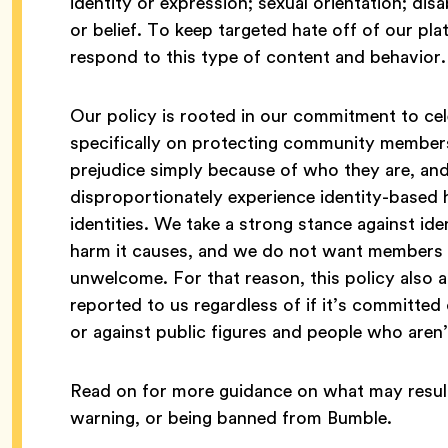
identity or expression; sexual orientation; disa
or belief. To keep targeted hate off of our p
respond to this type of content and behavior.
Our policy is rooted in our commitment to cele
specifically on protecting community member
prejudice simply because of who they are, a
disproportionately experience identity-based 
identities. We take a strong stance against id
harm it causes, and we do not want members 
unwelcome. For that reason, this policy also a
reported to us regardless of if it’s committed 
or against public figures and people who ar
Read on for more guidance on what may result
warning, or being banned from Bumble.