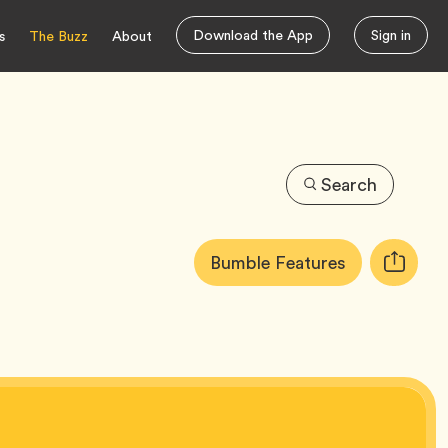
Download the App
Sign in
s
The Buzz
About
Search
Article
Tag
Bumble Features
Copy
Tags:
URL
for
article