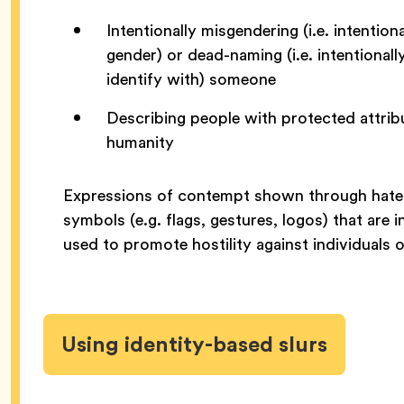
Intentionally misgendering (i.e. intenti
gender) or dead-naming (i.e. intentional
identify with) someone
Describing people with protected attribu
humanity
Expressions of contempt shown through hatefu
symbols (e.g. flags, gestures, logos) that are i
used to promote hostility against individuals 
Using identity-based slurs