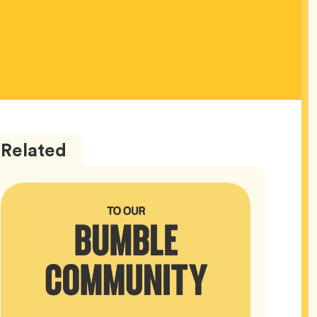
Bumble
Articles
Related
HQ