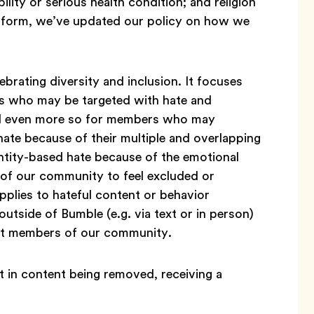
bility or serious health condition; and religion
latform, we’ve updated our policy on how we
brating diversity and inclusion. It focuses
s who may be targeted with hate and
nd even more so for members who may
hate because of their multiple and overlapping
entity-based hate because of the emotional
of our community to feel excluded or
pplies to hateful content or behavior
outside of Bumble (e.g. via text or in person)
en’t members of our community.
 in content being removed, receiving a