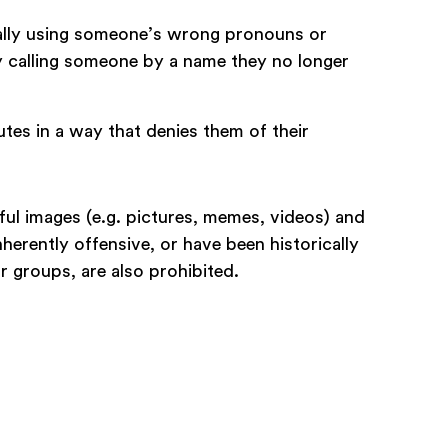
onally using someone’s wrong pronouns or
ly calling someone by a name they no longer
tes in a way that denies them of their
l images (e.g. pictures, memes, videos) and
nherently offensive, or have been historically
or groups, are also prohibited.