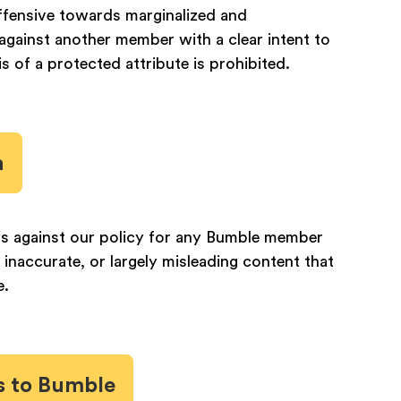
offensive towards marginalized and
gainst another member with a clear intent to
s of a protected attribute is prohibited.
n
’s against our policy for any Bumble member
, inaccurate, or largely misleading content that
e.
ts to Bumble