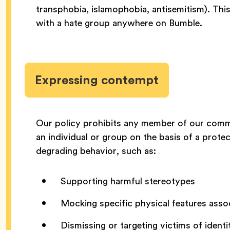
transphobia, islamophobia, antisemitism). This
with a hate group anywhere on Bumble.
Expressing contempt
Our policy prohibits any member of our commu
an individual or group on the basis of a protec
degrading behavior, such as:
Supporting harmful stereotypes
Mocking specific physical features asso
Dismissing or targeting victims of ident