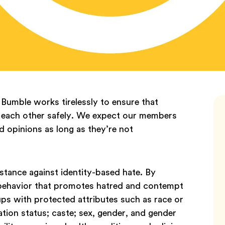
 Bumble works tirelessly to ensure that
each other safely. We expect our members
nd opinions as long as they’re not
stance against identity-based hate. By
 behavior that promotes hatred and contempt
ps with protected attributes such as race or
ration status; caste; sex, gender, and gender