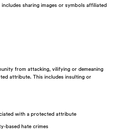
 includes sharing images or symbols affiliated
nity from attacking, vilifying or demeaning
ted attribute. This includes insulting or
ciated with a protected attribute
ity-based hate crimes