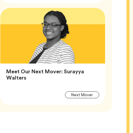
Article
Tags
Meet Our Next Mover: Surayya
Article,
Walters
Article
Tag
Next Mover
Tags