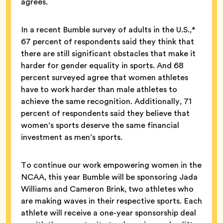
agrees.
In a recent Bumble survey of adults in the U.S.,*
67 percent of respondents said they think that
there are still significant obstacles that make it
harder for gender equality in sports. And 68
percent surveyed agree that women athletes
have to work harder than male athletes to
achieve the same recognition. Additionally, 71
percent of respondents said they believe that
women’s sports deserve the same financial
investment as men’s sports.
To continue our work empowering women in the
NCAA, this year Bumble will be sponsoring Jada
Williams and Cameron Brink, two athletes who
are making waves in their respective sports. Each
athlete will receive a one-year sponsorship deal