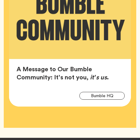
A Message to Our Bumble
Article,
Community: It’s not you,
it’s us
.
Arti
Tag
Bumble HQ
Tag