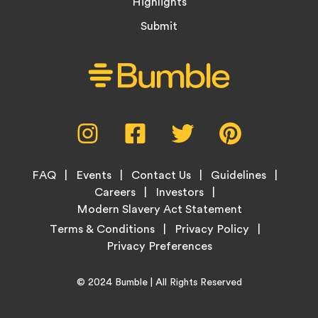
Highlights
Submit
Social
Instagram,
Facebook,
Twitter,
Pinterest,
Media
opens
opens
opens
opens
Menu
in
in
in
in
Footer
new
new
new
new
FAQ
Events
Contact Us
Guidelines
Menu
tab
tab
tab
tab
Careers
Investors
Modern Slavery Act Statement
Legal
Terms & Conditions
Privacy Policy
Links
Copyright
Home
© 2024
Bumble
| All Rights Reserved
Information