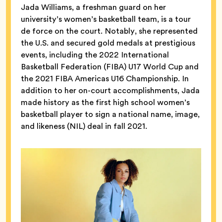
Jada Williams, a freshman guard on her
university’s women’s basketball team, is a tour
de force on the court. Notably, she represented
the U.S. and secured gold medals at prestigious
events, including the 2022 International
Basketball Federation (FIBA) U17 World Cup and
the 2021 FIBA Americas U16 Championship. In
addition to her on-court accomplishments, Jada
made history as the first high school women’s
basketball player to sign a national name, image,
and likeness (NIL) deal in fall 2021.