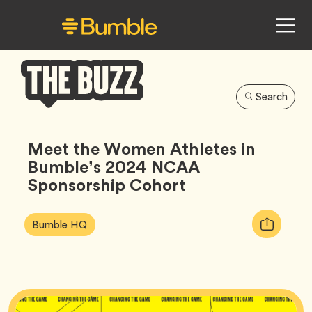
Search
Bumble
Buzz
Meet the Women Athletes in
Bumble’s 2024 NCAA
Sponsorship Cohort
Article
Tag
Copy
Bumble HQ
Tags:
URL
for
article