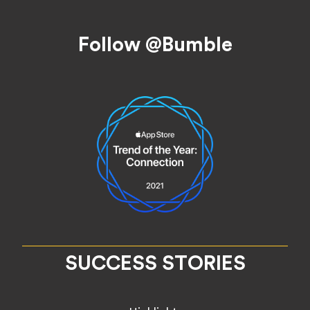
Footer
Follow @Bumble
SUCCESS STORIES