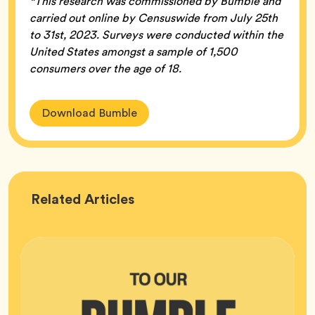
*This research was commissioned by Bumble and
carried out online by Censuswide from July 25th
to 31st, 2023. Surveys were conducted within the
United States amongst a sample of 1,500
consumers over the age of 18.
Download Bumble
Bumble
Related
Articles
HQ