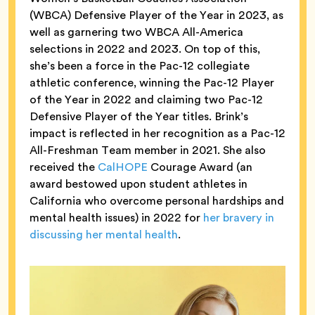
(WBCA) Defensive Player of the Year in 2023, as
well as garnering two WBCA All-America
selections in 2022 and 2023. On top of this,
she’s been a force in the Pac-12 collegiate
athletic conference, winning the Pac-12 Player
of the Year in 2022 and claiming two Pac-12
Defensive Player of the Year titles. Brink’s
impact is reflected in her recognition as a Pac-12
All-Freshman Team member in 2021. She also
received the
CalHOPE
Courage Award (an
award bestowed upon student athletes in
California who overcome personal hardships and
mental health issues) in 2022 for
her bravery in
discussing her mental health
.