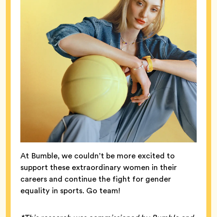
At Bumble, we couldn’t be more excited to
support these extraordinary women in their
careers and continue the fight for gender
equality in sports. Go team!