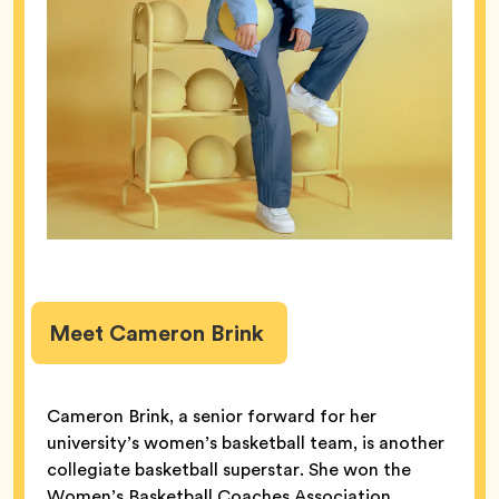
Meet Cameron Brink
Cameron Brink, a senior forward for her
university’s women’s basketball team, is another
collegiate basketball superstar. She won the
Women’s Basketball Coaches Association