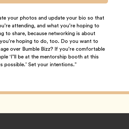
date your photos and update your bio so that
ou’re attending, and what you’re hoping to
ng to share, because networking is about
t you’re hoping to do, too. Do you want to
age over Bumble Bizz? If you’re comfortable
ple ‘I”ll be at the mentorship booth at this
 possible.’ Set your intentions.”