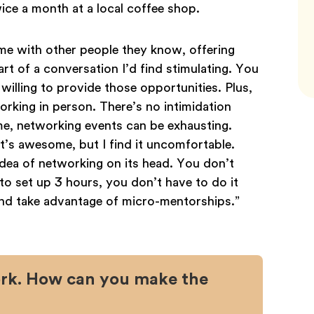
ce a month at a local coffee shop.
me with other people they know, offering
t of a conversation I’d find stimulating. You
illing to provide those opportunities. Plus,
orking in person. There’s no intimidation
e me, networking events can be exhausting.
’s awesome, but I find it uncomfortable.
 idea of networking on its head. You don’t
to set up 3 hours, you don’t have to do it
and take advantage of micro-mentorships.”
work. How can you make the