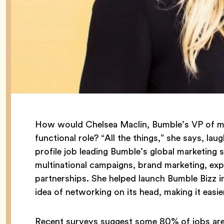
How would Chelsea Maclin, Bumble’s VP of ma
functional role? “All the things,” she says, la
profile job leading Bumble’s global marketing s
multinational campaigns, brand marketing, exp
partnerships. She helped launch Bumble Bizz 
idea of networking on its head, making it easi
Recent surveys suggest some 80% of jobs are