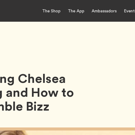
The Shop
The App
Ambassadors
Event
ing Chelsea
g and How to
ble Bizz