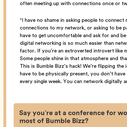
often meeting up with connections once or twi
“I have no shame in asking people to connect 
connections to my network, or asking to be par
have to get uncomfortable and ask for and be w
digital networking is so much easier than netw
factor. If you’re an extroverted introvert lik
Some people shine in that atmosphere and that
This is Bumble Bizz’s hack! We’re flipping the
have to be physically present, you don’t have 
every single week. You can network digitally 
Say you’re at a conference for 
most of Bumble Bizz?