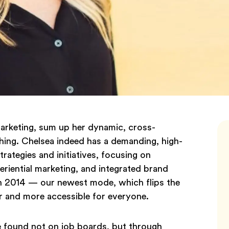
rketing, sum up her dynamic, cross-
ughing. Chelsea indeed has a demanding, high-
trategies and initiatives, focusing on
eriential marketing, and integrated brand
in 2014 — our newest mode, which flips the
er and more accessible for everyone.
 found not on job boards, but through