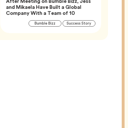
After Meeting on Bumble Bizz, Jess
and Mikaela Have Built a Global
Article,
Company With a Team of 10
Article
Tag
Tag
Bumble Bizz
Success Story
Tags