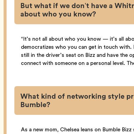
But what if we don’t have a Whitney
about who you know?
“It’s not all about who you know — it’s all a
democratizes who you can get in touch with.
still in the driver’s seat on Bizz and have the
connect with someone on a personal level. The
What kind of networking style pr
Bumble?
As a new mom, Chelsea leans on Bumble Bizz 