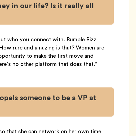
 in our life? Is it really all
bout who you connect with. Bumble Bizz
 How rare and amazing is that? Women are
 opportunity to make the first move and
re’s no other platform that does that.”
opels someone to be a VP at
so that she can network on her own time,