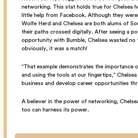
networking. This stat holds true for Chelsea 
little help from Facebook. Although they wer
Wolfe Herd and Chelsea are both alums of Sou
their paths crossed digitally. After seeing a
opportunity with Bumble, Chelsea wasted no t
obviously, it was a match!
“That example demonstrates the importance of 
and using the tools at our fingertips,” Chelse
business and develop career opportunities th
A believer in the power of networking, Chelse
too can harness its power.