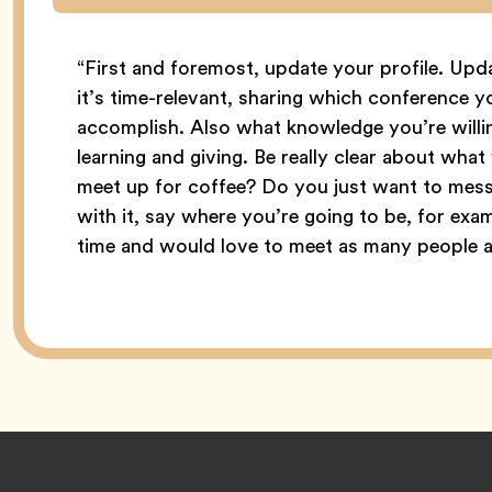
“First and foremost, update your profile. Up
it’s time-relevant, sharing which conference y
accomplish. Also what knowledge you’re willi
learning and giving. Be really clear about wha
meet up for coffee? Do you just want to mess
with it, say where you’re going to be, for exam
time and would love to meet as many people as