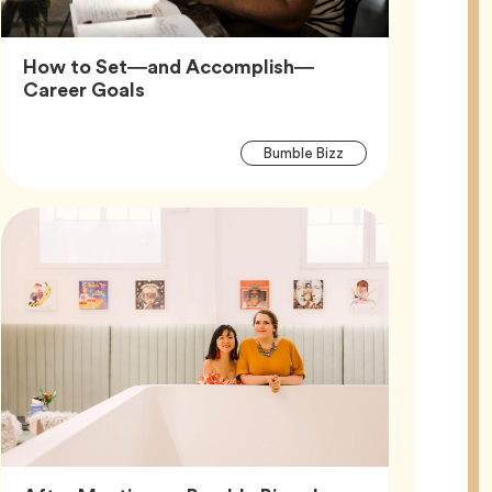
How to Set—and Accomplish—
Article,
Career Goals
Article
Tag
Bumble Bizz
Tags