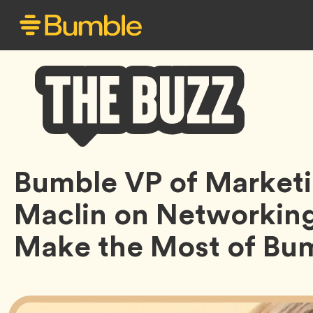
Bumble
Bumble VP of Market
Buzz
Maclin on Networkin
Make the Most of Bum