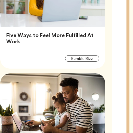
Five Ways to Feel More Fulfilled At
Article,
Work
Article
Tag
Bumble Bizz
Tags