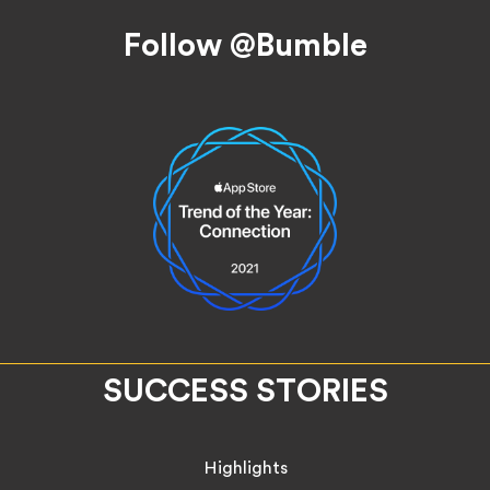
Follow @Bumble
SUCCESS STORIES
Highlights