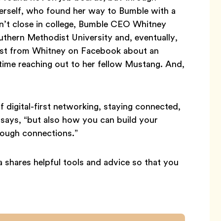
herself, who found her way to Bumble with a
en’t close in college, Bumble CEO Whitney
thern Methodist University and, eventually,
 post from Whitney on Facebook about an
ime reaching out to her fellow Mustang. And,
digital-first networking, staying connected,
a says, “but also how you can build your
rough connections.”
a shares helpful tools and advice so that you