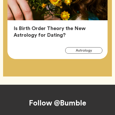
Is Birth Order Theory the New
Article,
Astrology for Dating?
Arti
Tag
Astrology
Tag
Footer
Follow @Bumble