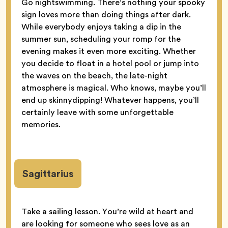
Go nightswimming. There’s nothing your spooky
sign loves more than doing things after dark.
While everybody enjoys taking a dip in the
summer sun, scheduling your romp for the
evening makes it even more exciting. Whether
you decide to float in a hotel pool or jump into
the waves on the beach, the late-night
atmosphere is magical. Who knows, maybe you’ll
end up skinnydipping! Whatever happens, you’ll
certainly leave with some unforgettable
memories.
Sagittarius
Take a sailing lesson. You’re wild at heart and
are looking for someone who sees love as an