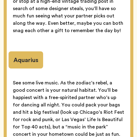
or stop at a high-end vintage trading post in
search of some designer steals, you’ll have so
much fun seeing what your partner picks out
along the way. Even better, maybe you can both
snag each other a gift to remember the day by!
Aquarius
See some live music. As the zodiac’s rebel, a
good concert is your natural habitat. You’ll be
happiest with a free-spirited partner who’s up
for dancing all night. You could pack your bags
and hit a big festival (look up Chicago’s Riot Fest
for rock and punk, or Las Vegas’ Life Is Beautiful
for Top 40 acts), but a “music in the park”
concert in your hometown could be just as fun.