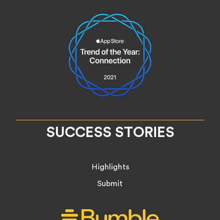
SUCCESS STORIES
Highlights
Submit