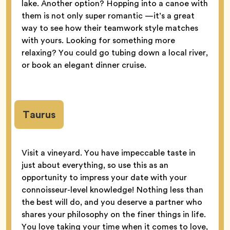
lake. Another option? Hopping into a canoe with
them is not only super romantic —it’s a great
way to see how their teamwork style matches
with yours. Looking for something more
relaxing? You could go tubing down a local river,
or book an elegant dinner cruise.
Taurus
Visit a vineyard. You have impeccable taste in
just about everything, so use this as an
opportunity to impress your date with your
connoisseur-level knowledge! Nothing less than
the best will do, and you deserve a partner who
shares your philosophy on the finer things in life.
You love taking your time when it comes to love,