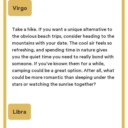
Virgo
Take a hike. If you want a unique alternative to
the obvious beach trips, consider heading to the
mountains with your date. The cool air feels so
refreshing, and spending time in nature gives
you the quiet time you need to really bond with
someone. If you’ve known them for a while,
camping could be a great option. After all, what
could be more romantic than sleeping under the
stars or watching the sunrise together?
Libra