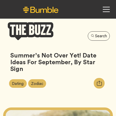
Search
Bumble
Buzz
Summer’s Not Over Yet! Date
Ideas For September, By Star
Sign
Article
Tag
Tag
Copy
Dating
Zodiac
Tags:
URL
for
article