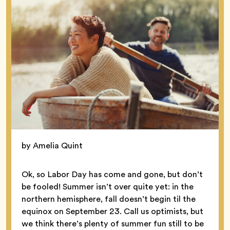
by Amelia Quint
Ok, so Labor Day has come and gone, but don’t
be fooled! Summer isn’t over quite yet: in the
northern hemisphere, fall doesn’t begin til the
equinox on September 23. Call us optimists, but
we think there’s plenty of summer fun still to be