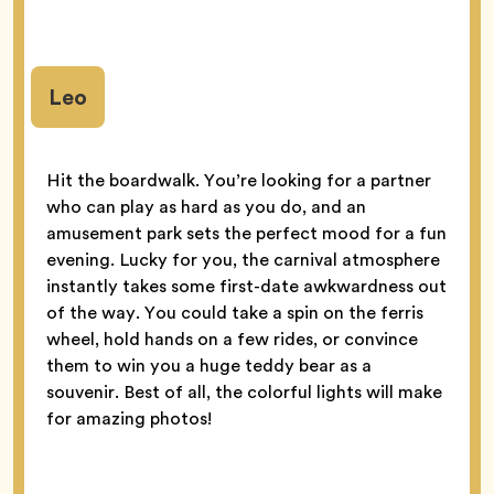
Leo
Hit the boardwalk. You’re looking for a partner
who can play as hard as you do, and an
amusement park sets the perfect mood for a fun
evening. Lucky for you, the carnival atmosphere
instantly takes some first-date awkwardness out
of the way. You could take a spin on the ferris
wheel, hold hands on a few rides, or convince
them to win you a huge teddy bear as a
souvenir. Best of all, the colorful lights will make
for amazing photos!