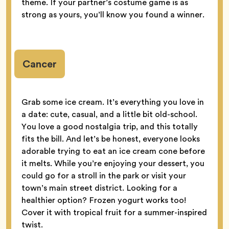
theme. If your partner’s costume game is as
strong as yours, you’ll know you found a winner.
Cancer
Grab some ice cream. It’s everything you love in
a date: cute, casual, and a little bit old-school.
You love a good nostalgia trip, and this totally
fits the bill. And let’s be honest, everyone looks
adorable trying to eat an ice cream cone before
it melts. While you’re enjoying your dessert, you
could go for a stroll in the park or visit your
town’s main street district. Looking for a
healthier option? Frozen yogurt works too!
Cover it with tropical fruit for a summer-inspired
twist.