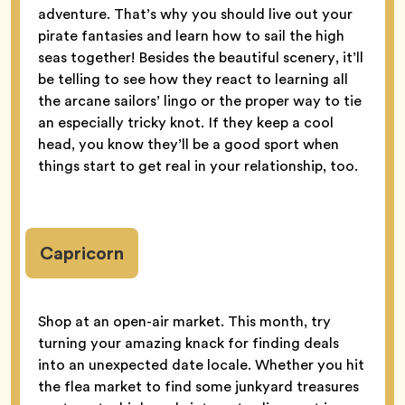
adventure. That’s why you should live out your
pirate fantasies and learn how to sail the high
seas together! Besides the beautiful scenery, it’ll
be telling to see how they react to learning all
the arcane sailors’ lingo or the proper way to tie
an especially tricky knot. If they keep a cool
head, you know they’ll be a good sport when
things start to get real in your relationship, too.
Capricorn
Shop at an open-air market. This month, try
turning your amazing knack for finding deals
into an unexpected date locale. Whether you hit
the flea market to find some junkyard treasures