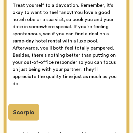
Treat yourself to a daycation. Remember, it’s
okay to want to feel fancy! You love a good
hotel robe or a spa visit, so book you and your
date in somewhere special. If you’re feeling
spontaneous, see if you can find a deal on a
same-day hotel rental with a luxe pool.
Afterwards, you’ll both feel totally pampered.
Besides, there’s nothing better than putting on
your out-of-office responder so you can focus
on just being with your partner. They’ll
appreciate the quality time just as much as you
do.
Scorpio