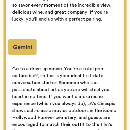
so savor every moment of the incredible view,
delicious wine, and great company. If you’re
lucky, you’ll end up with a perfect pairing.
Gemini
Go to a drive-up movie. You’re a total pop-
culture buff, so this is your ideal first-date
conversation starter! Someone who’s as
passionate about art as you are will steal your
heart in no time. If you want a more niche
experience (which you always do), LA’s Cinespia
shows cult-classic movies outdoors in the iconic
Hollywood Forever cemetery, and guests are
encouraged to match their outfit to the film’s