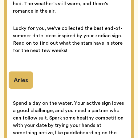
had. The weather’s still warm, and there’s
romance in the air.
Lucky for you, we’ve collected the best end-of-
summer date ideas inspired by your zodiac sign.
Read on to find out what the stars have in store
for the next few weeks!
Aries
Spend a day on the water. Your active sign loves
a good challenge, and you need a partner who
can follow suit. Spark some healthy competition
with your date by trying your hands at
something active, like paddleboarding on the