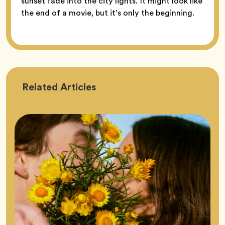
sunset fade into the city lights. It might look like
the end of a movie, but it’s only the beginning.
Astrology
Related
Articles