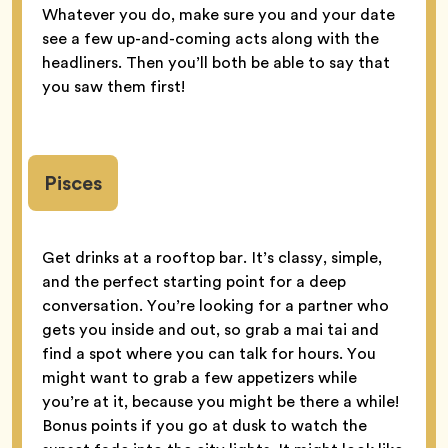
Whatever you do, make sure you and your date
see a few up-and-coming acts along with the
headliners. Then you’ll both be able to say that
you saw them first!
Pisces
Get drinks at a rooftop bar. It’s classy, simple,
and the perfect starting point for a deep
conversation. You’re looking for a partner who
gets you inside and out, so grab a mai tai and
find a spot where you can talk for hours. You
might want to grab a few appetizers while
you’re at it, because you might be there a while!
Bonus points if you go at dusk to watch the