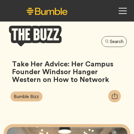
Search
Bumble
Buzz
Take Her Advice: Her Campus
Founder Windsor Hanger
Western on How to Network
Article
Tag
Copy
Bumble Bizz
Tags:
URL
for
article