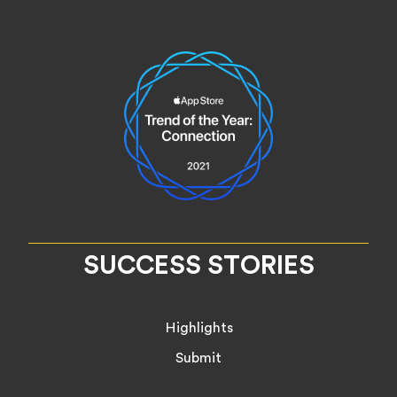
SUCCESS STORIES
Highlights
Submit