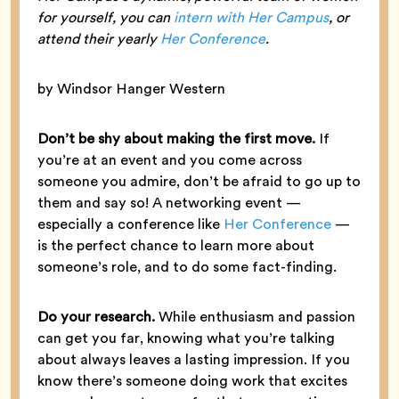
for yourself, you can
intern with Her Campus
, or
attend their yearly
Her Conference
.
by Windsor Hanger Western
Don’t be shy about making the first move.
If
you’re at an event and you come across
someone you admire, don’t be afraid to go up to
them and say so! A networking event —
especially a conference like
Her Conference
—
is the perfect chance to learn more about
someone’s role, and to do some fact-finding.
Do your research.
While enthusiasm and passion
can get you far, knowing what you’re talking
about always leaves a lasting impression. If you
know there’s someone doing work that excites