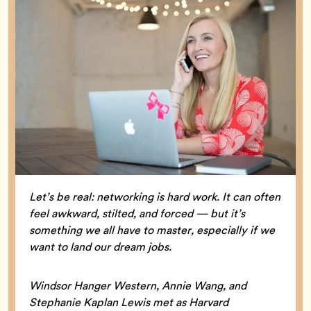
Let’s be real: networking is hard work. It can often
feel awkward, stilted, and forced — but it’s
something we all have to master, especially if we
want to land our dream jobs.
Windsor Hanger Western, Annie Wang, and
Stephanie Kaplan Lewis met as Harvard