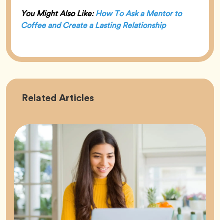
You Might Also Like:
How To Ask a Mentor to
Coffee and Create a Lasting Relationship
Career
Related
Articles