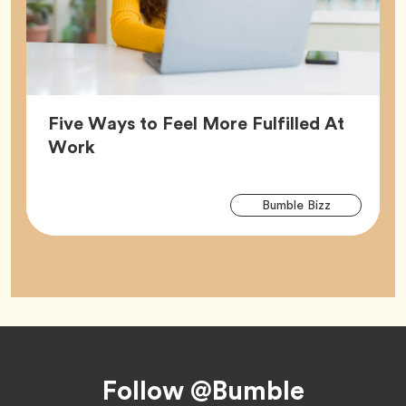
Five Ways to Feel More Fulfilled At
Article,
Work
Arti
Tag
Bumble Bizz
Tag
Footer
Follow @Bumble