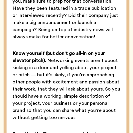
you, make sure to prep for that conversation.
Have they been featured in a trade publication
or interviewed recently? Did their company just
make a big announcement or launch a
campaign? Being on top of industry news will
always make for better conversation!
Know yourself (but don’t go all-in on your
elevator pitch).
Networking events aren’t about
kicking in a door and yelling about your project
or pitch — but it’s likely, if you’re approaching
other people with excitement and passion about
their work, that they will ask about yours. So you
should have a working, simple description of
your project, your business or your personal
brand so that you can share what you’re about
without getting too nervous.