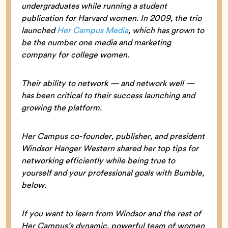
undergraduates while running a student
publication for Harvard women. In 2009, the trio
launched
Her Campus Media
, which has grown to
be the number one media and marketing
company for college women.
Their ability to network — and network well —
has been critical to their success launching and
growing the platform.
Her Campus co-founder, publisher, and president
Windsor Hanger Western shared her top tips for
networking efficiently while being true to
yourself and your professional goals with Bumble,
below.
If you want to learn from Windsor and the rest of
Her Campus’s dynamic, powerful team of women