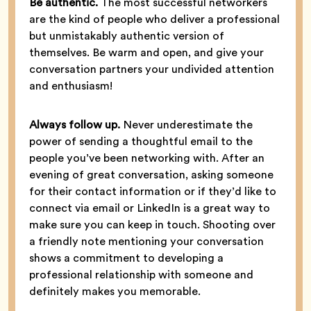
Be authentic.
The most successful networkers
are the kind of people who deliver a professional
but unmistakably authentic version of
themselves. Be warm and open, and give your
conversation partners your undivided attention
and enthusiasm!
Always follow up.
Never underestimate the
power of sending a thoughtful email to the
people you’ve been networking with. After an
evening of great conversation, asking someone
for their contact information or if they’d like to
connect via email or LinkedIn is a great way to
make sure you can keep in touch. Shooting over
a friendly note mentioning your conversation
shows a commitment to developing a
professional relationship with someone and
definitely makes you memorable.