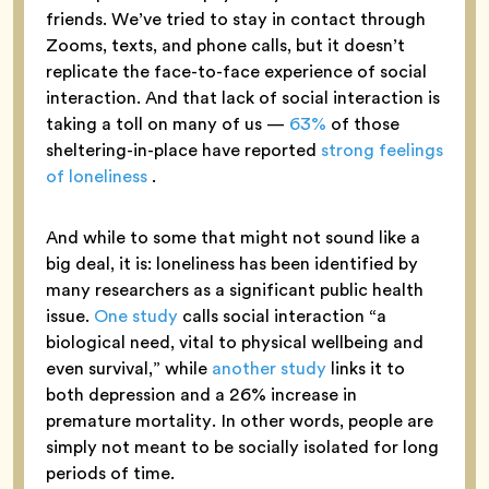
friends. We’ve tried to stay in contact through
Zooms, texts, and phone calls, but it doesn’t
replicate the face-to-face experience of social
interaction. And that lack of social interaction is
taking a toll on many of us —
63%
of those
sheltering-in-place have reported
strong feelings
of loneliness
.
And while to some that might not sound like a
big deal, it is: loneliness has been identified by
many researchers as a significant public health
issue.
One study
calls social interaction “a
biological need, vital to physical wellbeing and
even survival,” while
another study
links it to
both depression and a 26% increase in
premature mortality. In other words, people are
simply not meant to be socially isolated for long
periods of time.