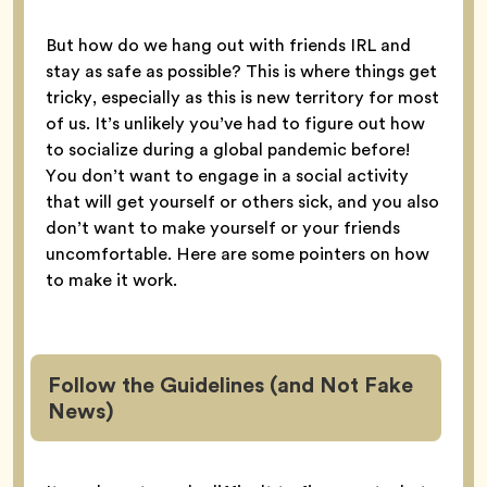
But how do we hang out with friends IRL and
stay as safe as possible? This is where things get
tricky, especially as this is new territory for most
of us. It’s unlikely you’ve had to figure out how
to socialize during a global pandemic before!
You don’t want to engage in a social activity
that will get yourself or others sick, and you also
don’t want to make yourself or your friends
uncomfortable. Here are some pointers on how
to make it work.
Follow the Guidelines (and Not Fake
News)