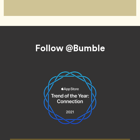
Footer
Follow @Bumble