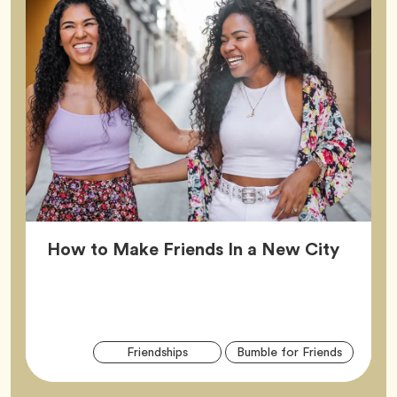
Article
How to Make Friends In a New City
Arti
Tag
Tag
Friendships
Bumble for Friends
Tag