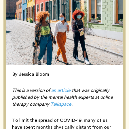
By Jessica Bloom
This is a version of
an article
that was originally
published by the mental health experts at online
therapy company
Talkspace
.
To limit the spread of COVID-19, many of us
have spent months physically distant from our