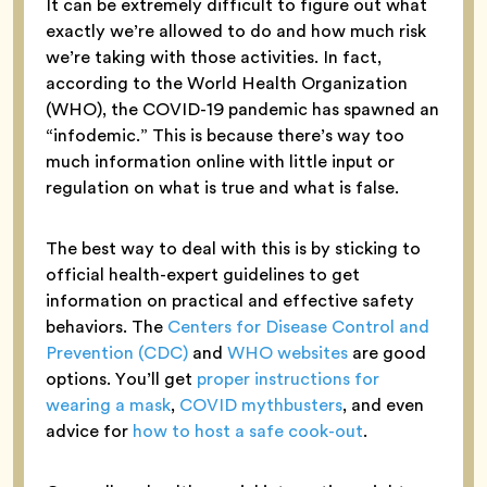
It can be extremely difficult to figure out what
exactly we’re allowed to do and how much risk
we’re taking with those activities. In fact,
according to the World Health Organization
(WHO), the COVID-19 pandemic has spawned an
“infodemic.” This is because there’s way too
much information online with little input or
regulation on what is true and what is false.
The best way to deal with this is by sticking to
official health-expert guidelines to get
information on practical and effective safety
behaviors. The
Centers for Disease Control and
Prevention (CDC)
and
WHO websites
are good
options. You’ll get
proper instructions for
wearing a mask
,
COVID mythbusters
, and even
advice for
how to host a safe cook-out
.