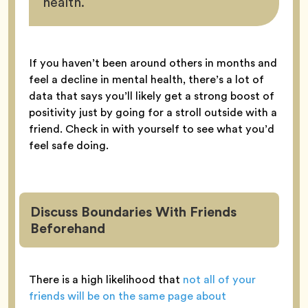
health.
If you haven’t been around others in months and
feel a decline in mental health, there’s a lot of
data that says you’ll likely get a strong boost of
positivity just by going for a stroll outside with a
friend. Check in with yourself to see what you’d
feel safe doing.
Discuss Boundaries With Friends
Beforehand
There is a high likelihood that
not all of your
friends will be on the same page about