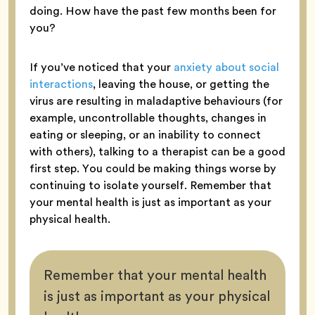
doing. How have the past few months been for
you?
If you’ve noticed that your
anxiety about social
interactions
, leaving the house, or getting the
virus are resulting in maladaptive behaviours (for
example, uncontrollable thoughts, changes in
eating or sleeping, or an inability to connect
with others), talking to a therapist can be a good
first step. You could be making things worse by
continuing to isolate yourself. Remember that
your mental health is just as important as your
physical health.
Remember that your mental health
is just as important as your physical