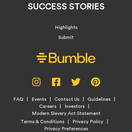
SUCCESS STORIES
Highlights
Submit
Social
Instagram,
Facebook,
Twitter,
Pinterest,
Media
opens
opens
opens
opens
Menu
in
in
in
in
Footer
new
new
new
new
FAQ
Events
Contact Us
Guidelines
Menu
tab
tab
tab
tab
Careers
Investors
Modern Slavery Act Statement
Legal
Terms & Conditions
Privacy Policy
Links