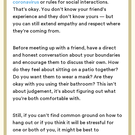
coronavirus
or rules for social interactions.
That’s okay. You don’t know your friend’s
experience and they don’t know yours — but
you can still extend empathy and respect where
they’re coming from.
Before meeting up with a friend, have a direct
and honest conversation about your boundaries
and encourage them to discuss their own. How
do they feel about sitting on a patio together?
Do you want them to wear a mask? Are they
okay with you using their bathroom? This isn’t
about judgement, it’s about figuring out what
you’re both comfortable with.
Still, if you can’t find common ground on how to
hang out or if you think it will be stressful for
one or both of you, it might be best to