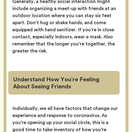
Generally, a healthy social interaction might
include organizing a meet-up with friends at an
outdoor location where you can stay six feet
apart. Don’t hug or shake hands, and come
equipped with hand sanitizer. If you’re in close
contact, especially indoors, wear a mask. Also
remember that the longer you’re together, the
greater the risk.
Understand How You’re Feeling
About Seeing Friends
Individually, we all have factors that change our
experience and response to coronavirus. As
you’re opening up your social circle, this is a
good time to take inventory of how you’re