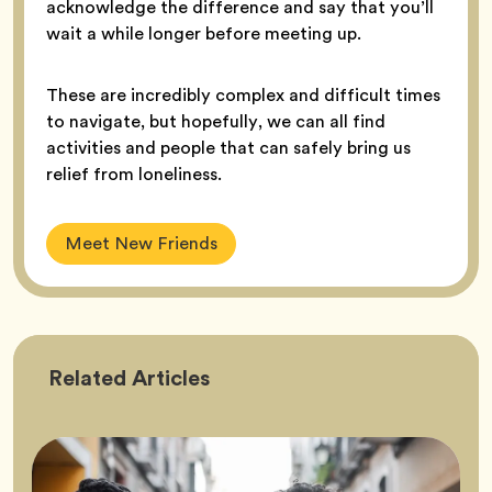
acknowledge the difference and say that you’ll
wait a while longer before meeting up.
These are incredibly complex and difficult times
to navigate, but hopefully, we can all find
activities and people that can safely bring us
relief from loneliness.
Meet New Friends
Friendship
Related
Articles