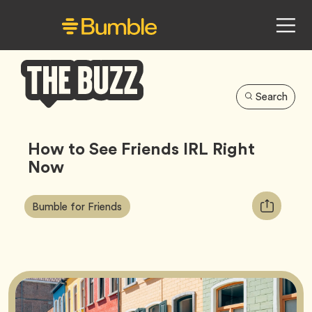
Search
Bumble
Buzz
How to See Friends IRL Right
Now
Article
Tag
Copy
Bumble for Friends
Tags:
URL
for
article