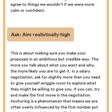
agree to things we wouldn’t if we were more
calm or confident.
Ask:
Aim realistically high
This is about making sure you make your
proposals in an ambitious but credible way. The
more you talk about what you want and why,
the more likely you are to get it. In a salary
negotiation, ask for slightly more than you need
to give yourself wriggle room to explore what
they might be willing to give you. If you can, try
and make the first move in the negotiation.
Anchoring is a phenomenon that means we are
often overly influenced by the first number put