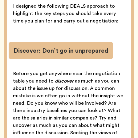
I designed the following DEALS approach to
highlight the key steps you should take every
time you plan for and carry out a negotiation:
Discover: Don’t go in unprepared
Before you get anywhere near the negotiation
table you need to
discover
as much as you can
about the issue up for discussion. A common
mistake is we often go in without the insight we
need. Do you know who will be involved? Are
there industry baselines you can look at? What
are the salaries in similar companies? Try and
uncover as much as you can about what might
influence the discussion. Seeking the views of