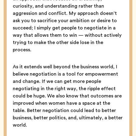
curiosity, and understanding rather than
aggression and conflict. My approach doesn’t
ask you to sacrifice your ambition or desire to
succeed; I simply get people to negotiate in a
way that allows them to win — without actively
trying to make the other side lose in the
process.
As it extends well beyond the business world, I
believe negotiation is a tool for empowerment
and change. If we can get more people
negotiating in the right way, the ripple effect
could be huge. We also know that outcomes are
improved when women have a space at the
table. Better negotiation could lead to better
business, better politics, and, ultimately, a better
world.