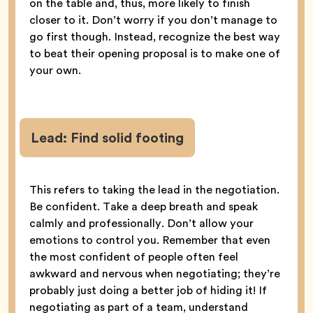
on the table and, thus, more likely to finish
closer to it. Don’t worry if you don’t manage to
go first though. Instead, recognize the best way
to beat their opening proposal is to make one of
your own.
Lead:
Find solid footing
This refers to taking the lead in the negotiation.
Be confident. Take a deep breath and speak
calmly and professionally. Don’t allow your
emotions to control you. Remember that even
the most confident of people often feel
awkward and nervous when negotiating; they’re
probably just doing a better job of hiding it! If
negotiating as part of a team, understand