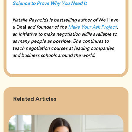
Science to Prove Why You Need It
Natalie Reynolds is bestselling author of
We Have
a Deal
and founder of the
Make Your Ask Project
,
an initiative to make negotiation skills available to
as many people as possible. She continues to
teach negotiation courses at leading companies
and business schools around the world.
Career
Related
Articles