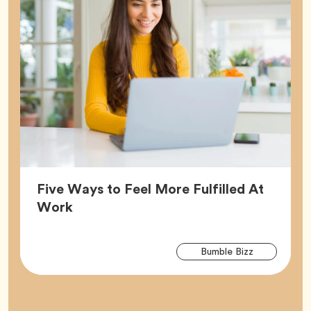
Five Ways to Feel More Fulfilled At
Article,
Work
Arti
Tag
Bumble Bizz
Tag