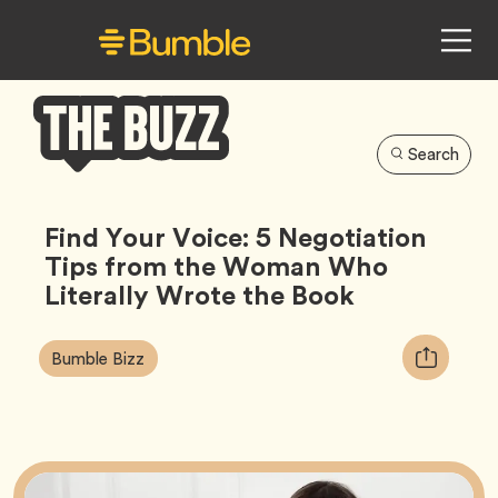
Search
Bumble
Buzz
Find Your Voice: 5 Negotiation
Tips from the Woman Who
Literally Wrote the Book
Article
Tag
Copy
Bumble Bizz
Tags:
URL
for
article