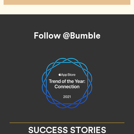
Footer
Follow @Bumble
SUCCESS STORIES