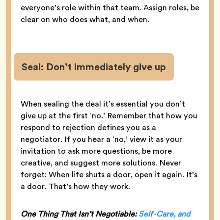
everyone’s role within that team. Assign roles, be
clear on who does what, and when.
Seal: Don’t immediately give up
When sealing the deal it’s essential you don’t
give up at the first ‘no.’ Remember that how you
respond to rejection defines you as a
negotiator. If you hear a ‘no,’ view it as your
invitation to ask more questions, be more
creative, and suggest more solutions. Never
forget: When life shuts a door, open it again. It’s
a door. That’s how they work.
One Thing That Isn’t Negotiable:
Self-Care, and