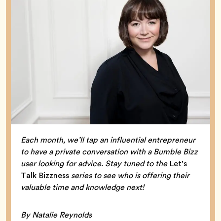
Each month, we’ll tap an influential entrepreneur
to have a private conversation with a Bumble Bizz
user looking for advice. Stay tuned to the
Let’s
Talk Bizzness
series to see who is offering their
valuable time and knowledge next!
By Natalie Reynolds