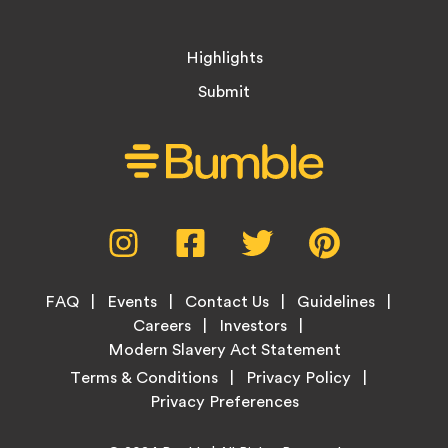
Highlights
Submit
Social
Instagram,
Facebook,
Twitter,
Pinterest,
Media
opens
opens
opens
opens
Menu
in
in
in
in
Footer
new
new
new
new
FAQ
Events
Contact Us
Guidelines
Menu
tab
tab
tab
tab
Careers
Investors
Modern Slavery Act Statement
Legal
Terms & Conditions
Privacy Policy
Links