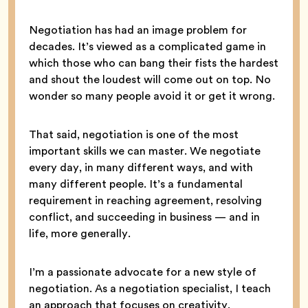
Negotiation has had an image problem for
decades. It’s viewed as a complicated game in
which those who can bang their fists the hardest
and shout the loudest will come out on top. No
wonder so many people avoid it or get it wrong.
That said, negotiation is one of the most
important skills we can master. We negotiate
every day, in many different ways, and with
many different people. It’s a fundamental
requirement in reaching agreement, resolving
conflict, and succeeding in business — and in
life, more generally.
I’m a passionate advocate for a new style of
negotiation. As a negotiation specialist, I teach
an approach that focuses on creativity,