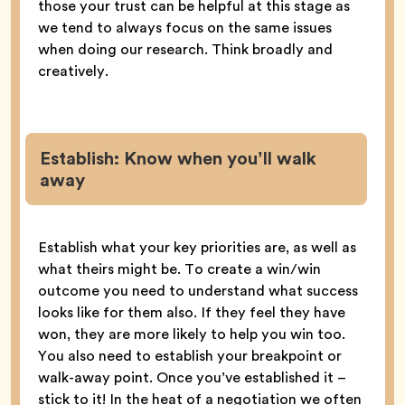
those your trust can be helpful at this stage as
we tend to always focus on the same issues
when doing our research. Think broadly and
creatively.
Establish
:
Know when you’ll walk
away
Establish what your key priorities are, as well as
what theirs might be. To create a win/win
outcome you need to understand what success
looks like for them also. If they feel they have
won, they are more likely to help you win too.
You also need to establish your breakpoint or
walk-away point. Once you’ve established it –
stick to it! In the heat of a negotiation we often