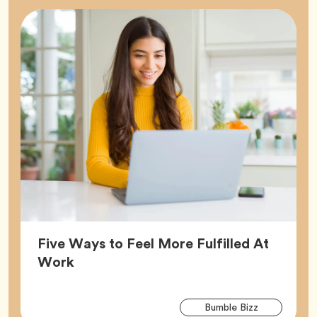
Five Ways to Feel More Fulfilled At
Article,
Work
Arti
Tag
Bumble Bizz