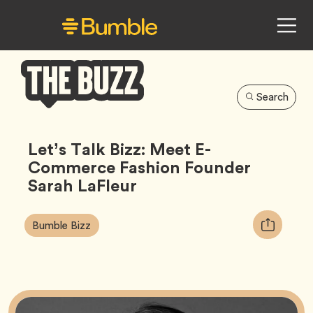
Search
Bumble
Buzz
Let’s Talk Bizz: Meet E-
Commerce Fashion Founder
Sarah LaFleur
Article
Tag
Copy
Bumble Bizz
Tags:
URL
for
article