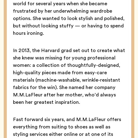
world for several years when she became
frustrated by her underwhelming wardrobe
options. She wanted to look stylish and polished,
but without looking stuffy — or having to spend
hours ironing.
In 2013, the Harvard grad set out to create what
she knew was missing for young professional
women: a collection of thoughtfully-designed,
high-quality pieces made from easy-care
materials (machine-washable, wrinkle-resistant
fabrics for the win). She named her company
M.M.LaFleur after her mother, who’d always
been her greatest inspiration.
Fast forward six years, and M.M.LaFleur offers
everything from suiting to shoes as well as
styling services either online or at one of its