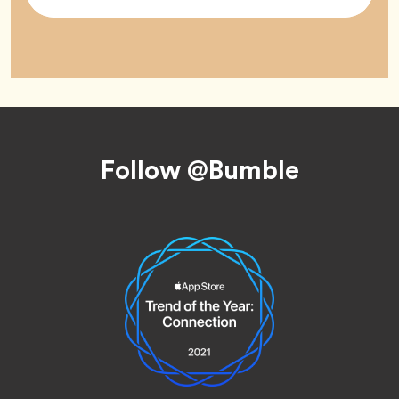
Tag
Footer
Follow @Bumble