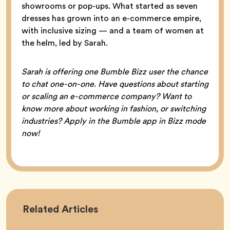
showrooms or pop-ups. What started as seven
dresses has grown into an e-commerce empire,
with inclusive sizing — and a team of women at
the helm, led by Sarah.
Sarah is offering one Bumble Bizz user the chance
to chat one-on-one. Have questions about starting
or scaling an e-commerce company? Want to
know more about working in fashion, or switching
industries? Apply in the Bumble app in Bizz mode
now!
Career
Related
Articles