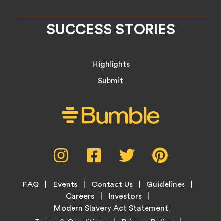
SUCCESS STORIES
Highlights
Submit
Social
Instagram,
Facebook,
Twitter,
Pinterest,
Media
opens
opens
opens
opens
Menu
in
in
in
in
Footer
new
new
new
new
FAQ
Events
Contact Us
Guidelines
Menu
tab
tab
tab
tab
Careers
Investors
Modern Slavery Act Statement