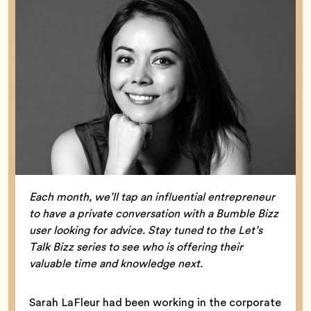
Each month, we’ll tap an influential entrepreneur
to have a private conversation with a Bumble Bizz
user looking for advice. Stay tuned to the Let’s
Talk Bizz series to see who is offering their
valuable time and knowledge next.
Sarah LaFleur had been working in the corporate