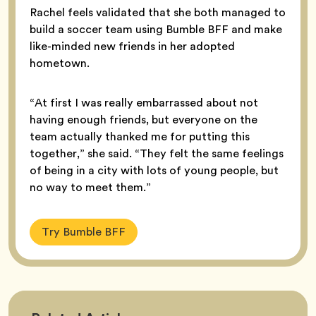
Rachel feels validated that she both managed to
build a soccer team using Bumble BFF and make
like-minded new friends in her adopted
hometown.
“At first I was really embarrassed about not
having enough friends, but everyone on the
team actually thanked me for putting this
together,” she said. “They felt the same feelings
of being in a city with lots of young people, but
no way to meet them.”
Try Bumble BFF