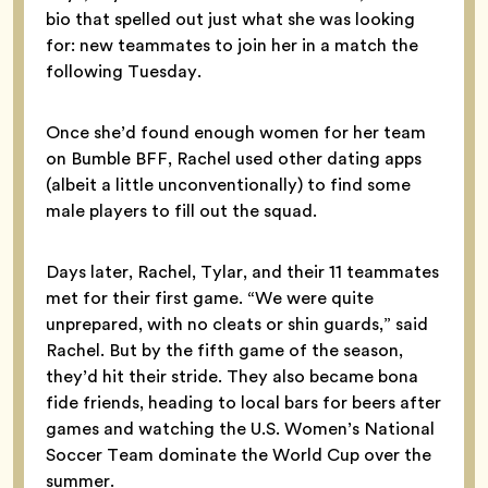
bio that spelled out just what she was looking
for: new teammates to join her in a match the
following Tuesday.
Once she’d found enough women for her team
on Bumble BFF, Rachel used other dating apps
(albeit a little unconventionally) to find some
male players to fill out the squad.
Days later, Rachel, Tylar, and their 11 teammates
met for their first game. “We were quite
unprepared, with no cleats or shin guards,” said
Rachel. But by the fifth game of the season,
they’d hit their stride. They also became bona
fide friends, heading to local bars for beers after
games and watching the U.S. Women’s National
Soccer Team dominate the World Cup over the
summer.