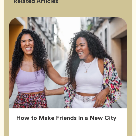
Friendship
Related
Articles
Article
How to Make Friends In a New City