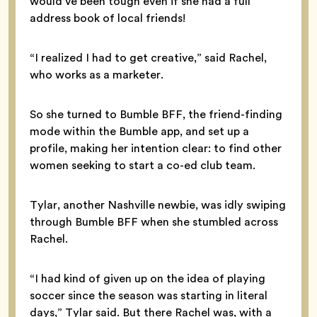
would’ve been tough even if she had a full
address book of local friends!
“I realized I had to get creative,” said Rachel,
who works as a marketer.
So she turned to Bumble BFF, the friend-finding
mode within the Bumble app, and set up a
profile, making her intention clear: to find other
women seeking to start a co-ed club team.
Tylar, another Nashville newbie, was idly swiping
through Bumble BFF when she stumbled across
Rachel.
“I had kind of given up on the idea of playing
soccer since the season was starting in literal
days,” Tylar said. But there Rachel was, with a