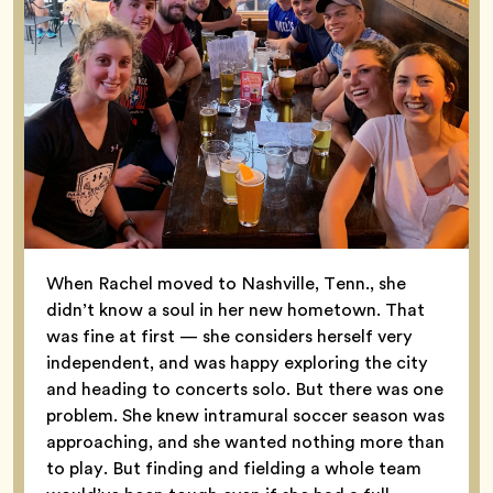
When Rachel moved to Nashville, Tenn., she
didn’t know a soul in her new hometown. That
was fine at first — she considers herself very
independent, and was happy exploring the city
and heading to concerts solo. But there was one
problem. She knew intramural soccer season was
approaching, and she wanted nothing more than
to play. But finding and fielding a whole team