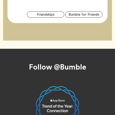
Arti
Tag
Tag
Friendships
Bumble for Friends
Tag
Footer
Follow @Bumble