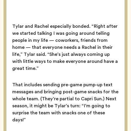
Tylar and Rachel especially bonded. “Right after
we started talking I was going around telling
people in my life — coworkers, friends from
home — that everyone needs a Rachel in their
life,” Tylar said. “She’s just always coming up
with little ways to make everyone around have a
great time.”
That includes sending pre-game pump-up text
messages and bringing post-game snacks for the
whole team. (They’re partial to Capri Sun.) Next
season, it might be Tylar’s turn: “I’m going to
surprise the team with snacks one of these
days!”