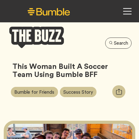
Search
Bumble
Buzz
This Woman Built A Soccer
Team Using Bumble BFF
Article
Tag
Tag
Copy
Bumble for Friends
Success Story
Tags:
URL
for
article