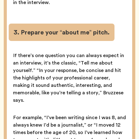
in the interview.
3. Prepare your “about me” pitch.
If there’s one question you can always expect in
an interview, it’s the classic, “Tell me about
yourself.” “In your response, be concise and hit
the highlights of your professional career,
making it sound authentic, interesting, and
memorable, like you’re telling a story,” Bruzzese
says.
For example, “I’ve been writing since I was 8, and
always knew I’d be a journalist,” or “I moved 12
times before the age of 20, so I’ve learned how