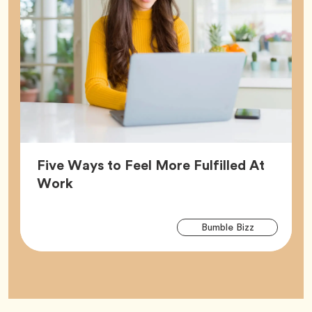
Five Ways to Feel More Fulfilled At
Article,
Work
Arti
Tag
Bumble Bizz
Tag