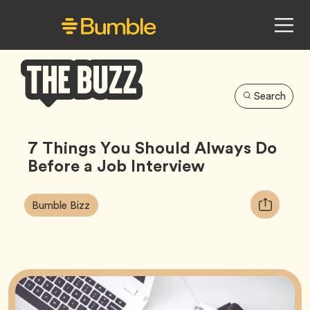
Search
Bumble
Buzz
7 Things You Should Always Do
Before a Job Interview
Article
Tag
Copy
Bumble Bizz
Tags:
URL
for
article