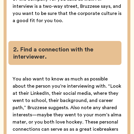
interview is a two-way street, Bruzzese says, and
you want to be sure that the corporate culture is
a good fit for you too.
2. Find a connection with the
interviewer.
You also want to know as much as possible
about the person you’re interviewing with. “Look
at their LinkedIn, their social media, where they
went to school, their background, and career
path,” Bruzzese suggests. Also note any shared
interests—maybe they went to your mom’s alma
mater, or you both love hockey. These personal
connections can serve as as a great icebreakers