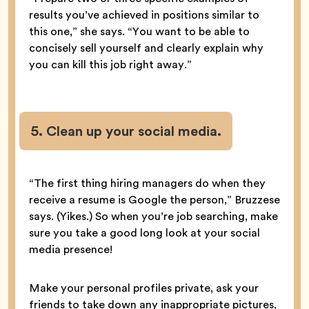
results you’ve achieved in positions similar to
this one,” she says. “You want to be able to
concisely sell yourself and clearly explain why
you can kill this job right away.”
5. Clean up your social media.
“The first thing hiring managers do when they
receive a resume is Google the person,” Bruzzese
says. (Yikes.) So when you’re job searching, make
sure you take a good long look at your social
media presence!
Make your personal profiles private, ask your
friends to take down any inappropriate pictures,