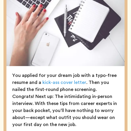
You applied for your dream job with a typo-free
resume and a
kick-ass cover letter
. Then you
nailed the first-round phone screening.
Congrats! Next up: The intimidating in-person
interview. With these tips from career experts in
your back pocket, you’ll have nothing to worry
about—except what outfit you should wear on
your first day on the new job.