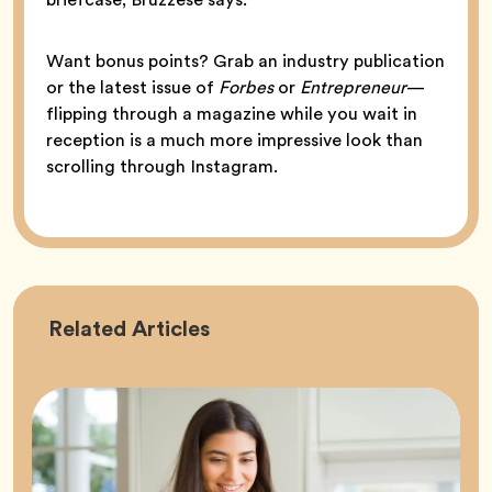
Want bonus points? Grab an industry publication
or the latest issue of
Forbes
or
Entrepreneur
—
flipping through a magazine while you wait in
reception is a much more impressive look than
scrolling through Instagram.
Career
Related
Articles