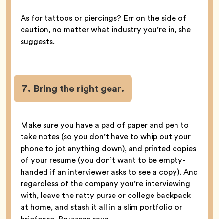
As for tattoos or piercings? Err on the side of
caution, no matter what industry you’re in, she
suggests.
7. Bring the right gear.
Make sure you have a pad of paper and pen to
take notes (so you don’t have to whip out your
phone to jot anything down), and printed copies
of your resume (you don’t want to be empty-
handed if an interviewer asks to see a copy). And
regardless of the company you’re interviewing
with, leave the ratty purse or college backpack
at home, and stash it all in a slim portfolio or
briefcase, Bruzzese says.