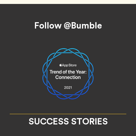
Footer
Follow @Bumble
SUCCESS STORIES