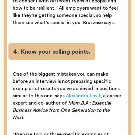
to connect with different types of people and
how to be resilient.” All employers want to feel
like they’re getting someone special, so help
them see what’s special in you, Bruzzese says.
4. Know your selling points.
One of the biggest mistakes you can make
before an interview is not preparing specific
examples of results you’ve achieved in positions
similar to this one, says
Alexandra Levit
, a career
expert and co-author of
Mom.B.A.: Essential
Business Advice from One Generation to the
Next
.
“Prepare two or three specific examples of