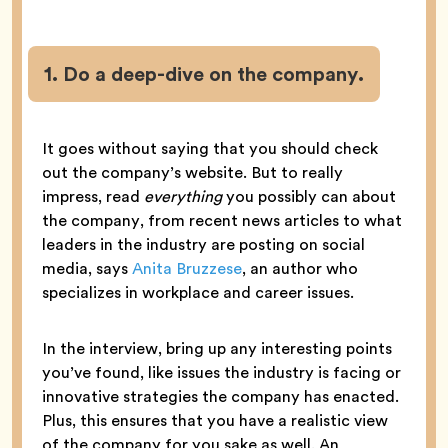
1. Do a deep-dive on the company.
It goes without saying that you should check
out the company’s website. But to really
impress, read
everything
you possibly can about
the company, from recent news articles to what
leaders in the industry are posting on social
media, says
Anita Bruzzese
, an author who
specializes in workplace and career issues.
In the interview, bring up any interesting points
you’ve found, like issues the industry is facing or
innovative strategies the company has enacted.
Plus, this ensures that you have a realistic view
of the company for you sake as well. An