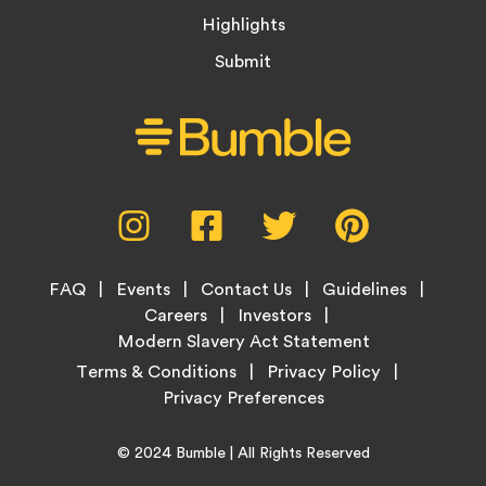
Highlights
Submit
Social
Instagram,
Facebook,
Twitter,
Pinterest,
Media
opens
opens
opens
opens
Menu
in
in
in
in
Footer
new
new
new
new
FAQ
Events
Contact Us
Guidelines
Menu
tab
tab
tab
tab
Careers
Investors
Modern Slavery Act Statement
Legal
Terms & Conditions
Privacy Policy
Links
Copyright
Home
© 2024
Bumble
| All Rights Reserved
Information