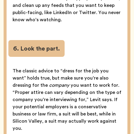
and clean up any feeds that you want to keep
public-facing, like LinkedIn or Twitter. You never
know who’s watching.
6. Look the part.
The classic advice to “dress for the job you
want” holds true, but make sure you’re also
dressing for the
company
you want to work for.
“Proper attire can vary depending on the type of
company you’re interviewing for,” Levit says. If
your potential employers is a conservative
business or law firm, a suit will be best, while in
Silicon Valley, a suit may actually work against
you.