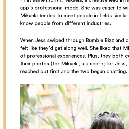
app’s professional mode. She was eager to wi
Mikaela tended to meet people in fields similar
know people from different industries.
When Jess swiped through Bumble Bizz and cam
felt like they’d get along well. She liked that 
of professional experiences. Plus, they both c
their photos (for Mikaela, a unicorn; for Jess,
reached out first and the two began chatting.