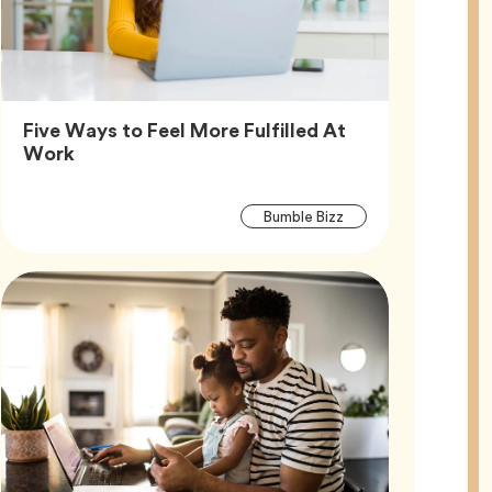
Five Ways to Feel More Fulfilled At
Article,
Work
Article
Tag
Bumble Bizz
Tags