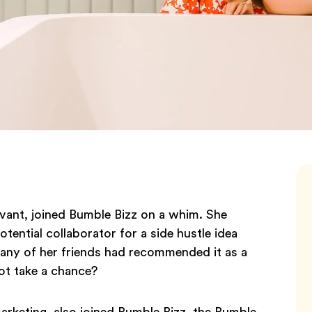
rvant, joined Bumble Bizz on a whim. She
ential collaborator for a side hustle idea
 many of her friends had recommended it as a
ot take a chance?
arketing, also joined Bumble Bizz, the Bumble