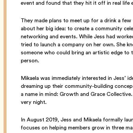
event and found that they hit it off in real lif
They made plans to meet up for a drink a few d
about her big idea: to create a community cel
networking and events. While Jess had worked 
tried to launch a company on her own. She kn
someone who could bring an artistic edge to t
person.
Mikaela was immediately interested in Jess’ id
dreaming up their community-building concept
a name in mind: Growth and Grace Collective. 
very night.
In August 2019, Jess and Mikaela formally la
focuses on helping members grow in three main