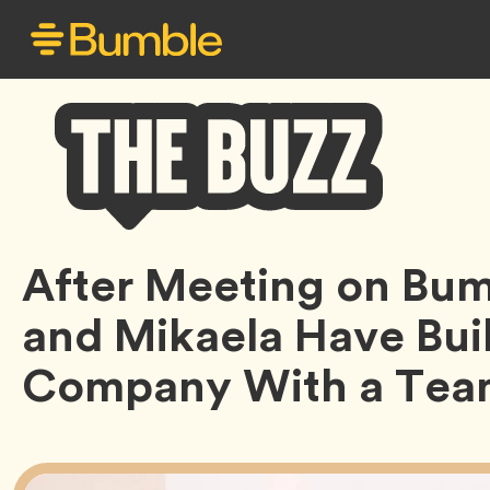
Bumble
After Meeting on Bum
Buzz
and Mikaela Have Buil
Company With a Team