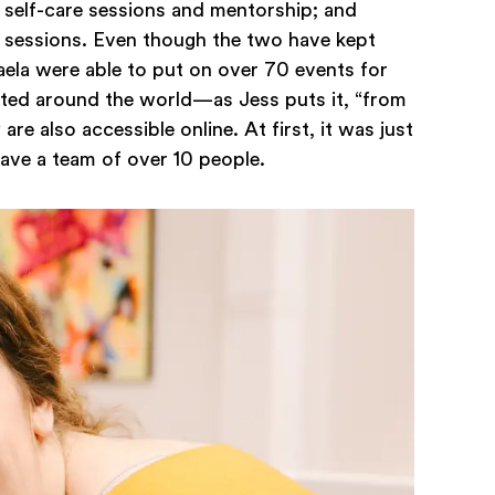
self-care sessions and mentorship; and
on sessions. Even though the two have kept
ikaela were able to put on over 70 events for
ted around the world—as Jess puts it, “from
re also accessible online. At first, it was just
have a team of over 10 people.