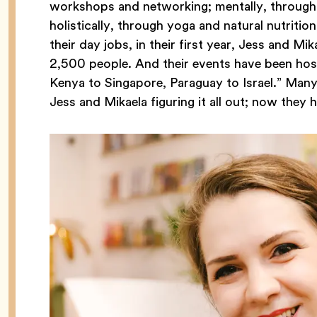
workshops and networking; mentally, through 
holistically, through yoga and natural nutriti
their day jobs, in their first year, Jess and M
2,500 people. And their events have been hos
Kenya to Singapore, Paraguay to Israel.” Many a
Jess and Mikaela figuring it all out; now they 