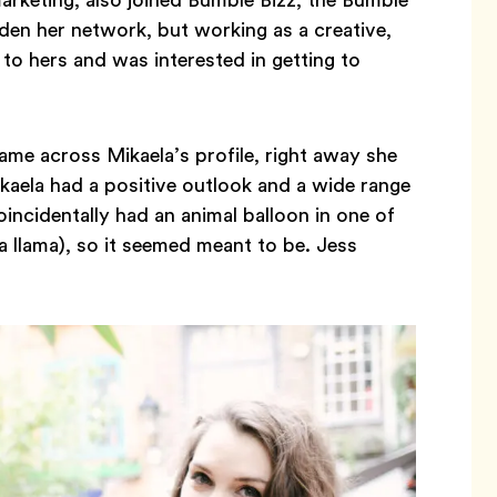
den her network, but working as a creative,
 to hers and was interested in getting to
e across Mikaela’s profile, right away she
Mikaela had a positive outlook and a wide range
oincidentally had an animal balloon in one of
 a llama), so it seemed meant to be. Jess