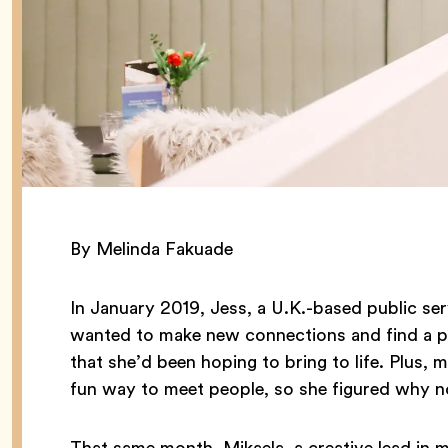
By Melinda Fakuade
In January 2019, Jess, a U.K.-based public se
wanted to make new connections and find a pot
that she’d been hoping to bring to life. Plus,
fun way to meet people, so she figured why n
That same month, Mikaela, a creative lead in m