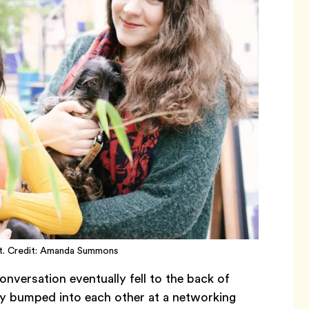
ght. Credit: Amanda Summons
nversation eventually fell to the back of
dly bumped into each other at a networking