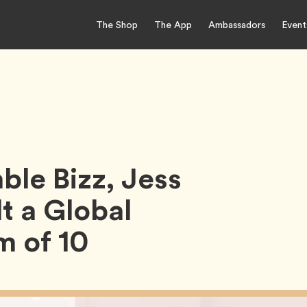
The Shop
The App
Ambassadors
Event
ble Bizz, Jess
t a Global
 of 10