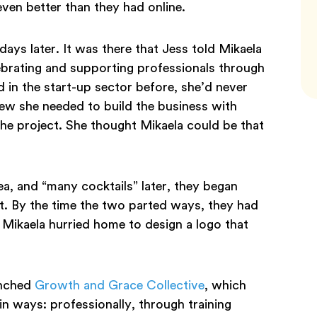
e even better than they had online.
ays later. It was there that Jess told Mikaela
ebrating and supporting professionals through
in the start-up sector before, she’d never
ew she needed to build the business with
he project. She thought Mikaela could be that
ea, and “many cocktails” later, they began
. By the time the two parted ways, they had
Mikaela hurried home to design a logo that
unched
Growth and Grace Collective
, which
 ways: professionally, through training