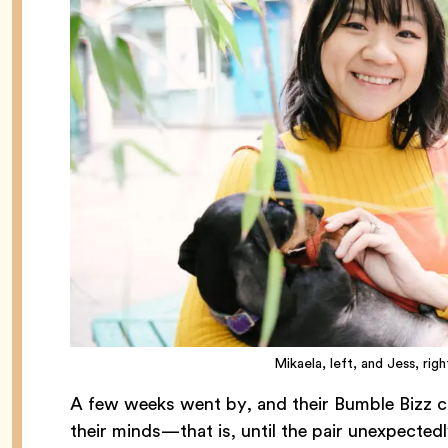
Mikaela, left, and Jess, ri
A few weeks went by, and their Bumble Bizz co
their minds—that is, until the pair unexpecte