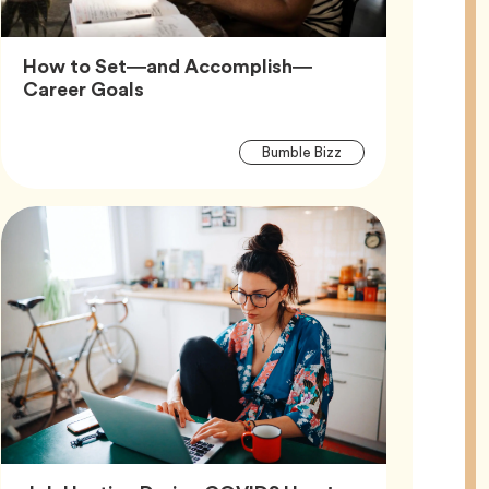
How to Set—and Accomplish—
Article,
Career Goals
Article
Tag
Bumble Bizz
Tags