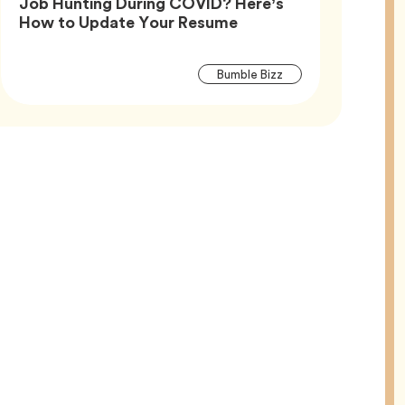
Job Hunting During COVID? Here’s
Article,
How to Update Your Resume
Article
Tag
Bumble Bizz
Tags