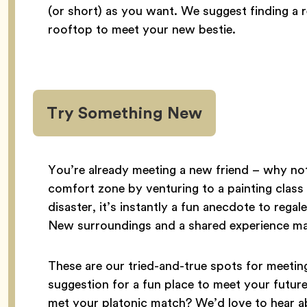
(or short) as you want. We suggest finding a 
rooftop to meet your new bestie.
Try Something New
You’re already meeting a new friend – why not
comfort zone by venturing to a painting class o
disaster, it’s instantly a fun anecdote to reg
New surroundings and a shared experience ma
These are our tried-and-true spots for meet
suggestion for a fun place to meet your futu
met your platonic match? We’d love to hear a