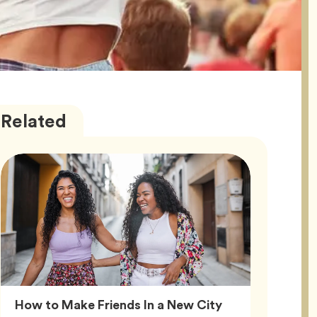
Friendship
Articles
Related
Article,
How to Make Friends In a New City