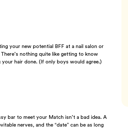
ting your new potential BFF at a nail salon or
 There’s nothing quite like getting to know
your hair done. (If only boys would agree.)
assy bar to meet your Match isn’t a bad idea. A
evitable nerves, and the “date” can be as long