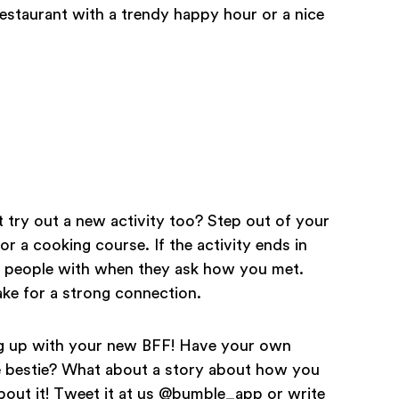
restaurant with a trendy happy hour or a nice
 try out a new activity too? Step out of your
r a cooking course. If the activity ends in
ale people with when they ask how you met.
ke for a strong connection.
ing up with your new BFF! Have your own
re bestie? What about a story about how you
bout it! Tweet it at us @bumble_app or write