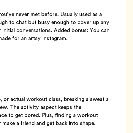
ou’ve never met before. Usually used as a
ough to chat but busy enough to cover up any
 initial conversations. Added bonus: You can
ade for an artsy Instagram.
e, or actual workout class, breaking a sweat a
ew. The activity aspect keeps the
ce to get bored. Plus, finding a workout
 make a friend and get back into shape.