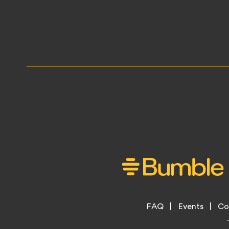
Footer
FAQ
Events
Co
Legal
Menu