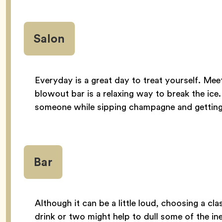
Salon
Everyday is a great day to treat yourself. Mee
blowout bar is a relaxing way to break the ice.
someone while sipping champagne and getting 
Bar
Although it can be a little loud, choosing a cl
drink or two might help to dull some of the in