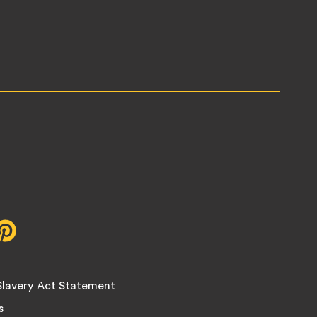
r,
Pinterest,
opens
in
new
lavery Act Statement
tab