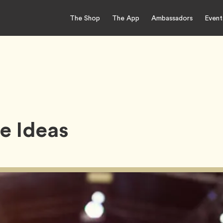
The Shop
The App
Ambassadors
Event
e Ideas