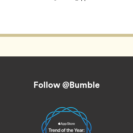
Follow @Bumble