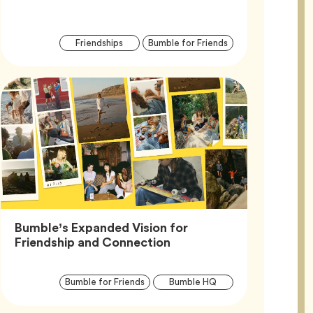
Article
Tag
Tag
Friendships
Bumble for Friends
Tags
Bumble’s Expanded Vision for
Article,
Friendship and Connection
Article
Tag
Tag
Bumble for Friends
Bumble HQ
Tags