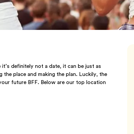
’s definitely not a date, it can be just as
g the place and making the plan. Luckily, the
your future BFF. Below are our top location