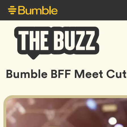
Bumble
Bumble BFF Meet Cut
Buzz