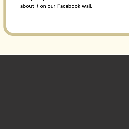
about it on our Facebook wall.
Footer