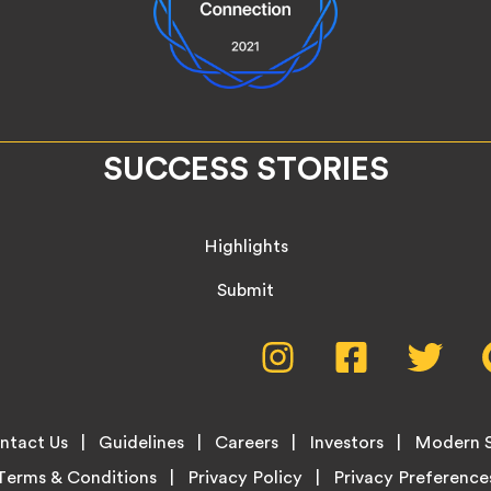
SUCCESS STORIES
Highlights
Submit
Social
Instagram,
Facebook,
Twitte
opens
opens
opens
Media
in
in
in
new
new
new
Menu
ntact Us
Guidelines
Careers
Investors
Modern S
tab
tab
tab
Terms & Conditions
Privacy Policy