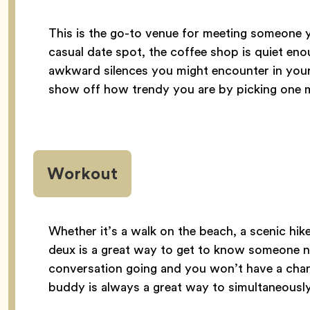
This is the go-to venue for meeting someone y
casual date spot, the coffee shop is quiet en
awkward silences you might encounter in your
show off how trendy you are by picking one m
Workout
Whether it’s a walk on the beach, a scenic hik
deux is a great way to get to know someone n
conversation going and you won’t have a chan
buddy is always a great way to simultaneously