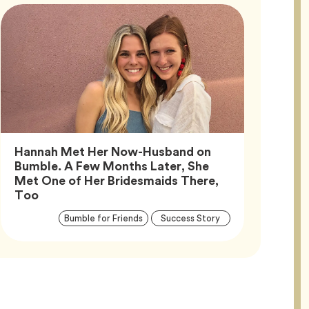
Hannah Met Her Now-Husband on
Bumble. A Few Months Later, She
Met One of Her Bridesmaids There,
Article,
Too
Article
Tag
Tag
Bumble for Friends
Success Story
Tags