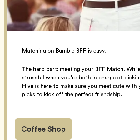
Matching on Bumble BFF is easy.
The hard part: meeting your BFF Match. While it
stressful when you’re both in charge of pickin
Hive is here to make sure you meet cute with 
picks to kick off the perfect friendship.
Coffee Shop