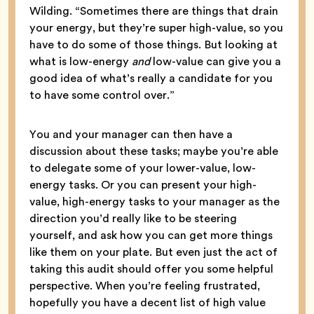
Wilding. “Sometimes there are things that drain
your energy, but they’re super high-value, so you
have to do some of those things. But looking at
what is low-energy
and
low-value can give you a
good idea of what’s really a candidate for you
to have some control over.”
You and your manager can then have a
discussion about these tasks; maybe you’re able
to delegate some of your lower-value, low-
energy tasks. Or you can present your high-
value, high-energy tasks to your manager as the
direction you’d really like to be steering
yourself, and ask how you can get more things
like them on your plate. But even just the act of
taking this audit should offer you some helpful
perspective. When you’re feeling frustrated,
hopefully you have a decent list of high value