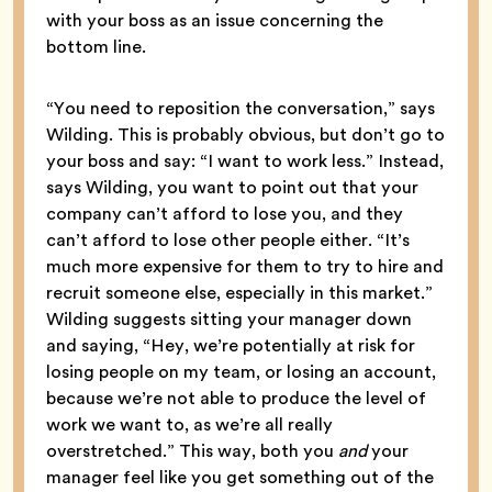
with your boss as an issue concerning the
bottom line.
“You need to reposition the conversation,” says
Wilding. This is probably obvious, but don’t go to
your boss and say: “I want to work less.” Instead,
says Wilding, you want to point out that your
company can’t afford to lose you, and they
can’t afford to lose other people either. “It’s
much more expensive for them to try to hire and
recruit someone else, especially in this market.”
Wilding suggests sitting your manager down
and saying, “Hey, we’re potentially at risk for
losing people on my team, or losing an account,
because we’re not able to produce the level of
work we want to, as we’re all really
overstretched.” This way, both you
and
your
manager feel like you get something out of the