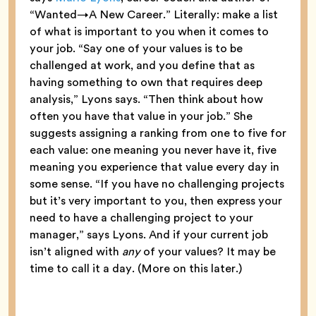
“Wanted→A New Career.” Literally: make a list
of what is important to you when it comes to
your job. “Say one of your values is to be
challenged at work, and you define that as
having something to own that requires deep
analysis,” Lyons says. “Then think about how
often you have that value in your job.” She
suggests assigning a ranking from one to five for
each value: one meaning you never have it, five
meaning you experience that value every day in
some sense. “If you have no challenging projects
but it’s very important to you, then express your
need to have a challenging project to your
manager,” says Lyons. And if your current job
isn’t aligned with
any
of your values? It may be
time to call it a day. (More on this later.)