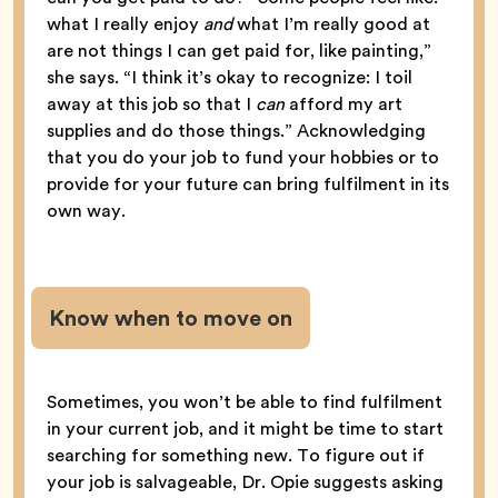
what I really enjoy
and
what I’m really good at
are not things I can get paid for, like painting,”
she says. “I think it’s okay to recognize: I toil
away at this job so that I
can
afford my art
supplies and do those things.” Acknowledging
that you do your job to fund your hobbies or to
provide for your future can bring fulfilment in its
own way.
Know when to move on
Sometimes, you won’t be able to find fulfilment
in your current job, and it might be time to start
searching for something new. To figure out if
your job is salvageable, Dr. Opie suggests asking