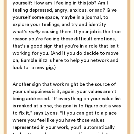
yourself: How am I feeling in this job? Am I
feeling depressed, angry, anxious, or sad? Give
yourself some space, maybe in a journal, to
explore your feelings, and try and identify
what’s
really
causing them. If your job is the true
reason you’re feeling these difficult emotions,
that’s a good sign that you’re in a role that isn’t
working for you. (And if you do decide to move
on, Bumble Bizz is here to help you network and
look for a new gig.)
Another sign that work might be the source of
your unhappiness is if, again, your values aren’t
being addressed. “If everything on your value list
is ranked at a one, the goal is to figure out a way
to fix it,” says Lyons. “If you can get to a place
where you feel like you have those values
represented in your work, you’ll automatically