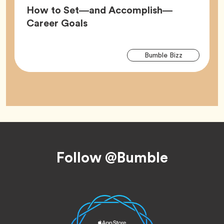
How to Set—and Accomplish—
Article,
Career Goals
Arti
Tag
Bumble Bizz
Tag
Footer
Follow @Bumble