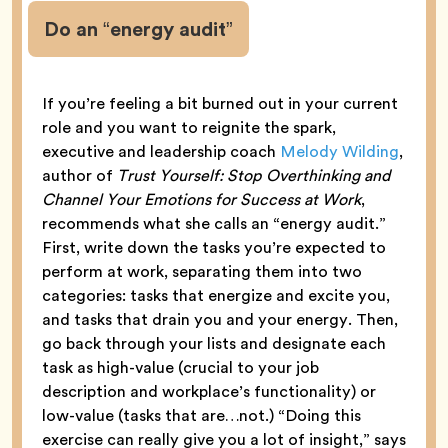
Do an “energy audit”
If you’re feeling a bit burned out in your current
role and you want to reignite the spark,
executive and leadership coach
Melody Wilding
,
author of
Trust Yourself: Stop Overthinking and
Channel Your Emotions for Success at Work
,
recommends what she calls an “energy audit.”
First, write down the tasks you’re expected to
perform at work, separating them into two
categories: tasks that energize and excite you,
and tasks that drain you and your energy. Then,
go back through your lists and designate each
task as high-value (crucial to your job
description and workplace’s functionality) or
low-value (tasks that are…not.) “Doing this
exercise can really give you a lot of insight,” says