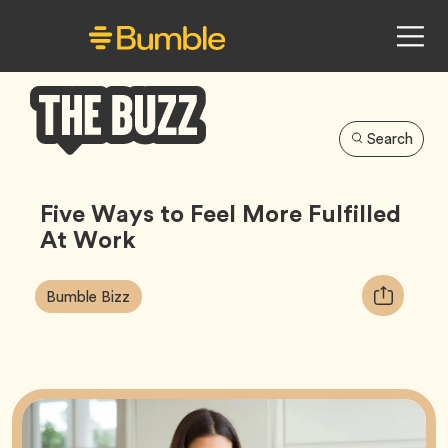
Search
Bumble
Buzz
Five Ways to Feel More Fulfilled
At Work
Article
Tag
Copy
Bumble Bizz
Tags:
URL
for
article