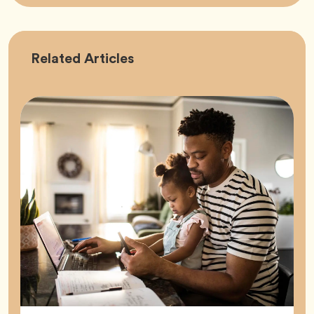
Career
Related
Articles