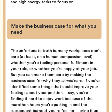
and high energy tasks to focus on.
Make the business case for what you
need
The unfortunate truth is, many workplaces don’t
care (at least, on a human compassion level)
whether you’re feeling personal fulfilment in
your role, or whether you’re happy at your job.
But you can make them care by making the
business case for why they
should
care. If you’ve
identified some things that could improve your
feelings about your position— say, you’re
finding it hard to enjoy work because of the
marathon hours you’re putting in and the
subsequent burnout you’re feeling— bring it up