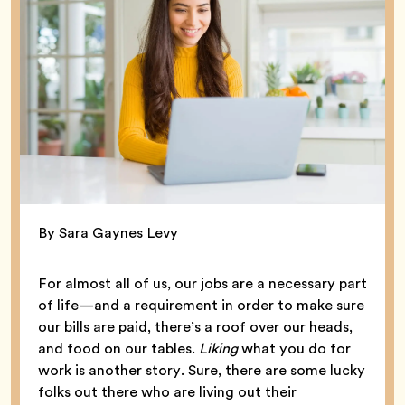
By Sara Gaynes Levy
For almost all of us, our jobs are a necessary part
of life—and a requirement in order to make sure
our bills are paid, there’s a roof over our heads,
and food on our tables.
Liking
what you do for
work is another story. Sure, there are some lucky
folks out there who are living out their