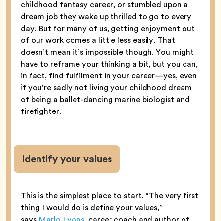
childhood fantasy career, or stumbled upon a
dream job they wake up thrilled to go to every
day. But for many of us, getting enjoyment out
of our work comes a little less easily. That
doesn’t mean it’s impossible though. You might
have to reframe your thinking a bit, but you can,
in fact, find fulfilment in your career—yes, even
if you’re sadly not living your childhood dream
of being a ballet-dancing marine biologist and
firefighter.
Identify your values
This is the simplest place to start. “The very first
thing I would do is define your values,”
says
Marlo Lyons
, career coach and author of