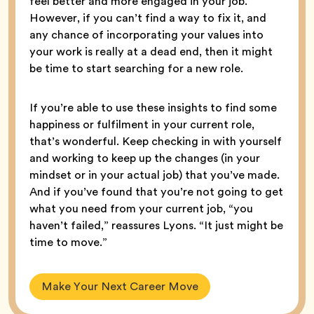
feel better and more engaged in your job.”
However, if you can’t find a way to fix it, and
any chance of incorporating your values into
your work is really at a dead end, then it might
be time to start searching for a new role.
If you’re able to use these insights to find some
happiness or fulfilment in your current role,
that’s wonderful. Keep checking in with yourself
and working to keep up the changes (in your
mindset or in your actual job) that you’ve made.
And if you’ve found that you’re not going to get
what you need from your current job, “you
haven’t failed,” reassures Lyons. “It just might be
time to move.”
Make Your Next Career Move