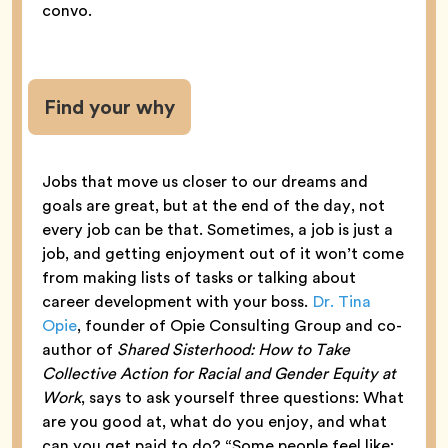
convo.
Find your why
Jobs that move us closer to our dreams and
goals are great, but at the end of the day, not
every job can be that. Sometimes, a job is just a
job, and getting enjoyment out of it won’t come
from making lists of tasks or talking about
career development with your boss.
Dr. Tina
Opie
, founder of Opie Consulting Group and co-
author of
Shared Sisterhood: How to Take
Collective Action for Racial and Gender Equity at
Work
, says to ask yourself three questions: What
are you good at, what do you enjoy, and what
can you get paid to do? “Some people feel like: