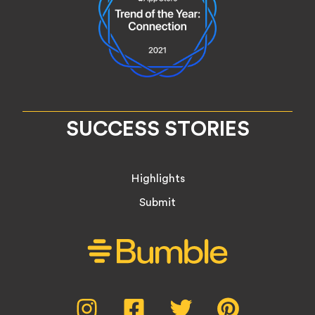
SUCCESS STORIES
Highlights
Submit
Social
Instagram,
Facebook,
Twitter,
Pinterest,