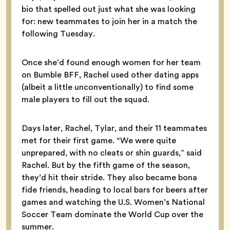
bio that spelled out just what she was looking
for: new teammates to join her in a match the
following Tuesday.
Once she’d found enough women for her team
on Bumble BFF, Rachel used other dating apps
(albeit a little unconventionally) to find some
male players to fill out the squad.
Days later, Rachel, Tylar, and their 11 teammates
met for their first game. “We were quite
unprepared, with no cleats or shin guards,” said
Rachel. But by the fifth game of the season,
they’d hit their stride. They also became bona
fide friends, heading to local bars for beers after
games and watching the U.S. Women’s National
Soccer Team dominate the World Cup over the
summer.