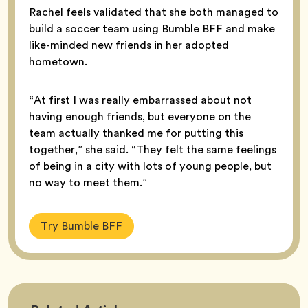
Rachel feels validated that she both managed to
build a soccer team using Bumble BFF and make
like-minded new friends in her adopted
hometown.
“At first I was really embarrassed about not
having enough friends, but everyone on the
team actually thanked me for putting this
together,” she said. “They felt the same feelings
of being in a city with lots of young people, but
no way to meet them.”
Try Bumble BFF