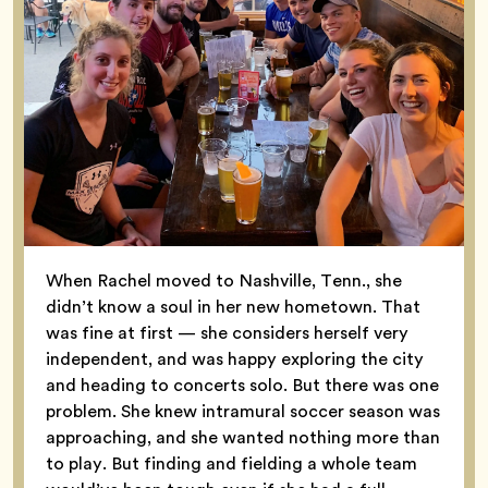
When Rachel moved to Nashville, Tenn., she
didn’t know a soul in her new hometown. That
was fine at first — she considers herself very
independent, and was happy exploring the city
and heading to concerts solo. But there was one
problem. She knew intramural soccer season was
approaching, and she wanted nothing more than
to play. But finding and fielding a whole team