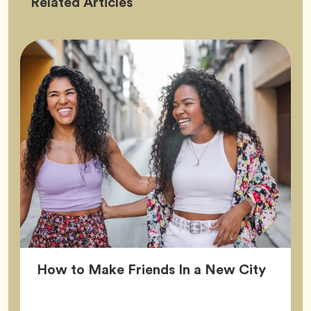
Friendship
Related
Articles
Article
How to Make Friends In a New City