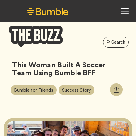
Search
Bumble
Buzz
This Woman Built A Soccer
Team Using Bumble BFF
Article
Tag
Tag
Copy
Bumble for Friends
Success Story
Tags:
URL
for
article