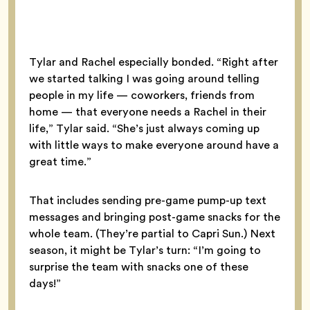
Tylar and Rachel especially bonded. “Right after
we started talking I was going around telling
people in my life — coworkers, friends from
home — that everyone needs a Rachel in their
life,” Tylar said. “She’s just always coming up
with little ways to make everyone around have a
great time.”
That includes sending pre-game pump-up text
messages and bringing post-game snacks for the
whole team. (They’re partial to Capri Sun.) Next
season, it might be Tylar’s turn: “I’m going to
surprise the team with snacks one of these
days!”