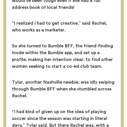
would’ve been tough even if she had a full
address book of local friends!
“I realized I had to get creative,” said Rachel,
who works as a marketer.
So she turned to Bumble BFF, the friend-finding
mode within the Bumble app, and set up a
profile, making her intention clear: to find other
women seeking to start a co-ed club team.
Tylar, another Nashville newbie, was idly swiping
through Bumble BFF when she stumbled across
Rachel.
“I had kind of given up on the idea of playing
soccer since the season was starting in literal
days,” Tylar said. But there Rachel was, with a