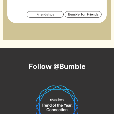
Arti
Tag
Tag
Friendships
Bumble for Friends
Tag
Footer
Follow @Bumble