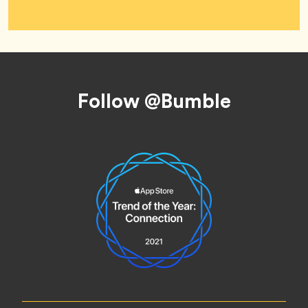
Footer
Follow @Bumble