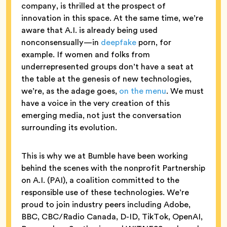
company, is thrilled at the prospect of
innovation in this space. At the same time, we’re
aware that A.I. is already being used
nonconsensually—in
deepfake
porn, for
example. If women and folks from
underrepresented groups don’t have a seat at
the table at the genesis of new technologies,
we’re, as the adage goes,
on the menu
. We must
have a voice in the very creation of this
emerging media, not just the conversation
surrounding its evolution.
This is why we at Bumble have been working
behind the scenes with the nonprofit Partnership
on A.I. (PAI), a coalition committed to the
responsible use of these technologies. We’re
proud to join industry peers including Adobe,
BBC, CBC/Radio Canada, D-ID, TikTok, OpenAI,