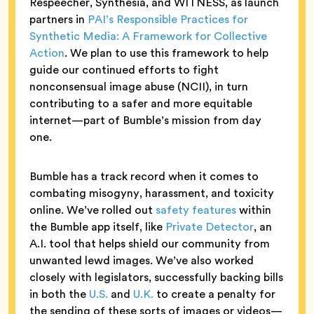
Respeecher, Synthesia, and WITNESS, ​​as launch
partners in
PAI’s Responsible Practices for
Synthetic Media: A Framework for Collective
Action
. We plan to use this framework to help
guide our continued efforts to fight
nonconsensual image abuse (NCII), in turn
contributing to a safer and more equitable
internet—part of Bumble’s mission from day
one.
Bumble has a track record when it comes to
combating misogyny, harassment, and toxicity
online. We’ve rolled out
safety features
within
the Bumble app itself, like
Private Detector
, an
A.I. tool that helps shield our community from
unwanted lewd images. We’ve also worked
closely with legislators, successfully backing bills
in both the
U.S.
and
U.K.
to create a penalty for
the sending of these sorts of images or videos—