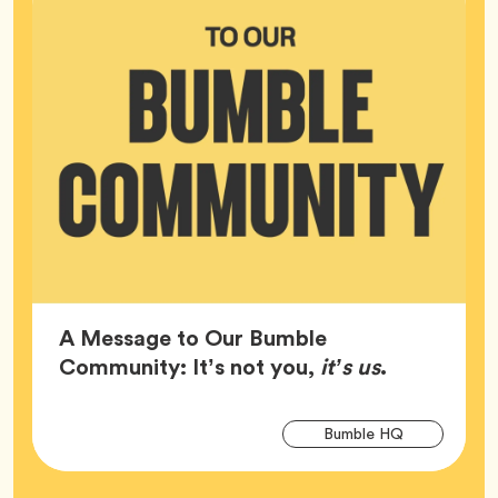
A Message to Our Bumble
Article,
Community: It’s not you,
it’s us
.
Arti
Tag
Bumble HQ
Tag