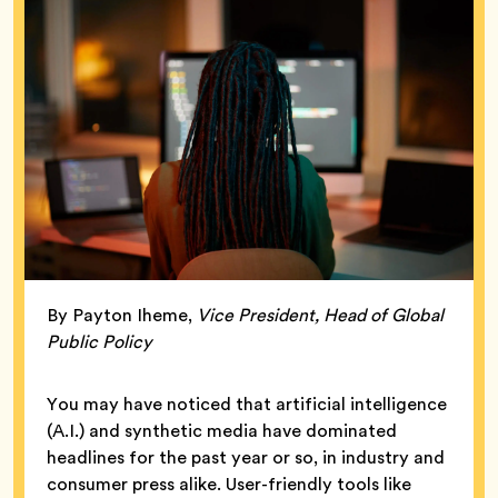
By Payton Iheme,
Vice President, Head of Global
Public Policy
You may have noticed that artificial intelligence
(A.I.) and synthetic media have dominated
headlines for the past year or so, in industry and
consumer press alike. User-friendly tools like