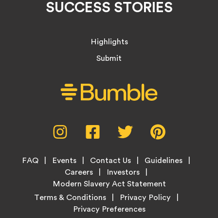
SUCCESS STORIES
Highlights
Submit
Social
Instagram,
Facebook,
Twitter,
Pinterest,
Media
opens
opens
opens
opens
Menu
in
in
in
in
Footer
new
new
new
new
FAQ
Events
Contact Us
Guidelines
Menu
tab
tab
tab
tab
Careers
Investors
Modern Slavery Act Statement
Legal
Terms & Conditions
Privacy Policy
Links