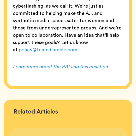
cyberflashing, as we call it. We’re just as
committed to helping make the A.I. and
synthetic media spaces safer for women and
those from underrepresented groups. And we’re
open to collaboration. Have an idea that’ll help
support these goals? Let us know
at
policy@team.bumble.com
.
Learn more about the PAI and this coalition
.
Bumble
Related
Articles
HQ