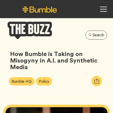
Search
Bumble
Buzz
How Bumble is Taking on
Misogyny in A.I. and Synthetic
Media
Article
Tag
Tag
Copy
Bumble HQ
Policy
Tags:
URL
for
article