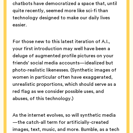
chatbots have democratized a space that, until
quite recently, seemed more like sci-fi than
technology designed to make our daily lives
easier.
For those new to this latest iteration of A.I.,
your first introduction may well have been a
deluge of augmented profile pictures on your
friends’ social media accounts—idealized but
photo-realistic likenesses. (Synthetic images of
women in particular often have exaggerated,
unrealistic proportions, which should serve as a
red flag as we consider possible uses, and
abuses, of this technology.)
As the internet evolves, so will synthetic media
—the catch-all term for artificially-created
images, text, music, and more. Bumble, as a tech