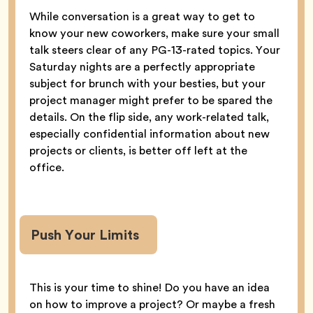
While conversation is a great way to get to
know your new coworkers, make sure your small
talk steers clear of any PG-13-rated topics. Your
Saturday nights are a perfectly appropriate
subject for brunch with your besties, but your
project manager might prefer to be spared the
details. On the flip side, any work-related talk,
especially confidential information about new
projects or clients, is better off left at the
office.
Push Your Limits
This is your time to shine! Do you have an idea
on how to improve a project? Or maybe a fresh