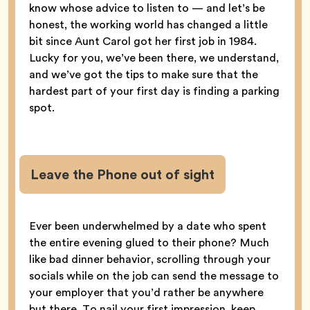
know whose advice to listen to — and let’s be
honest, the working world has changed a little
bit since Aunt Carol got her first job in 1984.
Lucky for you, we’ve been there, we understand,
and we’ve got the tips to make sure that the
hardest part of your first day is finding a parking
spot.
Leave the Phone out of sight
Ever been underwhelmed by a date who spent
the entire evening glued to their phone? Much
like bad dinner behavior, scrolling through your
socials while on the job can send the message to
your employer that you’d rather be anywhere
but there. To nail your first impression, keep