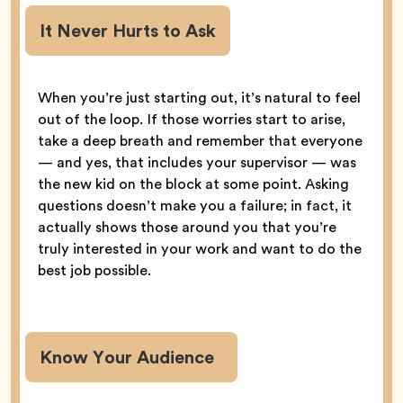
It Never Hurts to Ask
When you’re just starting out, it’s natural to feel
out of the loop. If those worries start to arise,
take a deep breath and remember that everyone
— and yes, that includes your supervisor — was
the new kid on the block at some point. Asking
questions doesn’t make you a failure; in fact, it
actually shows those around you that you’re
truly interested in your work and want to do the
best job possible.
Know Your Audience