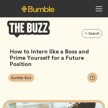
Search
Bumble
Buzz
How to Intern like a Boss and
Prime Yourself for a Future
Position
Article
Tag
Copy
Bumble Bizz
Tags:
URL
for
article