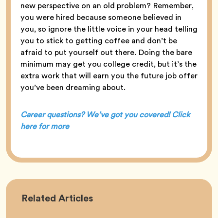
new perspective on an old problem? Remember,
you were hired because someone believed in
you, so ignore the little voice in your head telling
you to stick to getting coffee and don’t be
afraid to put yourself out there. Doing the bare
minimum may get you college credit, but it’s the
extra work that will earn you the future job offer
you’ve been dreaming about.
Career questions? We’ve got you covered! Click
here for more
Career
Related
Articles