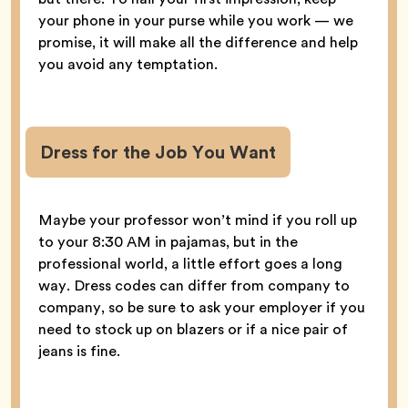
your phone in your purse while you work — we
promise, it will make all the difference and help
you avoid any temptation.
Dress for the Job You Want
Maybe your professor won’t mind if you roll up
to your 8:30 AM in pajamas, but in the
professional world, a little effort goes a long
way. Dress codes can differ from company to
company, so be sure to ask your employer if you
need to stock up on blazers or if a nice pair of
jeans is fine.