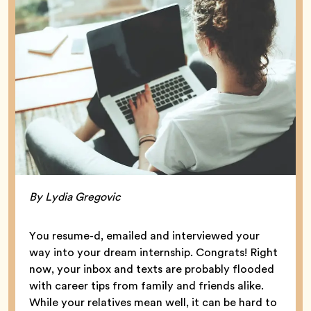
By Lydia Gregovic
You resume-d, emailed and interviewed your
way into your dream internship. Congrats! Right
now, your inbox and texts are probably flooded
with career tips from family and friends alike.
While your relatives mean well, it can be hard to