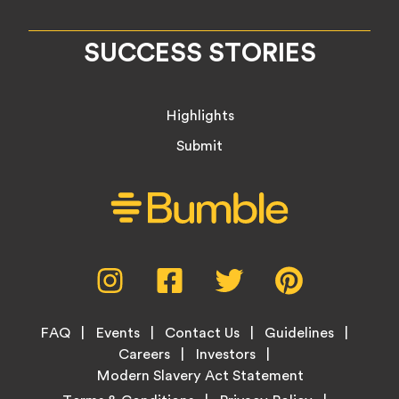
SUCCESS STORIES
Highlights
Submit
Social
Instagram,
Facebook,
Twitter,
Pinterest,
Media
opens
opens
opens
opens
Menu
in
in
in
in
Footer
new
new
new
new
FAQ
Events
Contact Us
Guidelines
Menu
tab
tab
tab
tab
Careers
Investors
Modern Slavery Act Statement