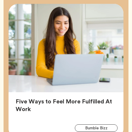
Five Ways to Feel More Fulfilled At
Article,
Work
Arti
Tag
Bumble Bizz