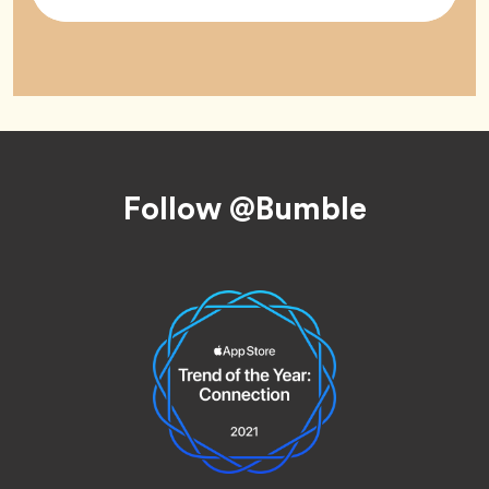
Tag
Footer
Follow @Bumble