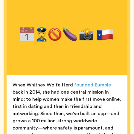
When Whitney Wolfe Herd
founded Bumble
back in 2014, she had one central mission in
mind: to help women make the first move online,
first in dating and then in friendship and
networking. Since then, we’ve built an app—and
grown a 100 million-strong worldwide
community—where safety is paramount, and