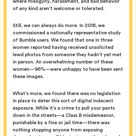
where misogyny, harassment, and bad behavior
of any kind aren’t welcome or tolerated.
Still, we can always do more. In 2018, we
commissioned a nationally representative study
of Bumble users. We found that one in three
women reported having received unsolicited
lewd photos from someone they hadn’t yet met
in person. An overwhelming number of these
women—96%—were unhappy to have been sent
these images.
What’s more, we found there was no legislation
in place to deter this sort of digital indecent
exposure. While it’s a crime to pull your pants
down in the streets—a Class B misdemeanor,
punishable by a fine or jail time—there was
nothing stopping anyone from exposing