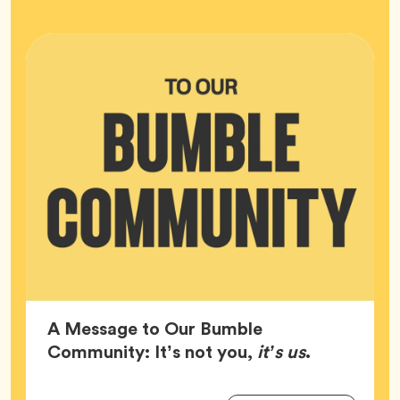
HQ
A Message to Our Bumble
Article,
Community: It’s not you,
it’s us
.