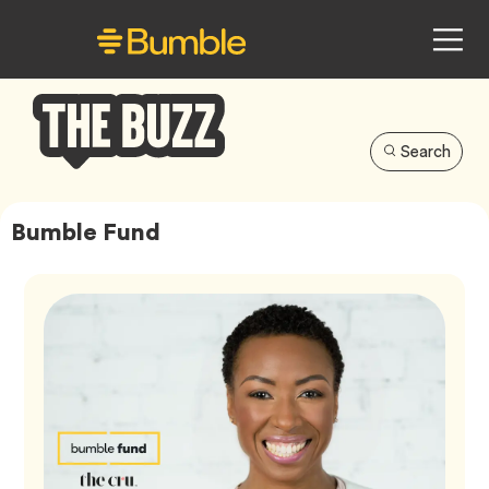
Search
Bumble
Buzz
Bumble Fund