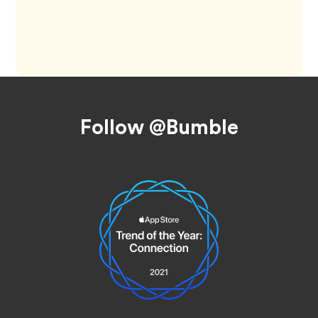
Footer
Follow @Bumble