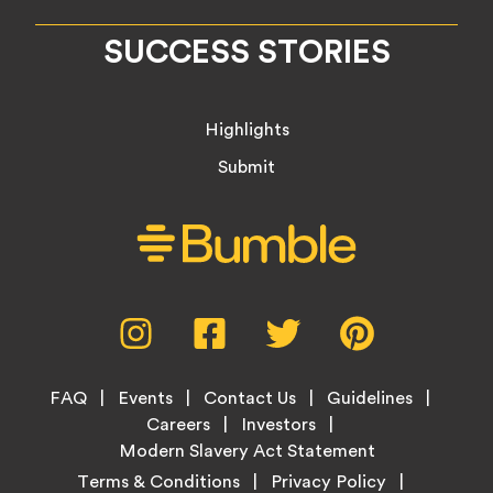
SUCCESS STORIES
Highlights
Submit
Social
Instagram,
Facebook,
Twitter,
Pinterest,
Media
opens
opens
opens
opens
Menu
in
in
in
in
Footer
new
new
new
new
FAQ
Events
Contact Us
Guidelines
Menu
tab
tab
tab
tab
Careers
Investors
Modern Slavery Act Statement
Legal
Terms & Conditions
Privacy Policy