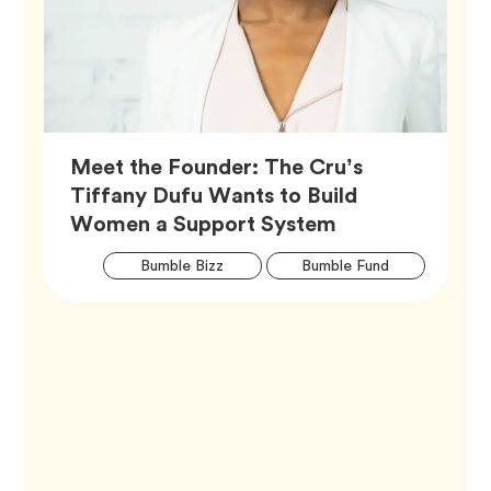
Meet the Founder: The Cru’s
Tiffany Dufu Wants to Build
Article,
Women a Support System
Artic
Tag
Tag
Bumble Bizz
Bumble Fund
Tags
Tag
Career