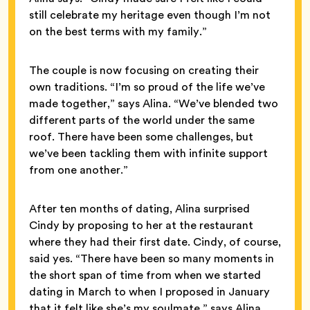
still celebrate my heritage even though I’m not
on the best terms with my family.”
The couple is now focusing on creating their
own traditions. “I’m so proud of the life we’ve
made together,” says Alina. “We’ve blended two
different parts of the world under the same
roof. There have been some challenges, but
we’ve been tackling them with infinite support
from one another.”
After ten months of dating, Alina surprised
Cindy by proposing to her at the restaurant
where they had their first date. Cindy, of course,
said yes. “There have been so many moments in
the short span of time from when we started
dating in March to when I proposed in January
that it felt like she’s my soulmate,” says Alina.