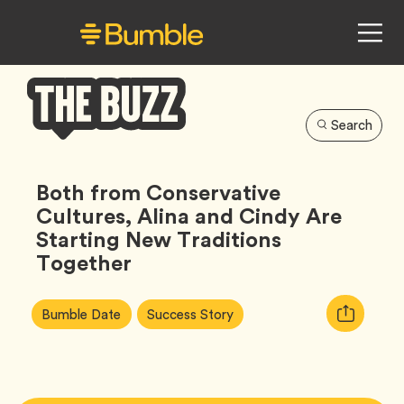
Search
Bumble
Buzz
Both from Conservative
Cultures, Alina and Cindy Are
Starting New Traditions
Together
Article
Tag
Tag
Copy
Bumble Date
Success Story
Tags:
URL
for
article