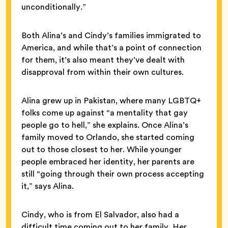
unconditionally.”
Both Alina’s and Cindy’s families immigrated to
America, and while that’s a point of connection
for them, it’s also meant they’ve dealt with
disapproval from within their own cultures.
Alina grew up in Pakistan, where many LGBTQ+
folks come up against “a mentality that gay
people go to hell,” she explains. Once Alina’s
family moved to Orlando, she started coming
out to those closest to her. While younger
people embraced her identity, her parents are
still “going through their own process accepting
it,” says Alina.
Cindy, who is from El Salvador, also had a
difficult time coming out to her family. Her