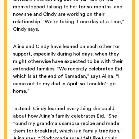
mom stopped talking to her for six months, and
now she and Cindy are working on their
relationship. “We’re taking it one day at a time,”
Cindy says.
Alina and Cindy have leaned on each other for
support, especially during holidays, when they
might otherwise have expected to be with their
extended families. “We recently celebrated Eid,
which is at the end of Ramadan,” says Alina. “I
came out to my dad in April, so I couldn’t go
home.”
Instead, Cindy learned everything she could
about how Alina’s family celebrates Eid. “She
found my grandma’s samosa recipe and made
them for breakfast, which is a family tradition,”
Alina says. “Cindy made sure I felt like I could