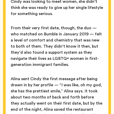
Cindy was looking to meet women, she didn’t
think she was ready to give up her single lifestyle
for something serious.
From their very first date, though, the duo —
who matched on Bumble in January 2019 — felt
a level of comfort and chemistry that was new
to both of them. They didn’t know it then, but
they’d also found a support system as they
navigate their lives as LGBTQ+ women in first-
generation immigrant families.
Alina sent Cindy the first message after being
drawn in by her profile — “I was like, oh my god,
she has the prettiest smile,” Alina says. It took
about two months of back and forth before
they actually went on their first date, but by the
end of the night, Alina saved the restaurant