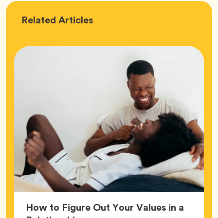
Love
Related
Articles
How to Figure Out Your Values in a