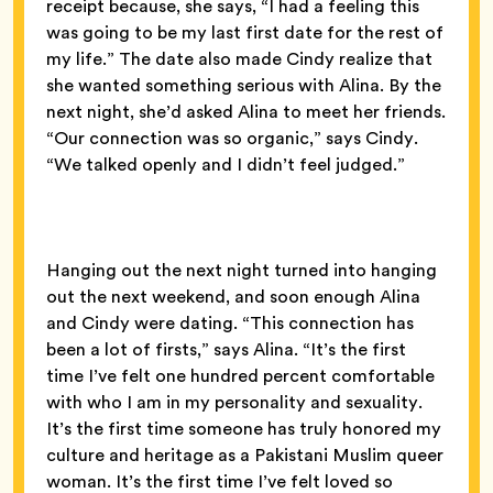
receipt because, she says, “I had a feeling this
was going to be my last first date for the rest of
my life.” The date also made Cindy realize that
she wanted something serious with Alina. By the
next night, she’d asked Alina to meet her friends.
“Our connection was so organic,” says Cindy.
“We talked openly and I didn’t feel judged.”
Hanging out the next night turned into hanging
out the next weekend, and soon enough Alina
and Cindy were dating. “This connection has
been a lot of firsts,” says Alina. “It’s the first
time I’ve felt one hundred percent comfortable
with who I am in my personality and sexuality.
It’s the first time someone has truly honored my
culture and heritage as a Pakistani Muslim queer
woman. It’s the first time I’ve felt loved so