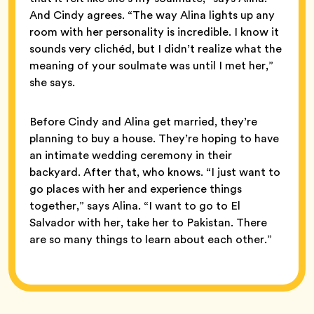
And Cindy agrees. “The way Alina lights up any
room with her personality is incredible. I know it
sounds very clichéd, but I didn’t realize what the
meaning of your soulmate was until I met her,”
she says.
Before Cindy and Alina get married, they’re
planning to buy a house. They’re hoping to have
an intimate wedding ceremony in their
backyard. After that, who knows. “I just want to
go places with her and experience things
together,” says Alina. “I want to go to El
Salvador with her, take her to Pakistan. There
are so many things to learn about each other.”