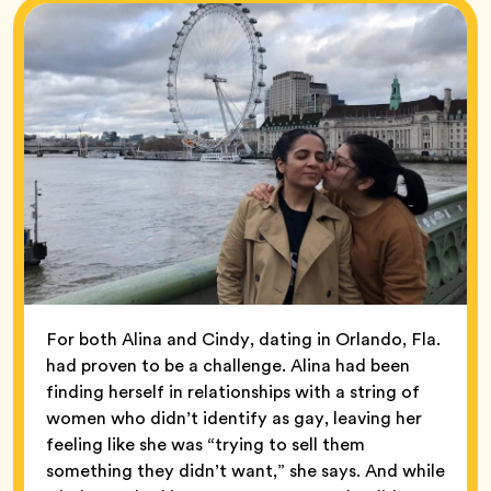
For both Alina and Cindy, dating in Orlando, Fla.
had proven to be a challenge. Alina had been
finding herself in relationships with a string of
women who didn’t identify as gay, leaving her
feeling like she was “trying to sell them
something they didn’t want,” she says. And while