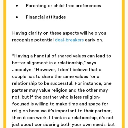
Parenting or child-free preferences
Financial attitudes
Having clarity on these aspects will help you
recognize potential
deal-breakers
early on.
“Having a handful of shared values can lead to
better alignment in a relationship,” says
Jacqulyn. “However, I don’t believe that a
couple has to share the same values for a
relationship to be successful. For instance, one
partner may value religion and the other may
not, but if the partner who is less religion-
focused is willing to make time and space for
religion because it’s important to their partner,
then it can work. I think in a relationship, it’s not
just about considering both your own needs, but