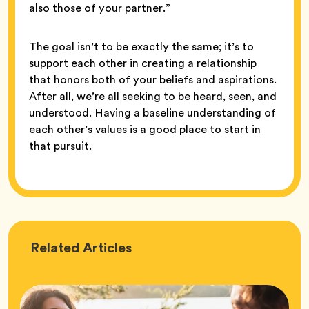
also those of your partner.”
The goal isn’t to be exactly the same; it’s to
support each other in creating a relationship
that honors both of your beliefs and aspirations.
After all, we’re all seeking to be heard, seen, and
understood. Having a baseline understanding of
each other’s values is a good place to start in
that pursuit.
Love
Related
Articles