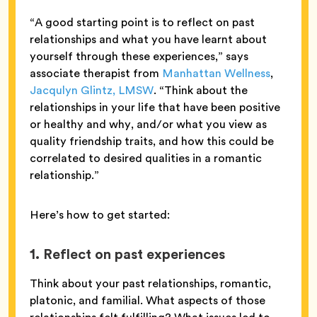
“A good starting point is to reflect on past
relationships and what you have learnt about
yourself through these experiences,” says
associate therapist from
Manhattan Wellness
,
Jacqulyn Glintz, LMSW
. “Think about the
relationships in your life that have been positive
or healthy and why, and/or what you view as
quality friendship traits, and how this could be
correlated to desired qualities in a romantic
relationship.”
Here’s how to get started:
1. Reflect on past experiences
Think about your past relationships, romantic,
platonic, and familial. What aspects of those