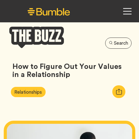
Search
Bumble
Buzz
How to Figure Out Your Values
in a Relationship
Article
Tag
Copy
Relationships
Tags:
URL
for
article