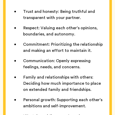
Trust and honesty: Being truthful and
transparent with your partner.
Respect: Valuing each other’s opinions,
boundaries, and autonomy.
Commitment: Prioritizing the relationship
and making an effort to maintain it.
Communication: Openly expressing
feelings, needs, and concerns.
Family and relationships with others:
Deciding how much importance to place
on extended family and friendships.
Personal growth: Supporting each other’s
ambitions and self-improvement.