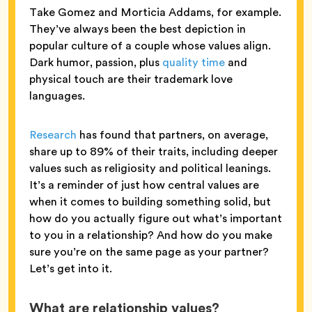
Take Gomez and Morticia Addams, for example.
They’ve always been the best depiction in
popular culture of a couple whose values align.
Dark humor, passion, plus
quality time
and
physical touch are their trademark love
languages.
Research
has found that partners, on average,
share up to 89% of their traits, including deeper
values such as religiosity and political leanings.
It’s a reminder of just how central values are
when it comes to building something solid, but
how do you actually figure out what’s important
to you in a relationship? And how do you make
sure you’re on the same page as your partner?
Let’s get into it.
What are relationship values?