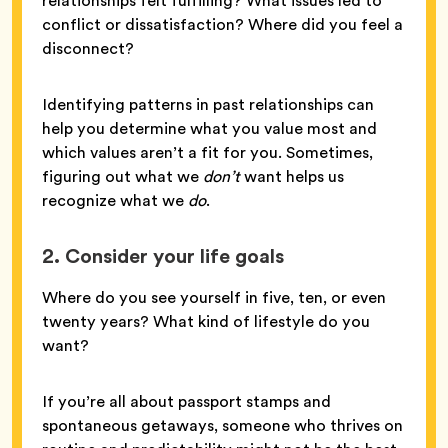
relationships felt fulfilling? What issues led to
conflict or dissatisfaction? Where did you feel a
disconnect?
Identifying patterns in past relationships can
help you determine what you value most and
which values aren’t a fit for you. Sometimes,
figuring out what we
don’t
want helps us
recognize what we
do
.
2. Consider your life goals
Where do you see yourself in five, ten, or even
twenty years? What kind of lifestyle do you
want?
If you’re all about passport stamps and
spontaneous getaways, someone who thrives on