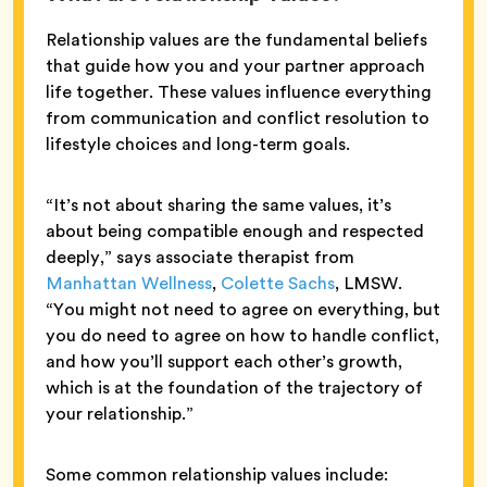
Relationship values are the fundamental beliefs
that guide how you and your partner approach
life together. These values influence everything
from communication and conflict resolution to
lifestyle choices and long-term goals.
“It’s not about sharing the same values, it’s
about being compatible enough and respected
deeply,” says associate therapist from
Manhattan Wellness
,
Colette Sachs
, LMSW.
“You might not need to agree on everything, but
you do need to agree on how to handle conflict,
and how you’ll support each other’s growth,
which is at the foundation of the trajectory of
your relationship.”
Some common relationship values include: