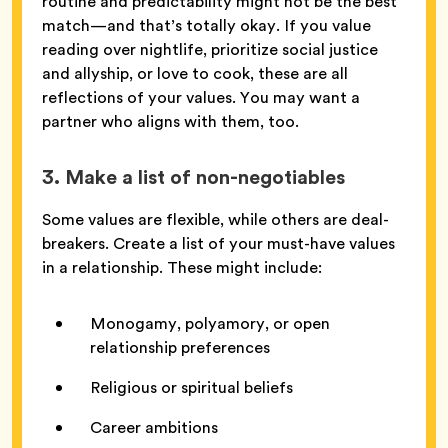
routine and predictability might not be the best
match—and that’s totally okay. If you value
reading over nightlife, prioritize social justice
and allyship, or love to cook, these are all
reflections of your values. You may want a
partner who aligns with them, too.
3. Make a list of non-negotiables
Some values are flexible, while others are deal-
breakers. Create a list of your must-have values
in a relationship. These might include:
Monogamy, polyamory, or open
relationship preferences
Religious or spiritual beliefs
Career ambitions