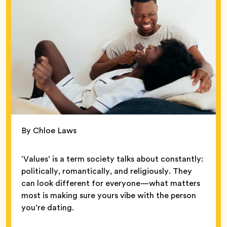
By Chloe Laws
‘Values’ is a term society talks about constantly:
politically, romantically, and religiously. They
can look different for everyone—what matters
most is making sure yours vibe with the person
you’re dating.