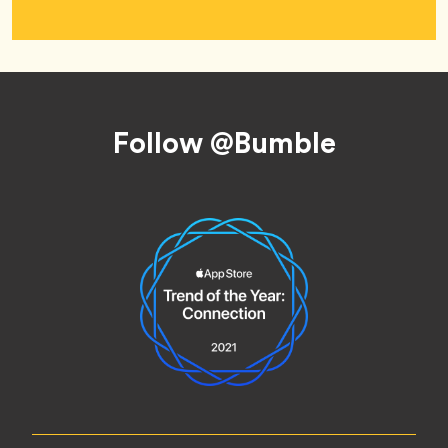
Footer
Follow @Bumble