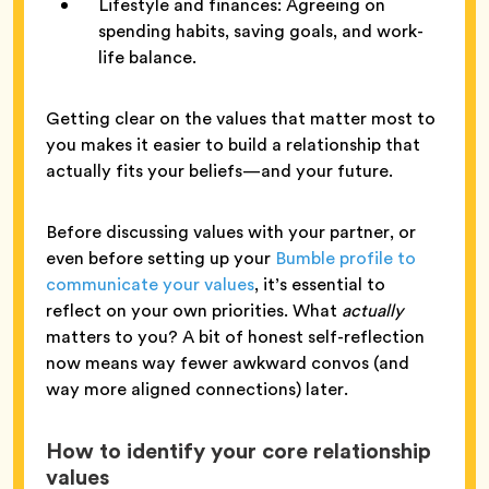
Lifestyle and finances: Agreeing on
spending habits, saving goals, and work-
life balance.
Getting clear on the values that matter most to
you makes it easier to build a relationship that
actually fits your beliefs—and your future.
Before discussing values with your partner, or
even before setting up your
Bumble profile to
communicate your values
, it’s essential to
reflect on your own priorities. What
actually
matters to you? A bit of honest self-reflection
now means way fewer awkward convos (and
way more aligned connections) later.
How to identify your core relationship
values