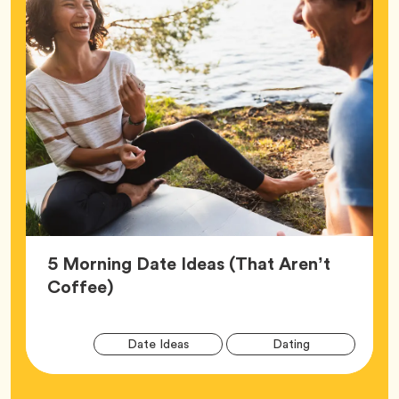
5 Morning Date Ideas (That Aren’t
Article,
Coffee)
Arti
Tag
Tag
Date Ideas
Dating
Tag